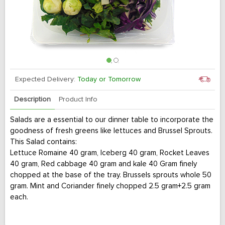
Expected Delivery:
Today or Tomorrow
Description
Product Info
Salads are a essential to our dinner table to incorporate the
goodness of fresh greens like lettuces and Brussel Sprouts.
This Salad contains:
Lettuce Romaine 40 gram, Iceberg 40 gram, Rocket Leaves
40 gram, Red cabbage 40 gram and kale 40 Gram finely
chopped at the base of the tray. Brussels sprouts whole 50
gram. Mint and Coriander finely chopped 2.5 gram+2.5 gram
each.