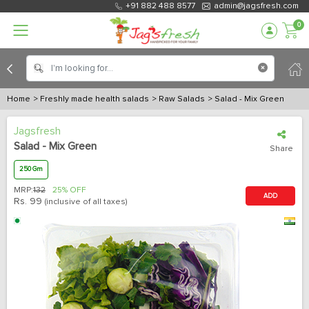
+91 882 488 8577
admin@jagsfresh.com
0
Home
> Freshly made health salads
> Raw Salads
> Salad - Mix Green
Jagsfresh
Salad - Mix Green
Share
250 Gm
MRP:
132
25% OFF
ADD
Rs.
99
(inclusive of all taxes)