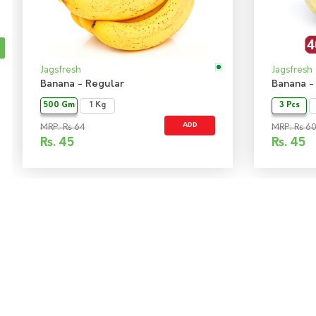
Jagsfresh
Jagsfresh
Banana - Regular
Banana -
500 Gm
1 Kg
3 Pcs
ADD
MRP: Rs 64
MRP: Rs 6
Rs.
45
Rs.
45