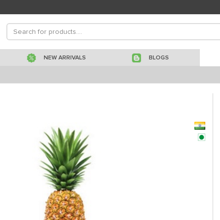
NEW ARRIVALS
BLOGS