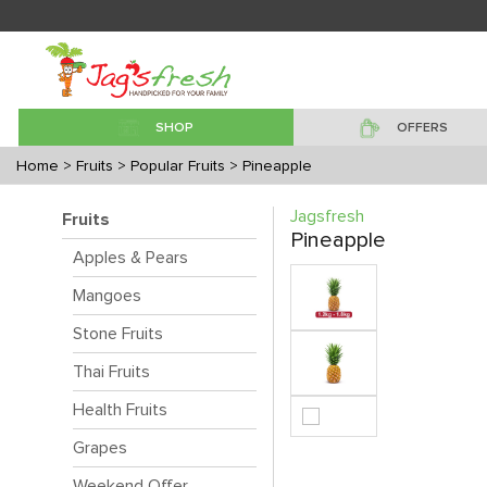
SHOP
OFFERS
Home
> Fruits
> Popular Fruits
> Pineapple
Jagsfresh
Fruits
Pineapple
Apples & Pears
Mangoes
Stone Fruits
Thai Fruits
Health Fruits
Grapes
Weekend Offer