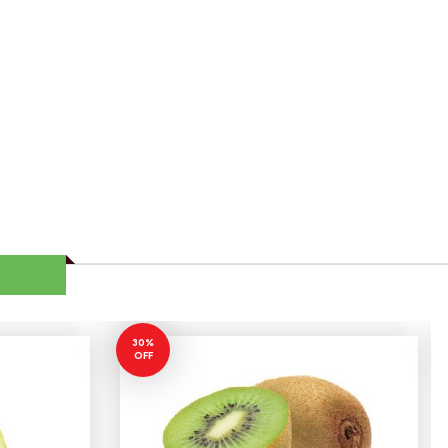
30%
OFF