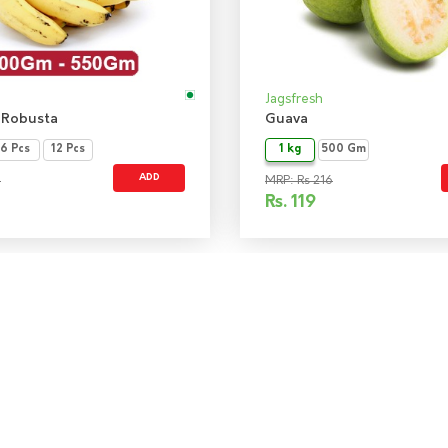
Jagsfresh
 Robusta
Guava
6 Pcs
12 Pcs
1 kg
500 Gm
ADD
0
MRP: Rs 216
Rs.
119