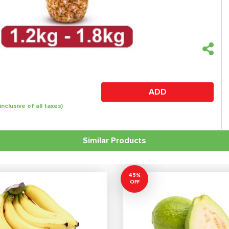
ADD
(inclusive of all taxes)
Similar Products
45%
OFF