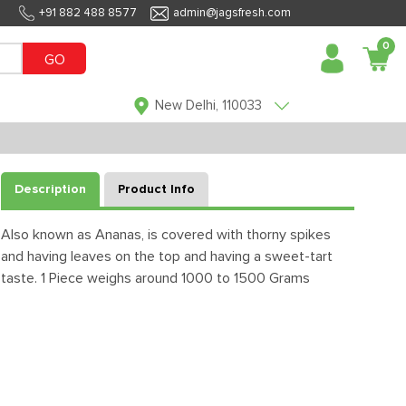
+91 882 488 8577
admin@jagsfresh.com
0
GO
New Delhi, 110033
Description
Product Info
Also known as Ananas, is covered with thorny spikes
and having leaves on the top and having a sweet-tart
taste. 1 Piece weighs around 1000 to 1500 Grams