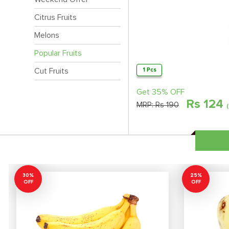
Citrus Fruits
Melons
Popular Fruits
Cut Fruits
1 Pcs
Get 35% OFF
Rs
124
MRP:
Rs 190
30%
25%
OFF
OFF