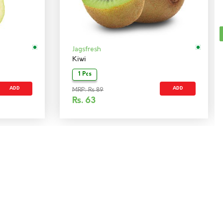
Jagsfresh
Kiwi
1 Pcs
ADD
ADD
MRP: Rs 89
Rs.
63