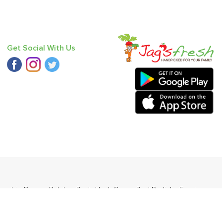
Get Social With Us
umpkin Green
,
Potato - Red
,
Haak Saag
,
Red Radish
,
Fresh