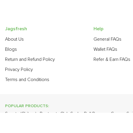
Jagsfresh
Help
About Us
General FAQs
Blogs
Wallet FAQs
Return and Refund Policy
Refer & Earn FAQs
Privacy Policy
Terms and Conditions
POPULAR PRODUCTS:
Sapota (Chikoo)
,
Beetroot
,
Club Soda
,
Bell Pepper - Green
,
Sp
Curry Leaves
,
Papaya
,
Cabbage
,
Farm Fresh White Eggs
,
Bana
POPULAR BRANDS: