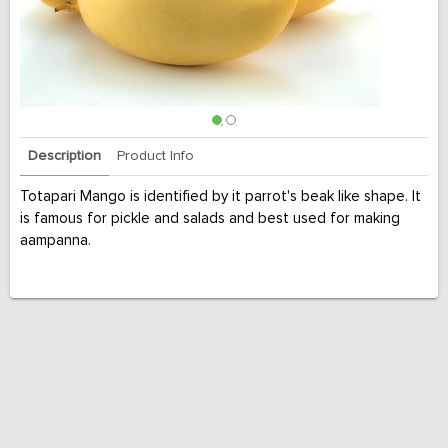
Description
Product Info
Totapari Mango is identified by it parrot's beak like shape. It
is famous for pickle and salads and best used for making
aampanna.