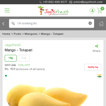
+91 882 488 8577
admin@jagsfresh.com
0
Home
> Fruits
> Mangoes
> Mango - Totapari
Jagsfresh
Mango - Totapari
Share
1 Kg
2 Kg
MRP:
318
50% OFF
Notify me
Rs.
159
(inclusive of all taxes)