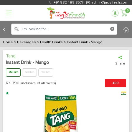
+91 882 488 8577
admin@jagsfresh.com
0
Home
> Beverages
> Health Drinks
> Instant Drink - Mango
Tang
Instant Drink - Mango
Share
750 Gm
500 Gm
100 Gm
Rs.
190
(inclusive of all taxes)
ADD