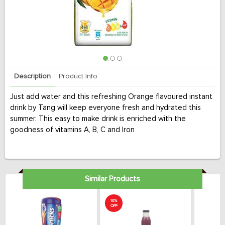
Description
Product Info
Just add water and this refreshing Orange flavoured instant
drink by Tang will keep everyone fresh and hydrated this
summer. This easy to make drink is enriched with the
goodness of vitamins A, B, C and Iron
Similar Products
10%
OFF