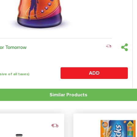
 or Tomorrow
ADD
sive of all taxes)
Similar Products