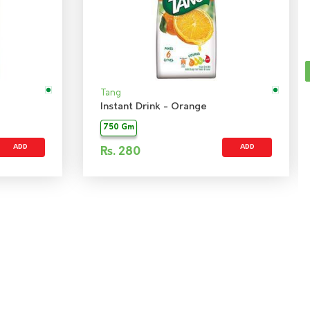
Tang
Instant Drink - Orange
750 Gm
ADD
ADD
Rs.
280