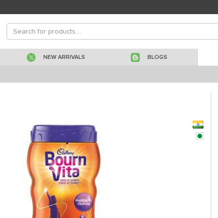
NEW ARRIVALS
BLOGS