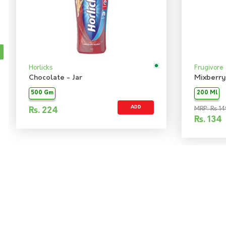
Horlicks
Frugivore
Chocolate - Jar
Mixberry
500 Gm
200 Ml
ADD
MRP: Rs 14
Rs.
224
Rs.
134