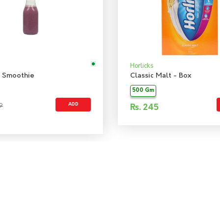
Horlicks
 Smoothie
Classic Malt - Box
500 Gm
ADD
9
Rs.
245