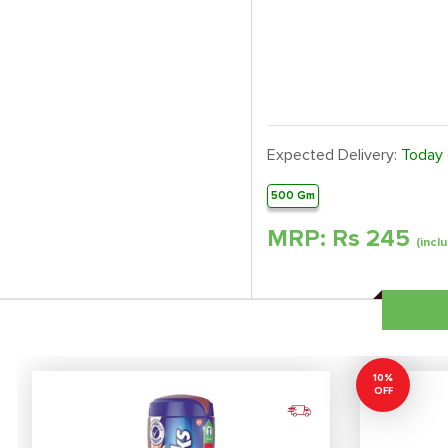
Expected Delivery:
Today
500 Gm
MRP: Rs
245
(inclu
10%
OFF