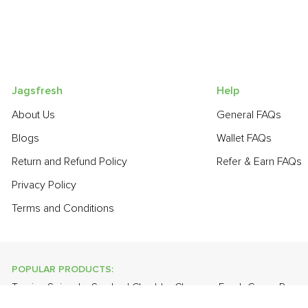
Jagsfresh
Help
About Us
General FAQs
Blogs
Wallet FAQs
Return and Refund Policy
Refer & Earn FAQs
Privacy Policy
Terms and Conditions
POPULAR PRODUCTS:
Turnip
,
Spinach
,
Smoked Cheddar Cheese
,
Fresh Green Peas
Gourd
,
Bathua
,
Cabbage
,
Orange Valencia (Malta)
,
Farm Fresh