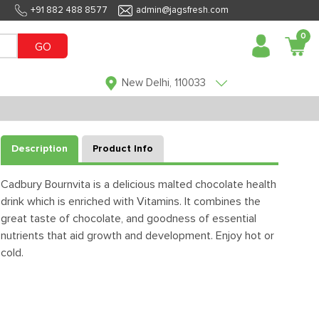
+91 882 488 8577
admin@jagsfresh.com
0
GO
New Delhi, 110033
Description
Product Info
Cadbury Bournvita is a delicious malted chocolate health
drink which is enriched with Vitamins. It combines the
great taste of chocolate, and goodness of essential
nutrients that aid growth and development. Enjoy hot or
cold.