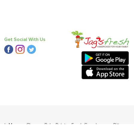
Get Social With Us
 Red
,
Mango - Chausa
,
Baby Potato
,
Fresh Curry Leaves
,
Bitter
Plum - Imported
,
Baby Mandarin
.