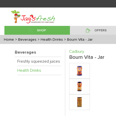
SHOP
OFFERS
Home
> Beverages
> Health Drinks
> Bourn Vita - Jar
Cadbury
Beverages
Bourn Vita - Jar
Freshly squeezed juices
Health Drinks