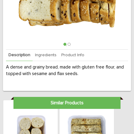
Description
Ingredients
Product Info
A dense and grainy bread, made with gluten free flour, and
topped with sesame and flax seeds.
Similar Products