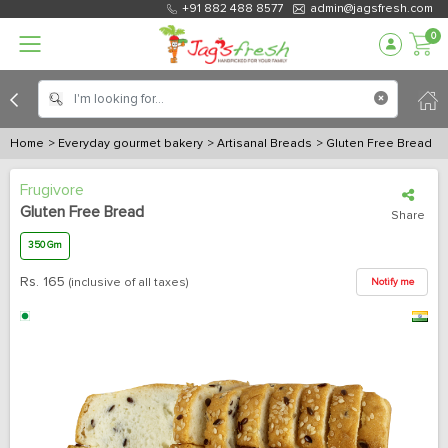
+91 882 488 8577
admin@jagsfresh.com
0
Home
> Everyday gourmet bakery
> Artisanal Breads
> Gluten Free Bread
Frugivore
Gluten Free Bread
Share
350 Gm
Rs.
165
(inclusive of all taxes)
Notify me