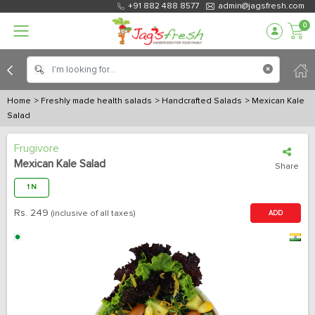
+91 882 488 8577
admin@jagsfresh.com
0
Home
> Freshly made health salads
> Handcrafted Salads
> Mexican Kale
Salad
Frugivore
Mexican Kale Salad
Share
1 N
Rs.
249
(inclusive of all taxes)
ADD