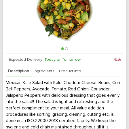
Expected Delivery:
Today or Tomorrow
Description
Ingredients
Product Info
Mexican Kale Salad with Kale, Cheddar Cheese, Beans, Corn,
Bell Peppers, Avocado, Tomato, Red Onion, Coriander,
Jalapeno Peppers with delicious dressing that goes evenly
into the salad!! The salad is light and refreshing and the
perfect compliment to your meal. All value addition
procedures like sorting, grading, cleaning, cutting etc. is
done in an ISO:22000:2018 certified facility. We keep the
hygiene and cold chain maintained throughout till it is