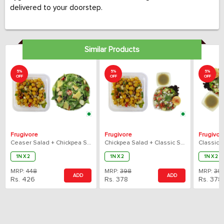
delivered to your doorstep.
Similar Products
5%
5%
5%
OFF
OFF
OFF
Frugivore
Frugivore
Frugivor
Ceaser Salad + Chickpea Salad Combo
Chickpea Salad + Classic Sprout Salad Combo
1N X 2
1N X 2
1N X 2
MRP:
448
MRP:
398
MRP:
39
ADD
ADD
Rs.
426
Rs.
378
Rs.
378