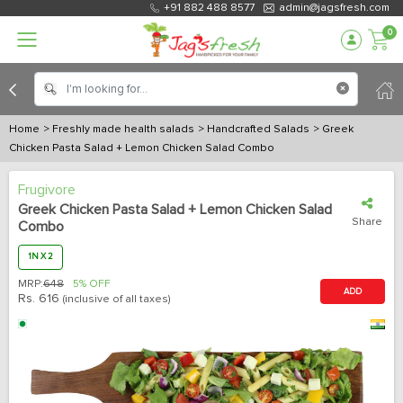
+91 882 488 8577
admin@jagsfresh.com
0
Home
> Freshly made health salads
> Handcrafted Salads
> Greek
Chicken Pasta Salad + Lemon Chicken Salad Combo
Frugivore
Greek Chicken Pasta Salad + Lemon Chicken Salad
Share
Combo
1N X 2
MRP:
648
5% OFF
ADD
Rs.
616
(inclusive of all taxes)