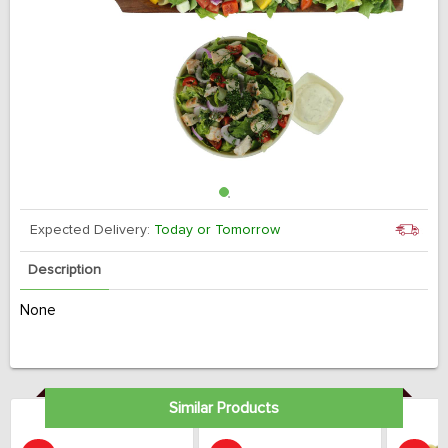
Expected Delivery:
Today or Tomorrow
Description
None
Similar Products