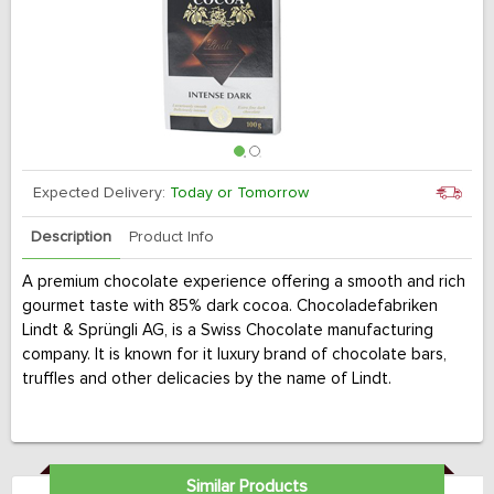
Expected Delivery:
Today or Tomorrow
Description
Product Info
A premium chocolate experience offering a smooth and rich
gourmet taste with 85% dark cocoa. Chocoladefabriken
Lindt & Sprüngli AG, is a Swiss Chocolate manufacturing
company. It is known for it luxury brand of chocolate bars,
truffles and other delicacies by the name of Lindt.
Similar Products