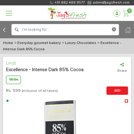
+91 882 488 8577
admin@jagsfresh.com
0
Home
> Everyday gourmet bakery
> Luxury Chocolates
> Excellence -
Intense Dark 85% Cocoa
Lindt
Excellence - Intense Dark 85% Cocoa
Share
100 Gm
Rs.
599
(inclusive of all taxes)
ADD