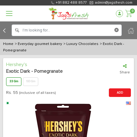
+91 882 488 8577
admin@jagsfresh.com
0
Home
> Everyday gourmet bakery
> Luxury Chocolates
> Exotic Dark -
Pomegranate
Hershey's
Exotic Dark - Pomegranate
Share
33 Gm
100 Gm
Rs.
55
(inclusive of all taxes)
ADD