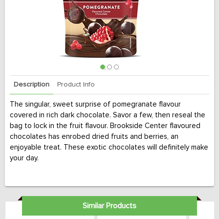
Description
Product Info
The singular, sweet surprise of pomegranate flavour
covered in rich dark chocolate. Savor a few, then reseal the
bag to lock in the fruit flavour. Brookside Center flavoured
chocolates has enrobed dried fruits and berries, an
enjoyable treat. These exotic chocolates will definitely make
your day.
Similar Products