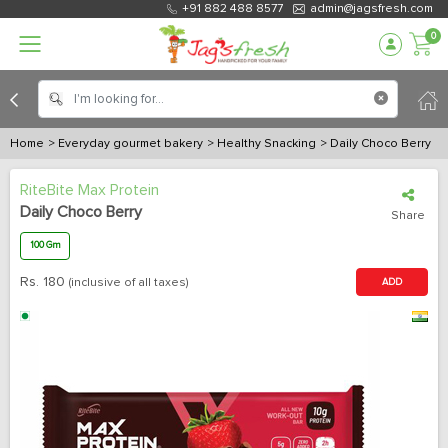
+91 882 488 8577
admin@jagsfresh.com
0
Home
> Everyday gourmet bakery
> Healthy Snacking
> Daily Choco Berry
RiteBite Max Protein
Daily Choco Berry
Share
100 Gm
Rs.
180
(inclusive of all taxes)
ADD