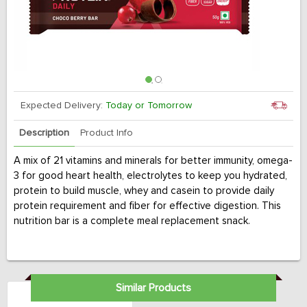
Expected Delivery:
Today or Tomorrow
Description
Product Info
A mix of 21 vitamins and minerals for better immunity, omega-
3 for good heart health, electrolytes to keep you hydrated,
protein to build muscle, whey and casein to provide daily
protein requirement and fiber for effective digestion. This
nutrition bar is a complete meal replacement snack.
Similar Products