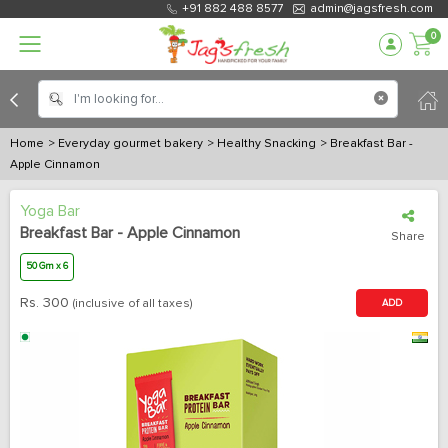
+91 882 488 8577
admin@jagsfresh.com
0
Home
> Everyday gourmet bakery
> Healthy Snacking
> Breakfast Bar -
Apple Cinnamon
Yoga Bar
Breakfast Bar - Apple Cinnamon
Share
50 Gm x 6
Rs.
300
(inclusive of all taxes)
ADD