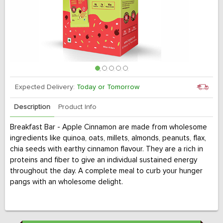
Expected Delivery:
Today or Tomorrow
Description
Product Info
Breakfast Bar - Apple Cinnamon are made from wholesome
ingredients like quinoa, oats, millets, almonds, peanuts, flax,
chia seeds with earthy cinnamon flavour. They are a rich in
proteins and fiber to give an individual sustained energy
throughout the day. A complete meal to curb your hunger
pangs with an wholesome delight.