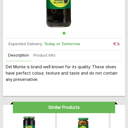
Expected Delivery:
Today or Tomorrow
Description
Product Info
Del Monte is brand well known for its quality. These olives
have perfect colour, texture and taste and do not contain
any preservative.
Similar Products