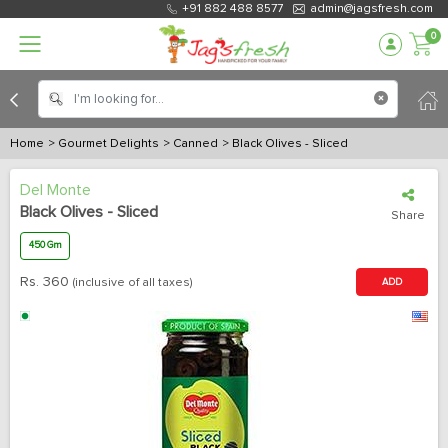
+91 882 488 8577
admin@jagsfresh.com
0
Home
> Gourmet Delights
> Canned
> Black Olives - Sliced
Del Monte
Black Olives - Sliced
Share
450 Gm
Rs.
360
(inclusive of all taxes)
ADD