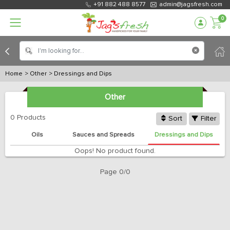
+91 882 488 8577
admin@jagsfresh.com
0
Home
> Other
> Dressings and Dips
Other
0 Products
Sort
Filter
s
Oils
Sauces and Spreads
Dressings and Dips
Oops! No product found.
Page 0/0