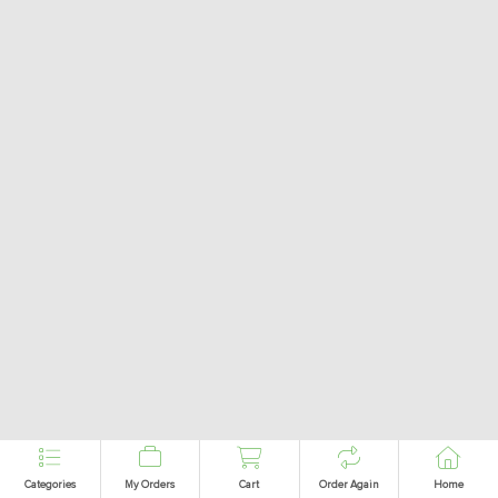
Categories
My Orders
Cart
Order Again
Home