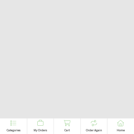
Categories
My Orders
Cart
Order Again
Home