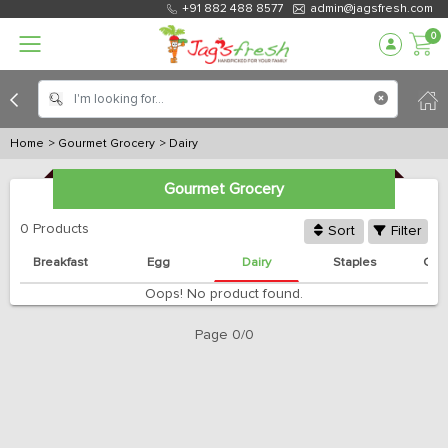
+91 882 488 8577
admin@jagsfresh.com
0
Home
> Gourmet Grocery
> Dairy
Gourmet Grocery
0 Products
Sort
Filter
Breakfast
Egg
Dairy
Staples
Can
Oops! No product found.
Page 0/0