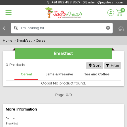
+91 882 488 8577
admin@jagsfresh.com
0
Home
> Breakfast
> Cereal
Breakfast
0 Products
Sort
Filter
Cereal
Jams & Preserve
Tea and Coffee
Oops! No product found.
Page 0/0
More Information
None
Breakfast: