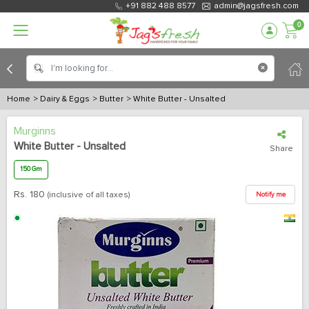
+91 882 488 8577
admin@jagsfresh.com
0
Home
> Dairy & Eggs
> Butter
> White Butter - Unsalted
Murginns
White Butter - Unsalted
Share
150 Gm
Rs.
180
(inclusive of all taxes)
Notify me