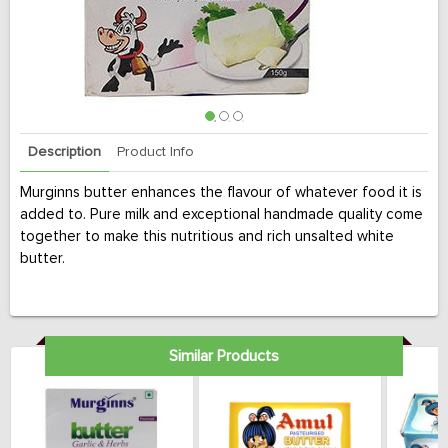
Description
Product Info
Murginns butter enhances the flavour of whatever food it is
added to. Pure milk and exceptional handmade quality come
together to make this nutritious and rich unsalted white
butter.
Similar Products