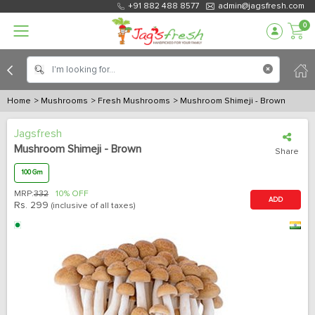
+91 882 488 8577
admin@jagsfresh.com
0
Home
> Mushrooms
> Fresh Mushrooms
> Mushroom Shimeji - Brown
Jagsfresh
Mushroom Shimeji - Brown
Share
100 Gm
MRP:
332
10% OFF
ADD
Rs.
299
(inclusive of all taxes)