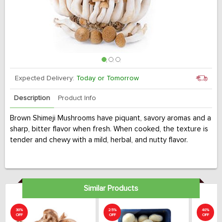
Expected Delivery:
Today or Tomorrow
Description
Product Info
Brown Shimeji Mushrooms have piquant, savory aromas and a
sharp, bitter flavor when fresh. When cooked, the texture is
tender and chewy with a mild, herbal, and nutty flavor.
Similar Products
30%
25%
40%
OFF
OFF
OFF