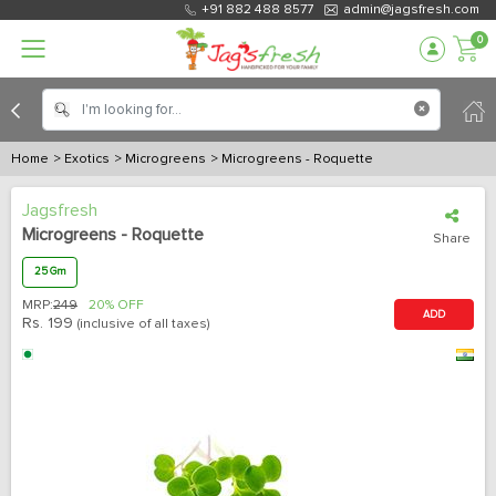
+91 882 488 8577
admin@jagsfresh.com
0
Home
> Exotics
> Microgreens
> Microgreens - Roquette
Jagsfresh
Microgreens - Roquette
Share
25 Gm
MRP:
249
20% OFF
ADD
Rs.
199
(inclusive of all taxes)