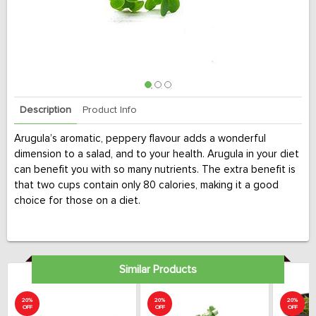
Description
Product Info
Arugula’s aromatic, peppery flavour adds a wonderful
dimension to a salad, and to your health. Arugula in your diet
can benefit you with so many nutrients. The extra benefit is
that two cups contain only 80 calories, making it a good
choice for those on a diet.
Similar Products
20%
20%
20%
OFF
OFF
OFF