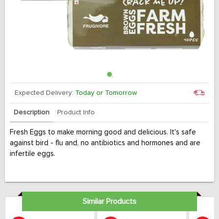
Expected Delivery:
Today or Tomorrow
Description
Product Info
Fresh Eggs to make morning good and delicious. It's safe
against bird - flu and, no antibiotics and hormones and are
infertile eggs.
Similar Products