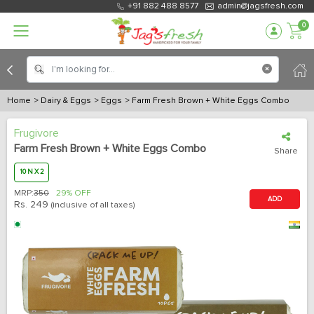
+91 882 488 8577
admin@jagsfresh.com
0
Home
> Dairy & Eggs
> Eggs
> Farm Fresh Brown + White Eggs Combo
Frugivore
Farm Fresh Brown + White Eggs Combo
Share
10 N X 2
MRP:
350
29% OFF
ADD
Rs.
249
(inclusive of all taxes)