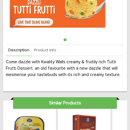
Description
Product Info
Come dazzle with Kwality Walls creamy & fruitily rich Tutti
Frutti Dessert, an old favourite with a new dazzle that will
mesmerise your tastebuds with its rich and creamy texture.
Similar Products