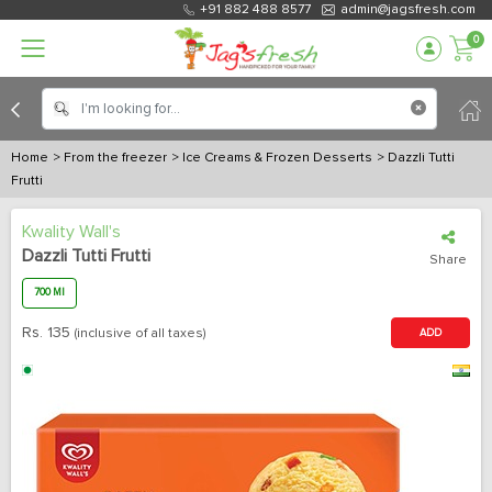
+91 882 488 8577
admin@jagsfresh.com
0
Home
> From the freezer
> Ice Creams & Frozen Desserts
> Dazzli Tutti
Frutti
Kwality Wall's
Dazzli Tutti Frutti
Share
700 Ml
Rs.
135
(inclusive of all taxes)
ADD