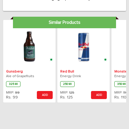
taste.
Similar Products
Gunsberg
Red Bull
Monster
Ale of Grapefruits
Energy Drink
Energy D
325 Ml
250 Ml
350 Ml
MRP:
99
MRP:
125
MRP:
110
ADD
ADD
Rs.
99
Rs.
125
Rs.
110