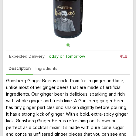
Expected Delivery:
Today or Tomorrow
Description
Ingredients
Gunsberg Ginger Beer is made from fresh ginger and lime,
unlike most other ginger beers that are made of artificial
ingredients. Our ginger beer is delicious, sparkling and rich
with whole ginger and fresh lime. A Gunsberg ginger beer
has tiny ginger particles and shaken slightly before pouring,
it has a strong kick of ginger. With a bold, extra-spicy ginger
kick, Gunsberg Ginger Beer is refreshing on its own or
perfect as a cocktail mixer. It’s made with pure cane sugar
and contains unfiltered ginger pieces that you can see and