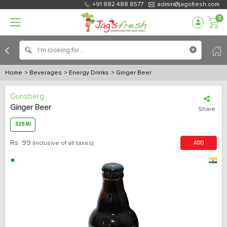
+91 882 488 8577
admin@jagsfresh.com
0
Home
> Beverages
> Energy Drinks
> Ginger Beer
Gunsberg
Ginger Beer
Share
325 Ml
Rs.
99
(inclusive of all taxes)
ADD