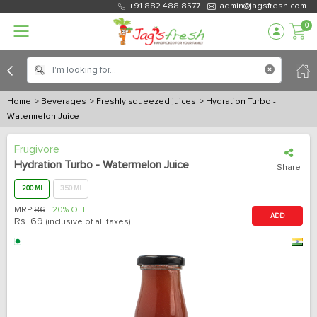
+91 882 488 8577
admin@jagsfresh.com
0
Home
> Beverages
> Freshly squeezed juices
> Hydration Turbo -
Watermelon Juice
Frugivore
Hydration Turbo - Watermelon Juice
Share
200 Ml
350 Ml
MRP:
86
20% OFF
ADD
Rs.
69
(inclusive of all taxes)