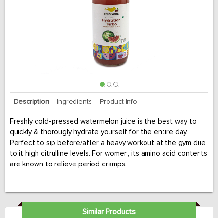
Description
Ingredients
Product Info
Freshly cold-pressed watermelon juice is the best way to
quickly & thorougly hydrate yourself for the entire day.
Perfect to sip before/after a heavy workout at the gym due
to it high citrulline levels. For women, its amino acid contents
are known to relieve period cramps.
Similar Products