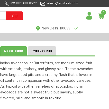
+91 882 488 8577
admin@jagsfresh.com
0
GO
New Delhi, 110033
Description
Product Info
Indian Avocados, or Butterfruits, are medium sized fruit
with smooth, leathery, and glossy skin. These avocados
have large seed pits and a creamy flesh that is lower in
oil content in comparison with other avocado varieties.
As typical with other varieties of avocados, Indian
avocados are not a sweet fruit, but savory, subtly
flavored, mild, and smooth in texture.