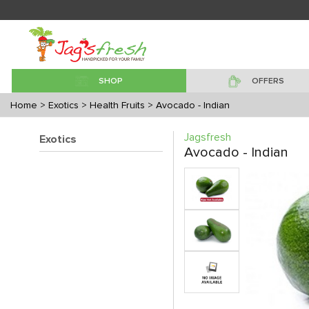
SHOP
OFFERS
Home
> Exotics
> Health Fruits
> Avocado - Indian
Jagsfresh
Exotics
Avocado - Indian