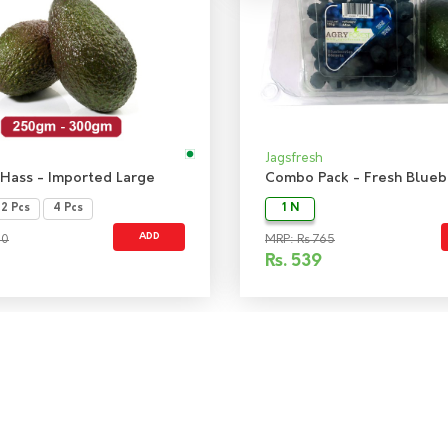
Jagsfresh
Hass - Imported Large
2 Pcs
4 Pcs
1 N
ADD
50
MRP: Rs 765
Rs.
539