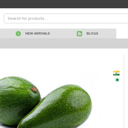
NEW ARRIVALS
BLOGS