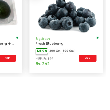
Jagsfresh
Combo Pack - Fresh Blueberry + Avocado Hass Imported
Fresh Blueberry
125 Gm
300 Gm
500 Gm
ADD
ADD
MRP: Rs 349
Rs.
262