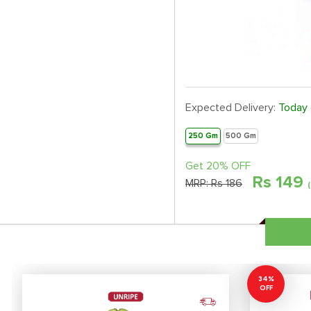
Expected Delivery:
Today
250 Gm
500 Gm
Get 20% OFF
Rs
149
MRP:
Rs 186
34%
OFF