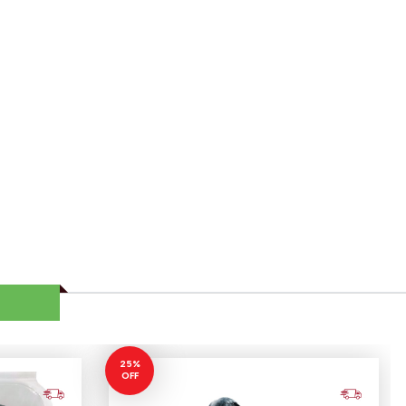
25%
OFF