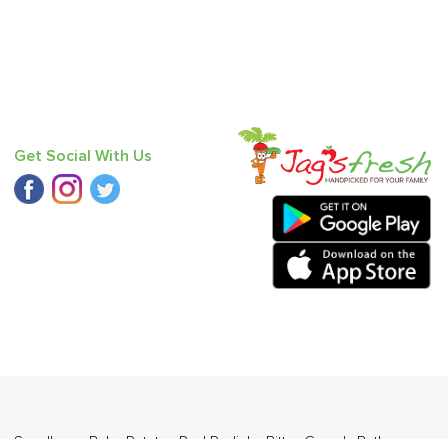
Get Social With Us
 - Seedless
,
Baby Potato
,
Red Radish
,
Bitter Gourd
,
Bathua
,