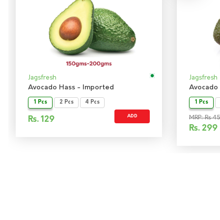
Jagsfresh
Jagsfresh
Avocado Hass - Imported
Avocado 
1 Pcs
2 Pcs
4 Pcs
1 Pcs
ADD
MRP: Rs 4
Rs.
129
Rs.
299