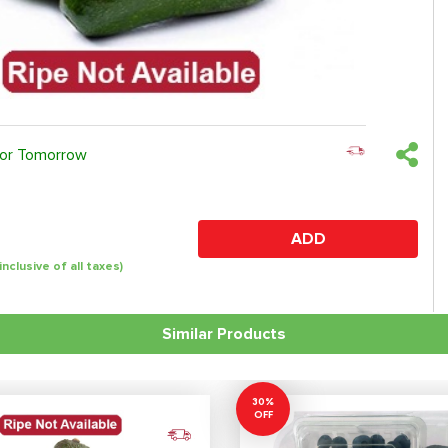
 or Tomorrow
ADD
(inclusive of all taxes)
Similar Products
30%
OFF