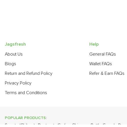
Jagsfresh
Help
About Us
General FAQs
Blogs
Wallet FAQs
Return and Refund Policy
Refer & Earn FAQs
Privacy Policy
Terms and Conditions
POPULAR PRODUCTS:
Sapota (Chikoo)
,
Beetroot
,
Garlic - Chinese
,
Bottle Gourd - Ro