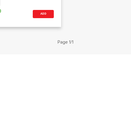
0
ADD
Page 1/1