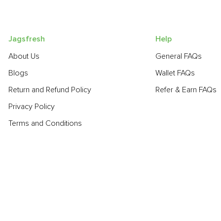
Jagsfresh
Help
About Us
General FAQs
Blogs
Wallet FAQs
Return and Refund Policy
Refer & Earn FAQs
Privacy Policy
Terms and Conditions
POPULAR PRODUCTS:
Sapota (Chikoo)
,
Beetroot
,
Turnip
,
Bell Pepper - Green
,
Smoke
Potato - Red
,
Fresh Curry Leaves
,
Bitter Gourd
,
Bathua
,
Lime
,
C
POPULAR BRANDS: