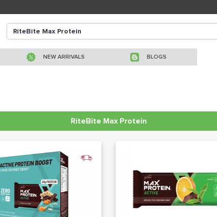
NEW ARRIVALS
BLOGS
RiteBite Max Protein