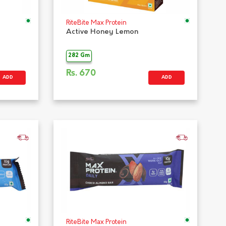
RiteBite Max Protein
Active Honey Lemon
282 Gm
Rs.
670
ADD
ADD
RiteBite Max Protein