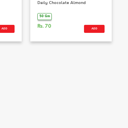
Daily Chocolate Almond
50 Gm
Rs.
70
ADD
ADD