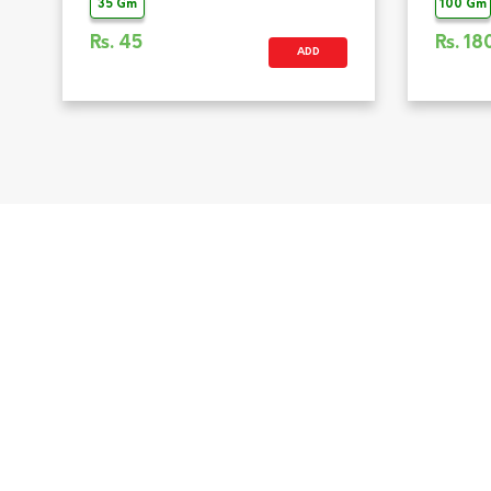
35 Gm
100 Gm
Rs.
45
Rs.
18
ADD