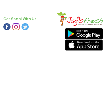
Get Social With Us
riander
,
Pumpkin Red
,
Carrot - Orange
,
Cucumber - Seedless
,