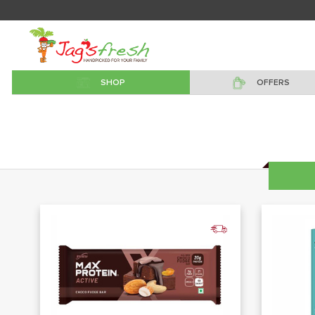
SHOP
OFFERS