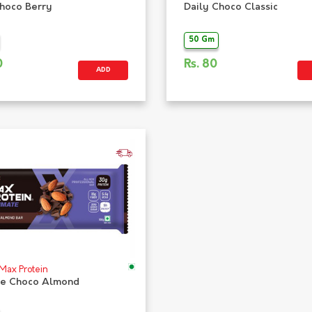
Choco Berry
Daily Choco Classic
50 Gm
0
Rs.
80
ADD
 Max Protein
te Choco Almond