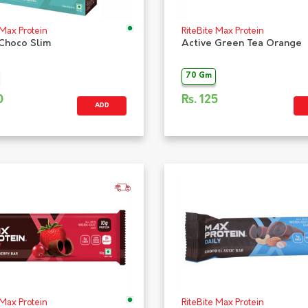
 Max Protein
RiteBite Max Protein
 Choco Slim
Active Green Tea Orange
70 Gm
0
Rs.
125
ADD
 Max Protein
RiteBite Max Protein