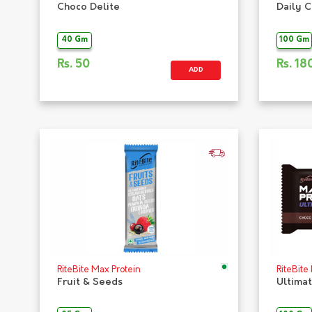
Choco Delite
Daily 
40 Gm
100 Gm
Rs.
50
Rs.
18
ADD
RiteBite Max Protein
RiteBite
Fruit & Seeds
Ultima