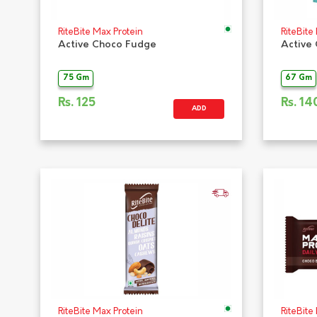
RiteBite Max Protein
RiteBite
Active Choco Fudge
Active
75 Gm
67 Gm
Rs.
125
Rs.
14
ADD
RiteBite Max Protein
RiteBite