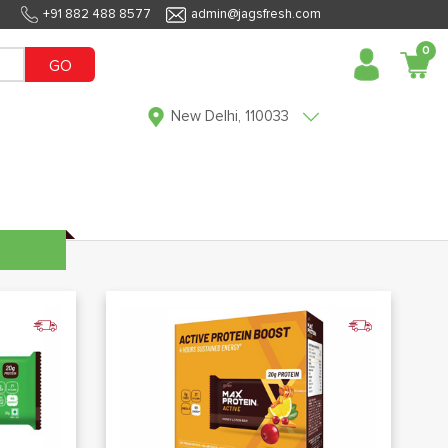
+91 882 488 8577
admin@jagsfresh.com
0
GO
New Delhi, 110033