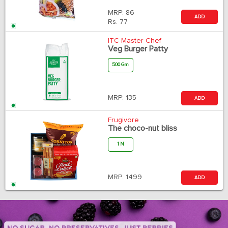
MRP:
86
ADD
Rs.
77
ITC Master Chef
Veg Burger Patty
500 Gm
MRP:
135
ADD
Frugivore
The choco-nut bliss
1 N
MRP:
1499
ADD