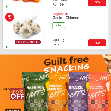
MRP:
284
ADD
Rs.
199
Jagsfresh
20%
Garlic - Chinese
OFF
4 Pcs
MRP:
124
ADD
Rs.
99