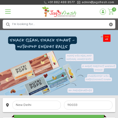
+91 882 488 8577
admin@jagsfresh.com
0