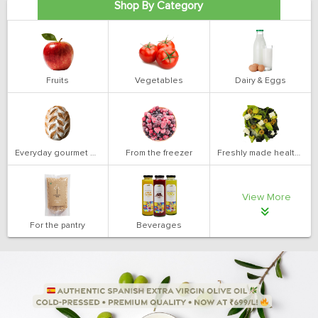
Shop By Category
Fruits
Vegetables
Dairy & Eggs
Everyday gourmet bakery
From the freezer
Freshly made health salads
View More
For the pantry
Beverages