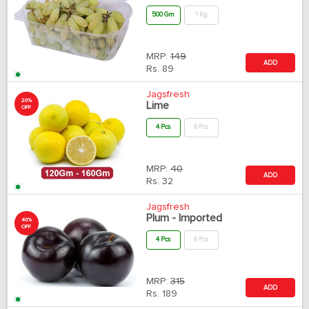
500 Gm
1 Kg
MRP:
149
ADD
Rs.
89
Jagsfresh
20%
Lime
OFF
4 Pcs
6 Pcs
MRP:
40
ADD
Rs.
32
Jagsfresh
Plum - Imported
40%
OFF
4 Pcs
6 Pcs
MRP:
315
ADD
Rs.
189