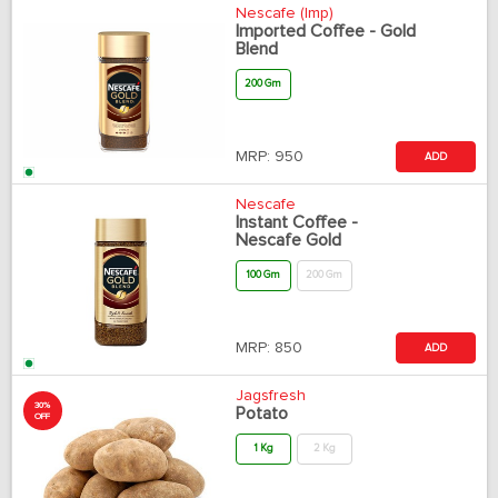
Nescafe (Imp)
Imported Coffee - Gold
Blend
200 Gm
MRP:
950
ADD
Nescafe
Instant Coffee -
Nescafe Gold
100 Gm
200 Gm
MRP:
850
ADD
Jagsfresh
30%
Potato
OFF
1 Kg
2 Kg