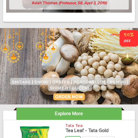
Avish Thomas
(Professor, 58, April 3, 2019)
Explore More
Tata Tea
Tea Leaf - Tata Gold