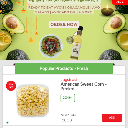
Popular Products - Fresh
Jagsfresh
American Sweet Corn -
35%
OFF
Peeled
200 Gm
MRP:
60
ADD
Rs.
39