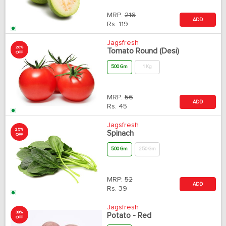
MRP:
216
ADD
Rs.
119
Jagsfresh
20%
Tomato Round (Desi)
OFF
500 Gm
1 Kg
MRP:
56
ADD
Rs.
45
Jagsfresh
25%
Spinach
OFF
500 Gm
250 Gm
MRP:
52
ADD
Rs.
39
Jagsfresh
38%
Potato - Red
OFF