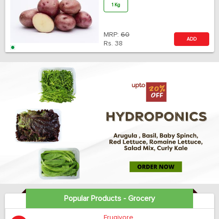
1 Kg
MRP:
60
ADD
Rs.
38
Popular Products - Grocery
Frugivore