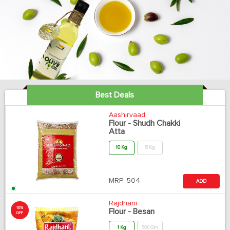
Best Deals
Aashirvaad
Flour - Shudh Chakki
Atta
10 Kg
5 Kg
MRP:
504
ADD
Rajdhani
10%
Flour - Besan
OFF
1 Kg
500 Gm