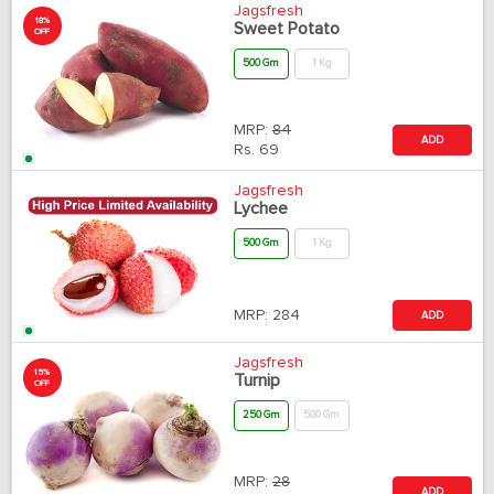
Jagsfresh
18%
Sweet Potato
OFF
500 Gm
1 Kg
MRP:
84
ADD
Rs.
69
Jagsfresh
Lychee
500 Gm
1 Kg
MRP:
284
ADD
Jagsfresh
15%
Turnip
OFF
250 Gm
500 Gm
MRP:
28
ADD