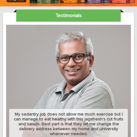
Testimonials
My sedantry job does not allow me much exercise but I
can manage to eat healthy with this jagsfresh's cut fruits
and salads. Best part is that they let me change the
delivery address between my home and university
whenever needed.