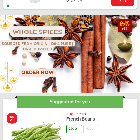
MRP:
25
ADD
Suggested for you
Jagsfresh
18%
French Beans
OFF
250 Gm
500 gm