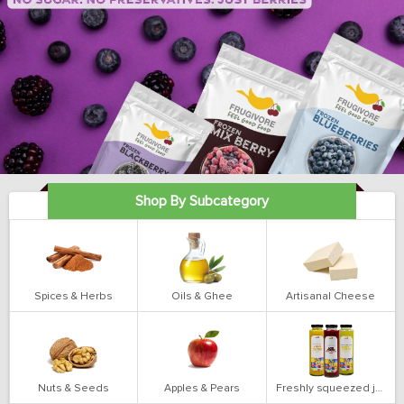
Shop By Subcategory
Spices & Herbs
Oils & Ghee
Artisanal Cheese
Nuts & Seeds
Apples & Pears
Freshly squeezed juices