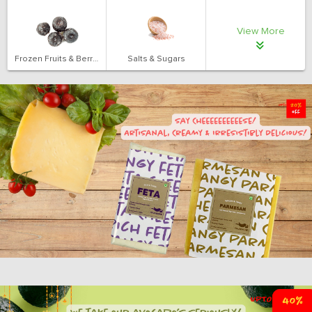
View More
Frozen Fruits & Berries
Salts & Sugars