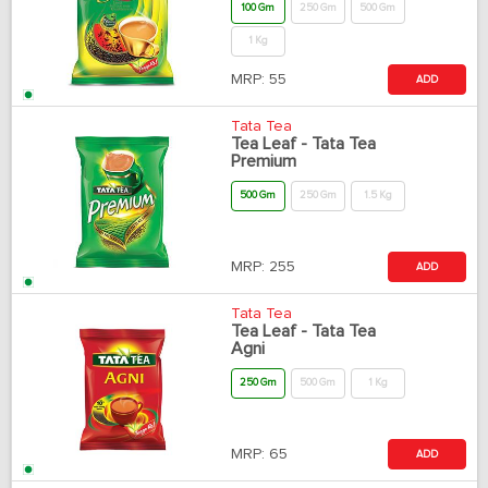
100 Gm
250 Gm
500 Gm
1 Kg
MRP:
55
ADD
Tata Tea
Tea Leaf - Tata Tea
Premium
500 Gm
250 Gm
1.5 Kg
MRP:
255
ADD
Tata Tea
Tea Leaf - Tata Tea
Agni
250 Gm
500 Gm
1 Kg
MRP:
65
ADD