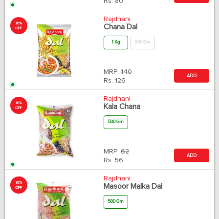
Rs.
80
Rajdhani
10%
Chana Dal
OFF
1 Kg
500 Gm
MRP:
140
ADD
Rs.
126
Rajdhani
10%
Kala Chana
OFF
500 Gm
MRP:
62
ADD
Rs.
56
Rajdhani
10%
Masoor Malka Dal
OFF
500 Gm