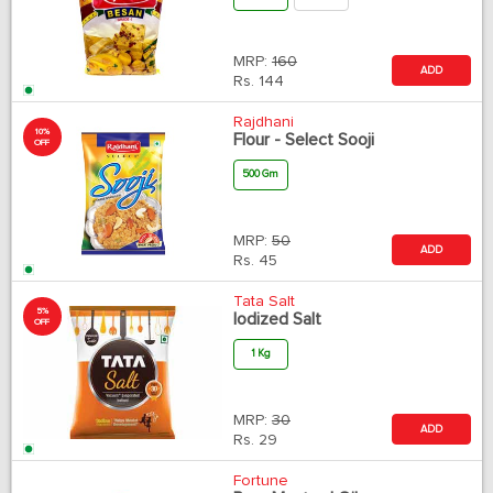
MRP:
160
ADD
Rs.
144
Rajdhani
10%
Flour - Select Sooji
OFF
500 Gm
MRP:
50
ADD
Rs.
45
Tata Salt
5%
Iodized Salt
OFF
1 Kg
MRP:
30
ADD
Rs.
29
Fortune