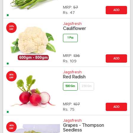
MRP:
57
ADD
Rs.
47
Jagsfresh
20%
Cauliflower
OFF
1 Pcs
MRP:
136
ADD
Rs.
109
Jagsfresh
30%
Red Radish
OFF
500 Gm
250 Gm
MRP:
107
ADD
Rs.
75
Jagsfresh
Grapes - Thompson
40%
OFF
Seedless