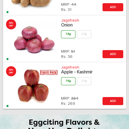
MRP:
44
ADD
Rs.
31
Jagsfresh
30%
Onion
OFF
1 Kg
2 Kg
MRP:
51
ADD
Rs.
36
Jagsfresh
30%
Apple - Kashmir
OFF
1 Kg
2 Kg
MRP:
384
ADD
Rs.
269