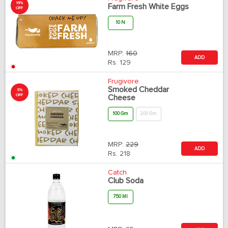
19%
Farm Fresh White Eggs
OFF
10 N
MRP:
160
ADD
Rs.
129
Frugivore
Smoked Cheddar
5%
OFF
Cheese
100 Gm
200 Gm
MRP:
229
ADD
Rs.
218
Catch
Club Soda
750 Ml