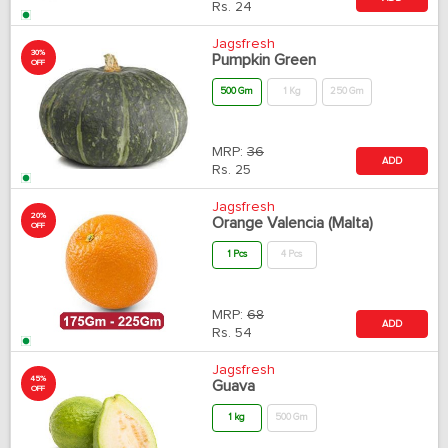
Rs.
24
Jagsfresh
30%
Pumpkin Green
OFF
500 Gm
1 Kg
250 Gm
MRP:
36
ADD
Rs.
25
Jagsfresh
20%
Orange Valencia (Malta)
OFF
1 Pcs
4 Pcs
MRP:
68
ADD
Rs.
54
Jagsfresh
45%
Guava
OFF
1 kg
500 Gm