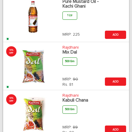
Pure Mustard Oil -
Kachi Ghani
1 Ltr
MRP:
225
ADD
Rajdhani
10%
Mix Dal
OFF
500 Gm
MRP:
90
ADD
Rs.
81
Rajdhani
10%
Kabuli Chana
OFF
500 Gm
MRP:
89
ADD