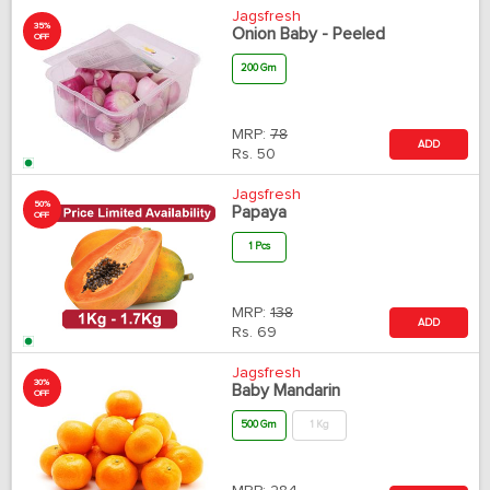
Jagsfresh
35%
Onion Baby - Peeled
OFF
200 Gm
MRP:
78
ADD
Rs.
50
Jagsfresh
50%
Papaya
OFF
1 Pcs
MRP:
138
ADD
Rs.
69
Jagsfresh
30%
Baby Mandarin
OFF
500 Gm
1 Kg