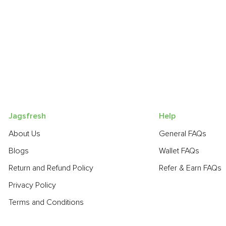
Jagsfresh
Help
About Us
General FAQs
Blogs
Wallet FAQs
Return and Refund Policy
Refer & Earn FAQs
Privacy Policy
Terms and Conditions