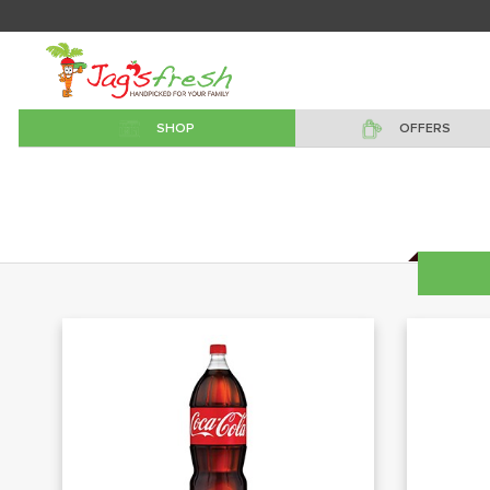
SHOP
OFFERS