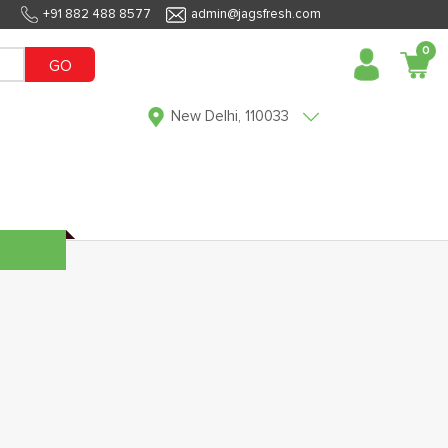
+91 882 488 8577
admin@jagsfresh.com
0
GO
New Delhi, 110033