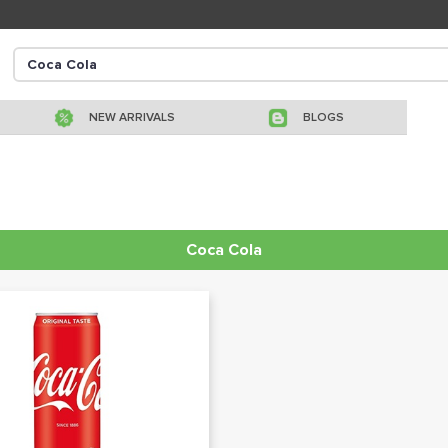
NEW ARRIVALS
BLOGS
Coca Cola