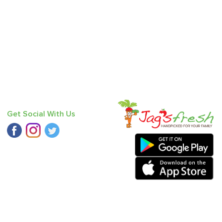
Get Social With Us