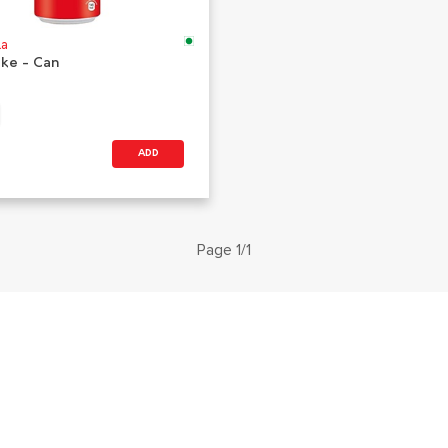
la
oke - Can
ADD
Page 1/1