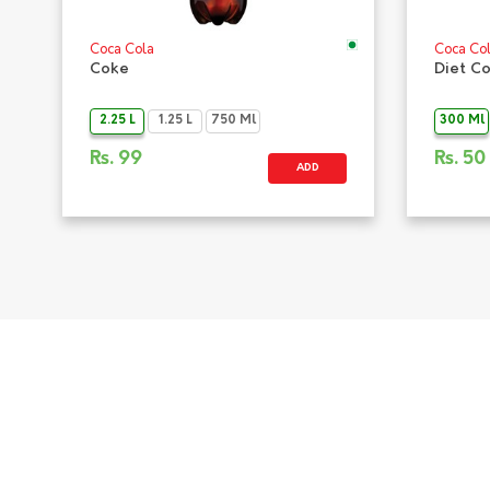
Coca Cola
Coca Co
Coke
Diet C
2.25 L
1.25 L
750 Ml
300 Ml
Rs.
99
Rs.
50
ADD