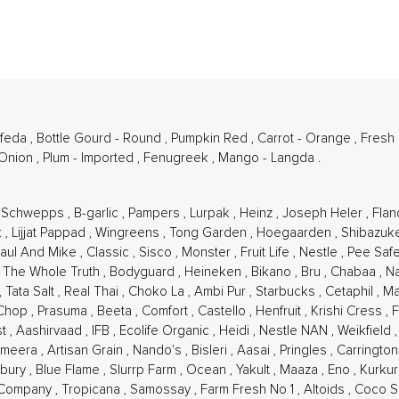
afeda
,
Bottle Gourd - Round
,
Pumpkin Red
,
Carrot - Orange
,
Fresh
 Onion
,
Plum - Imported
,
Fenugreek
,
Mango - Langda
.
,
Schwepps
,
B-garlic
,
Pampers
,
Lurpak
,
Heinz
,
Joseph Heler
,
Flan
k
,
Lijjat Pappad
,
Wingreens
,
Tong Garden
,
Hoegaarden
,
Shibazuk
aul And Mike
,
Classic
,
Sisco
,
Monster
,
Fruit Life
,
Nestle
,
Pee Saf
,
The Whole Truth
,
Bodyguard
,
Heineken
,
Bikano
,
Bru
,
Chabaa
,
N
,
Tata Salt
,
Real Thai
,
Choko La
,
Ambi Pur
,
Starbucks
,
Cetaphil
,
Ma
 Chop
,
Prasuma
,
Beeta
,
Comfort
,
Castello
,
Henfruit
,
Krishi Cress
,
F
st
,
Aashirvaad
,
IFB
,
Ecolife Organic
,
Heidi
,
Nestle NAN
,
Weikfield
Ameera
,
Artisan Grain
,
Nando's
,
Bisleri
,
Aasai
,
Pringles
,
Carringto
lsbury
,
Blue Flame
,
Slurrp Farm
,
Ocean
,
Yakult
,
Maaza
,
Eno
,
Kurku
 Company
,
Tropicana
,
Samossay
,
Farm Fresh No 1
,
Altoids
,
Coco S