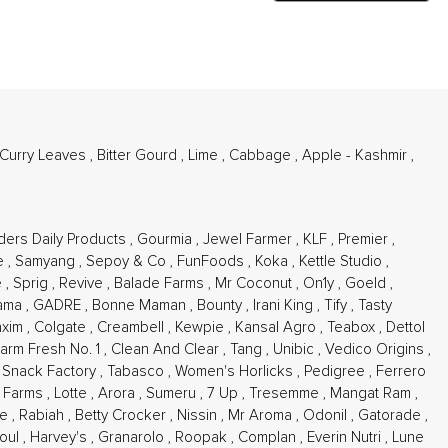
 Curry Leaves
,
Bitter Gourd
,
Lime
,
Cabbage
,
Apple - Kashmir
,
ders Daily Products
,
Gourmia
,
Jewel Farmer
,
KLF
,
Premier
,
e
,
Samyang
,
Sepoy & Co
,
FunFoods
,
Koka
,
Kettle Studio
,
e
,
Sprig
,
Revive
,
Balade Farms
,
Mr Coconut
,
On1y
,
Goeld
,
ama
,
GADRE
,
Bonne Maman
,
Bounty
,
Irani King
,
Tify
,
Tasty
xim
,
Colgate
,
Creambell
,
Kewpie
,
Kansal Agro
,
Teabox
,
Dettol
arm Fresh No. 1
,
Clean And Clear
,
Tang
,
Unibic
,
Vedico Origins
,
,
Snack Factory
,
Tabasco
,
Women's Horlicks
,
Pedigree
,
Ferrero
n Farms
,
Lotte
,
Arora
,
Sumeru
,
7 Up
,
Tresemme
,
Mangat Ram
,
re
,
Rabiah
,
Betty Crocker
,
Nissin
,
Mr Aroma
,
Odonil
,
Gatorade
,
oul
,
Harvey's
,
Granarolo
,
Roopak
,
Complan
,
Everin Nutri
,
Lune