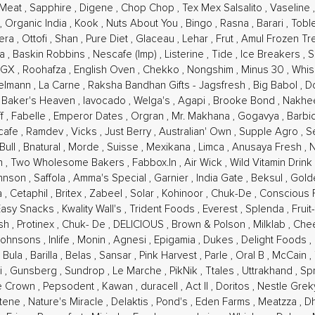
 Meat
,
Sapphire
,
Digene
,
Chop Chop
,
Tex Mex Salsalito
,
Vaseline
,
Organic India
,
Kook
,
Nuts About You
,
Bingo
,
Rasna
,
Barari
,
Tobl
pera
,
Ottofi
,
Shan
,
Pure Diet
,
Glaceau
,
Lehar
,
Frut
,
Amul Frozen Tr
la
,
Baskin Robbins
,
Nescafe (Imp)
,
Listerine
,
Tide
,
Ice Breakers
,
S
OGX
,
Roohafza
,
English Oven
,
Chekko
,
Nongshim
,
Minus 30
,
Whi
elmann
,
La Carne
,
Raksha Bandhan Gifts - Jagsfresh
,
Big Babol
,
D
,
Baker's Heaven
,
Iavocado
,
Welga's
,
Agapi
,
Brooke Bond
,
Nakhee
ff
,
Fabelle
,
Emperor Dates
,
Orgran
,
Mr. Makhana
,
Gogavya
,
Barbi
cafe
,
Ramdev
,
Vicks
,
Just Berry
,
Australian' Own
,
Supple Agro
,
S
Bull
,
Bnatural
,
Morde
,
Suisse
,
Mexikana
,
Limca
,
Anusaya Fresh
,
in
,
Two Wholesome Bakers
,
Fabbox.In
,
Air Wick
,
Wild Vitamin Drink
ohnson
,
Saffola
,
Amma's Special
,
Garnier
,
India Gate
,
Beksul
,
Gold
ia
,
Cetaphil
,
Britex
,
Zabeel
,
Solar
,
Kohinoor
,
Chuk-De
,
Conscious
Easy Snacks
,
Kwality Wall's
,
Trident Foods
,
Everest
,
Splenda
,
Fruit
esh
,
Protinex
,
Chuk- De
,
DELICIOUS
,
Brown & Polson
,
Milklab
,
Che
Johnsons
,
Inlife
,
Monin
,
Agnesi
,
Epigamia
,
Dukes
,
Delight Foods
,
 Bula
,
Barilla
,
Belas
,
Sansar
,
Pink Harvest
,
Parle
,
Oral B
,
McCain
,
i
,
Gunsberg
,
Sundrop
,
Le Marche
,
PikNik
,
Ttales
,
Uttrakhand
,
Sp
e Crown
,
Pepsodent
,
Kawan
,
duracell
,
Act II
,
Doritos
,
Nestle Gre
tene
,
Nature's Miracle
,
Delaktis
,
Pond's
,
Eden Farms
,
Meatzza
,
D