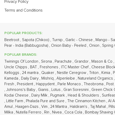
Privacy Policy
Terms and Conditions
POPULAR PRODUCTS:
Beetroot
,
Sapota (Chikoo)
,
Turnip
,
Garlic - Chinese
,
Mango - S
Pear - India (Babbugosha)
,
Onion Baby - Peeled
,
Onion
,
Spring
POPULAR BRANDS:
Twinings Of London
,
Sirona
,
Parachute
,
Grandor
,
Mason & Co
Uncle Chipps
,
BAT
,
Freshones
,
ITC Master Chef
,
Cheese Bloc
Kelloggs
,
24 mantra
,
Quaker
,
Nestle Ceregrow
,
Triton
,
Kimia
,
P
Kameda
,
Daily Dairy
,
Mishriq
,
Alpenleibe
,
Natureland Organics
Fresh
,
President
,
Happydent
,
Parle Monaco
,
Theobroma
,
Post
,
Johnsons's Baby
,
Gianis
,
Lotus
,
Gran Soresnini
,
Green Chick
Kodai Cheese
,
Dairy Milk
,
Pugmark
,
Head & Shoulders
,
Sunfea
,
Little Farm
,
Phalada Pure and Sure
,
The Cinnamon Kitchen
,
Al 
Amul
,
Haagen-Dazs
,
Vim
,
24 Mantra
,
Haldiram's
,
Taj Mahal
,
Pil
Milka
,
Nutella Ferrero
,
Rin
,
Nivea
,
Coca Cola
,
Bombay Shaving