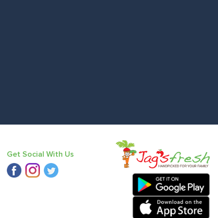
Get Social With Us