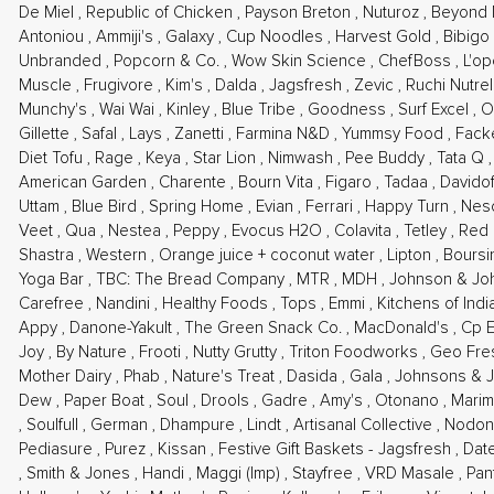
De Miel
,
Republic of Chicken
,
Payson Breton
,
Nuturoz
,
Beyond
Antoniou
,
Ammiji's
,
Galaxy
,
Cup Noodles
,
Harvest Gold
,
Bibigo
Unbranded
,
Popcorn & Co.
,
Wow Skin Science
,
ChefBoss
,
L'o
Muscle
,
Frugivore
,
Kim's
,
Dalda
,
Jagsfresh
,
Zevic
,
Ruchi Nutre
Munchy's
,
Wai Wai
,
Kinley
,
Blue Tribe
,
Goodness
,
Surf Excel
,
Gillette
,
Safal
,
Lays
,
Zanetti
,
Farmina N&D
,
Yummsy Food
,
Fack
Diet Tofu
,
Rage
,
Keya
,
Star Lion
,
Nimwash
,
Pee Buddy
,
Tata Q
American Garden
,
Charente
,
Bourn Vita
,
Figaro
,
Tadaa
,
Davido
Uttam
,
Blue Bird
,
Spring Home
,
Evian
,
Ferrari
,
Happy Turn
,
Nes
Veet
,
Qua
,
Nestea
,
Peppy
,
Evocus H2O
,
Colavita
,
Tetley
,
Red 
Shastra
,
Western
,
Orange juice + coconut water
,
Lipton
,
Bours
Yoga Bar
,
TBC: The Bread Company
,
MTR
,
MDH
,
Johnson & J
Carefree
,
Nandini
,
Healthy Foods
,
Tops
,
Emmi
,
Kitchens of Ind
Appy
,
Danone-Yakult
,
The Green Snack Co.
,
MacDonald's
,
Cp 
Joy
,
By Nature
,
Frooti
,
Nutty Grutty
,
Triton Foodworks
,
Geo Fr
Mother Dairy
,
Phab
,
Nature's Treat
,
Dasida
,
Gala
,
Johnsons & 
Dew
,
Paper Boat
,
Soul
,
Drools
,
Gadre
,
Amy's
,
Otonano
,
Marim
,
Soulfull
,
German
,
Dhampure
,
Lindt
,
Artisanal Collective
,
Nodon
Pediasure
,
Purez
,
Kissan
,
Festive Gift Baskets - Jagsfresh
,
Dat
,
Smith & Jones
,
Handi
,
Maggi (Imp)
,
Stayfree
,
VRD Masale
,
Pan