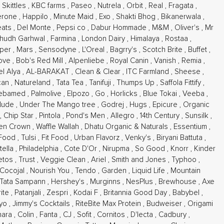
,
Skittles
,
KBC farms
,
Paseo
,
Nutrela
,
Orbit
,
Real
,
Fragata
,
erone
,
Happilo
,
Minute Maid
,
Exo
,
Shakti Bhog
,
Bikanerwala
,
eats
,
Del Monte
,
Pepsi co
,
Dabur Hommade
,
M&M
,
Oliver's
,
Mr
hudh Garhwal
,
Farmina
,
London Dairy
,
Himalaya
,
Rostaa
,
sper
,
Mars
,
Sensodyne
,
L'Oreal
,
Bagrry's
,
Scotch Brite
,
Buffet
,
ove
,
Bob's Red Mill
,
Alpenliebe
,
Royal Canin
,
Vanish
,
Remia
,
l Alya
,
AL-BARAKAT
,
Clean & Clear
,
ITC Farmland
,
Sheese
,
can
,
Natureland
,
Tata Tea
,
Tanifuji
,
Thumps Up
,
Saffola Fittify
,
ebamed
,
Palmolive
,
Elpozo
,
Go
,
Horlicks
,
Blue Tokai
,
Veeba
,
Nude
,
Under The Mango tree
,
Godrej
,
Hugs
,
Epicure
,
Organic
,
Chip Star
,
Pintola
,
Pond's Men
,
Allegro
,
14th Century
,
Sunsilk
,
en Crown
,
Waffle Wallah
,
Dhatu Organic & Naturals
,
Essentium
,
 Food
,
Tulsi
,
Fit Food
,
Urban Flavorz
,
Venky's
,
Biryani Battuta
,
-tella
,
Philadelphia
,
Cote D'Or
,
Nirupma
,
So Good
,
Knorr
,
Kinder
etos
,
Trust
,
Veggie Clean
,
Ariel
,
Smith and Jones
,
Typhoo
,
Cocojal
,
Nourish You
,
Tendo
,
Garden
,
Liquid Life
,
Mountain
Tata Sampann
,
Hershey's
,
Murginns
,
NesPlus
,
Brewhouse
,
Axe
rite
,
Patanjali
,
Zespri
,
Kodai F
,
Britannia Good Day
,
Babybel
,
kyo
,
Jimmy's Cocktails
,
RiteBite Max Protein
,
Budweiser
,
Origami
hara
,
Colin
,
Fanta
,
CJ
,
Sofit
,
Cornitos
,
D'lecta
,
Cadbury
,