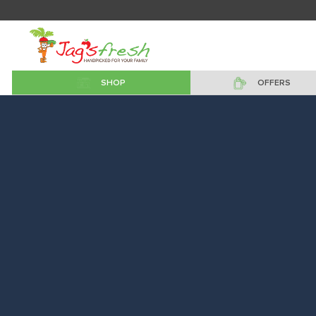
SHOP
OFFERS