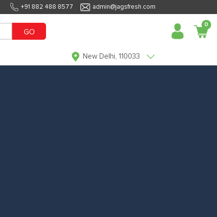
+91 882 488 8577
admin@jagsfresh.com
0
GO
New Delhi, 110033