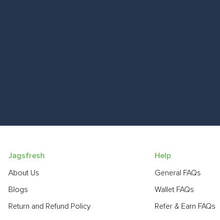
Jagsfresh
Help
About Us
General FAQs
Blogs
Wallet FAQs
Return and Refund Policy
Refer & Earn FAQs