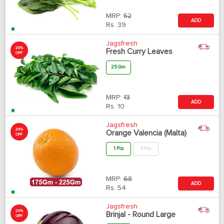
MRP:
52
ADD
Rs.
39
Jagsfresh
20%
Fresh Curry Leaves
OFF
25 Gm
MRP:
13
ADD
Rs.
10
Jagsfresh
20%
Orange Valencia (Malta)
OFF
1 Pcs
4 Pcs
MRP:
68
ADD
Rs.
54
Jagsfresh
20%
Brinjal - Round Large
OFF