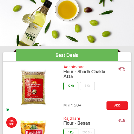
Best Deals
Aashirvaad
Flour - Shudh Chakki
Atta
10 Kg
5 Kg
MRP:
504
ADD
Rajdhani
10%
Flour - Besan
OFF
1 Kg
500 Gm