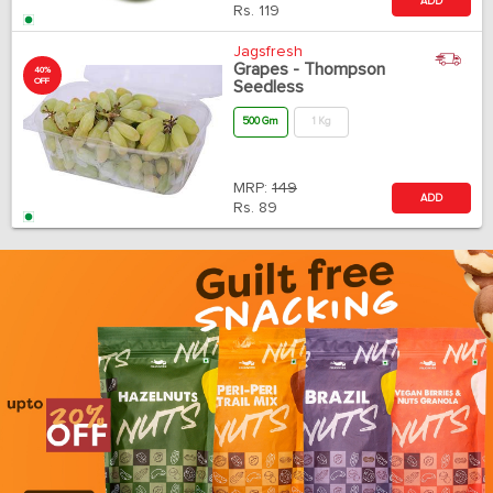
ADD
Rs.
119
Jagsfresh
Grapes - Thompson
40%
OFF
Seedless
500 Gm
1 Kg
MRP:
149
ADD
Rs.
89