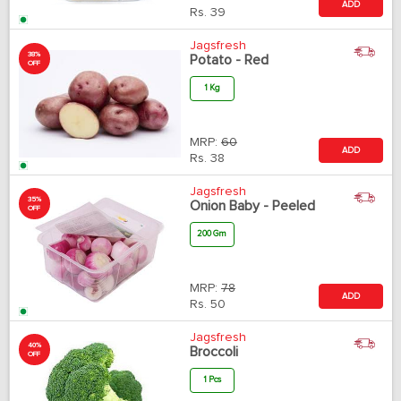
ADD
Rs.
39
Jagsfresh
38%
Potato - Red
OFF
1 Kg
MRP:
60
ADD
Rs.
38
Jagsfresh
35%
Onion Baby - Peeled
OFF
200 Gm
MRP:
78
ADD
Rs.
50
Jagsfresh
40%
Broccoli
OFF
1 Pcs