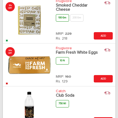
Frugivore
Smoked Cheddar
5%
OFF
Cheese
100 Gm
200 Gm
MRP:
229
ADD
Rs.
218
Frugivore
19%
Farm Fresh White Eggs
OFF
10 N
MRP:
160
ADD
Rs.
129
Catch
Club Soda
750 Ml