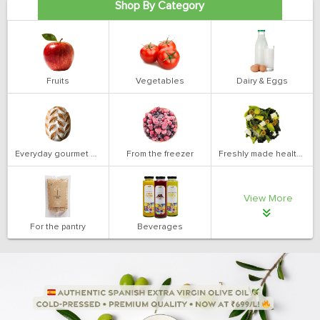
Shop By Category
Fruits
Vegetables
Dairy & Eggs
Everyday gourmet bakery
From the freezer
Freshly made health salads
View More
For the pantry
Beverages