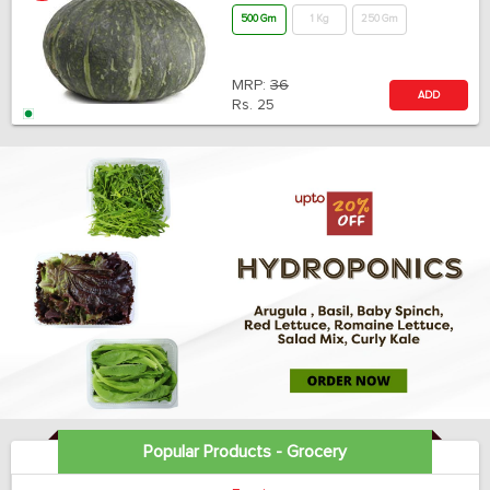
500 Gm
1 Kg
250 Gm
MRP:
36
ADD
Rs.
25
Popular Products - Grocery