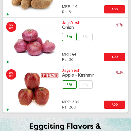
MRP:
44
ADD
Rs.
31
Jagsfresh
30%
Onion
OFF
1 Kg
2 Kg
MRP:
51
ADD
Rs.
36
Jagsfresh
30%
Apple - Kashmir
OFF
1 Kg
2 Kg
MRP:
384
ADD
Rs.
269