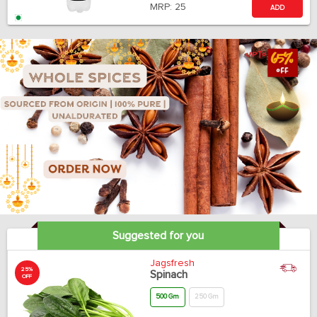
MRP:
25
ADD
Suggested for you
Jagsfresh
25%
Spinach
OFF
500 Gm
250 Gm