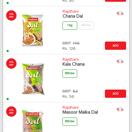
Rs.
80
Rajdhani
10%
Chana Dal
OFF
1 Kg
500 Gm
MRP:
140
ADD
Rs.
126
Rajdhani
10%
Kala Chana
OFF
500 Gm
MRP:
62
ADD
Rs.
56
Rajdhani
10%
Masoor Malka Dal
OFF
500 Gm