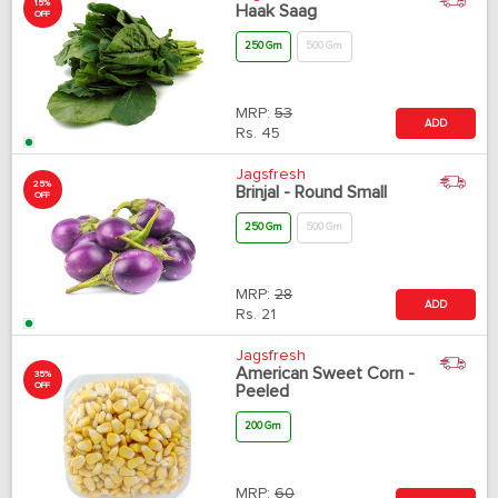
15%
Haak Saag
OFF
250 Gm
500 Gm
MRP:
53
ADD
Rs.
45
Jagsfresh
25%
Brinjal - Round Small
OFF
250 Gm
500 Gm
MRP:
28
ADD
Rs.
21
Jagsfresh
American Sweet Corn -
35%
OFF
Peeled
200 Gm
MRP:
60