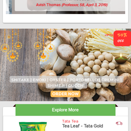
Avish Thomas
(Professor, 58, April 3, 2019)
Explore More
Tata Tea
Tea Leaf - Tata Gold