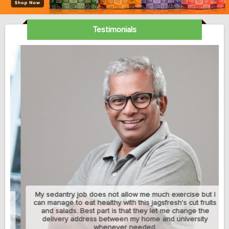
Testimonials
My sedantry job does not allow me much exercise but I
can manage to eat healthy with this jagsfresh's cut fruits
and salads. Best part is that they let me change the
delivery address between my home and university
whenever needed.