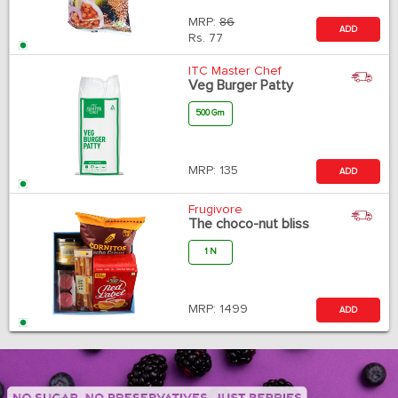
MRP:
86
ADD
Rs.
77
ITC Master Chef
Veg Burger Patty
500 Gm
MRP:
135
ADD
Frugivore
The choco-nut bliss
1 N
MRP:
1499
ADD