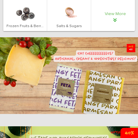
View More
Frozen Fruits & Berries
Salts & Sugars