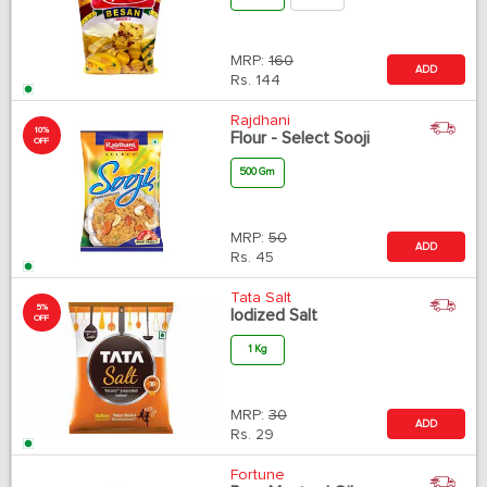
MRP:
160
ADD
Rs.
144
Rajdhani
10%
Flour - Select Sooji
OFF
500 Gm
MRP:
50
ADD
Rs.
45
Tata Salt
5%
Iodized Salt
OFF
1 Kg
MRP:
30
ADD
Rs.
29
Fortune