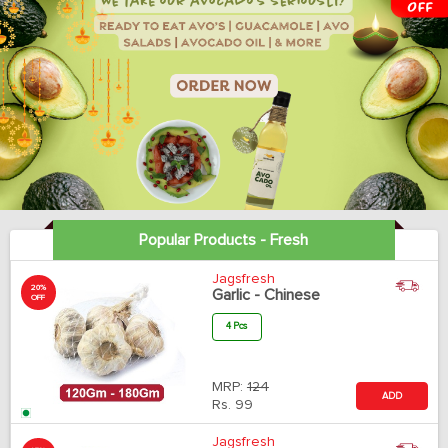
Popular Products - Fresh
Jagsfresh
20%
Garlic - Chinese
OFF
4 Pcs
MRP:
124
ADD
Rs.
99
Jagsfresh