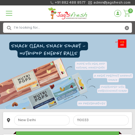
+91 882 488 8577
admin@jagsfresh.com
0