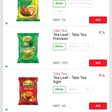
100 Gm
250 Gm
500 Gm
1 Kg
MRP:
55
ADD
Tata Tea
Tea Leaf - Tata Tea
Premium
500 Gm
250 Gm
1.5 Kg
MRP:
255
ADD
Tata Tea
Tea Leaf - Tata Tea
Agni
250 Gm
500 Gm
1 Kg
MRP:
65
ADD