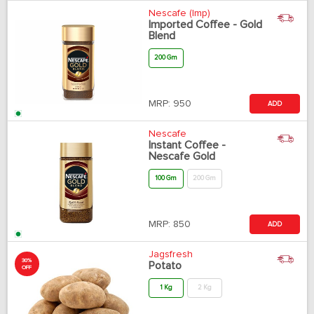
Nescafe (Imp)
Imported Coffee - Gold
Blend
200 Gm
MRP:
950
ADD
Nescafe
Instant Coffee -
Nescafe Gold
100 Gm
200 Gm
MRP:
850
ADD
Jagsfresh
30%
Potato
OFF
1 Kg
2 Kg