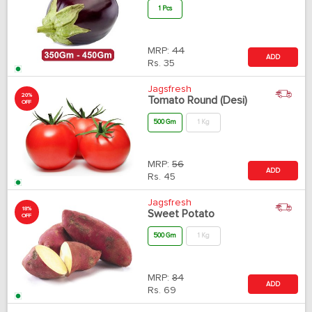
1 Pcs
MRP:
44
ADD
Rs.
35
Jagsfresh
20%
Tomato Round (Desi)
OFF
500 Gm
1 Kg
MRP:
56
ADD
Rs.
45
Jagsfresh
18%
Sweet Potato
OFF
500 Gm
1 Kg
MRP:
84
ADD
Rs.
69