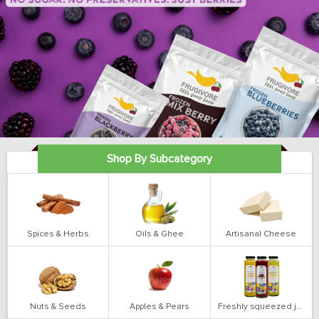
Shop By Subcategory
Spices & Herbs
Oils & Ghee
Artisanal Cheese
Nuts & Seeds
Apples & Pears
Freshly squeezed juices