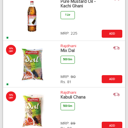
Pure Mustard Oil -
Kachi Ghani
1 Ltr
MRP:
225
ADD
Rajdhani
10%
Mix Dal
OFF
500 Gm
MRP:
90
ADD
Rs.
81
Rajdhani
10%
Kabuli Chana
OFF
500 Gm
MRP:
89
ADD