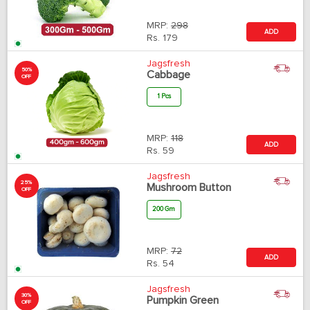
MRP:
298
ADD
Rs.
179
Jagsfresh
50%
Cabbage
OFF
1 Pcs
MRP:
118
ADD
Rs.
59
Jagsfresh
25%
Mushroom Button
OFF
200 Gm
MRP:
72
ADD
Rs.
54
Jagsfresh
30%
Pumpkin Green
OFF