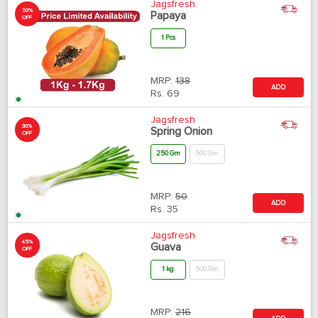
Jagsfresh
50%
Papaya
OFF
1 Pcs
MRP:
138
ADD
Rs.
69
Jagsfresh
30%
Spring Onion
OFF
250 Gm
500 Gm
MRP:
50
ADD
Rs.
35
Jagsfresh
45%
Guava
OFF
1 kg
500 Gm
MRP:
216