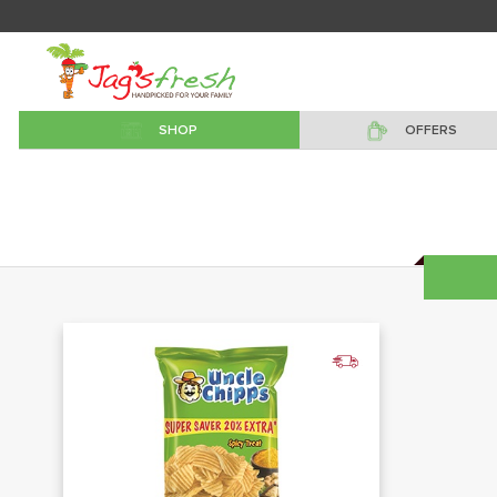
SHOP
OFFERS