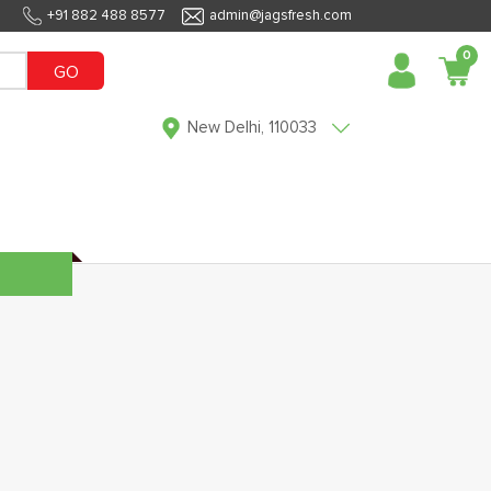
+91 882 488 8577
admin@jagsfresh.com
0
GO
New Delhi, 110033