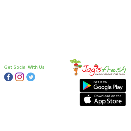
Get Social With Us