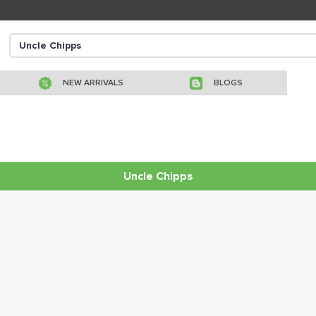
NEW ARRIVALS
BLOGS
Uncle Chipps