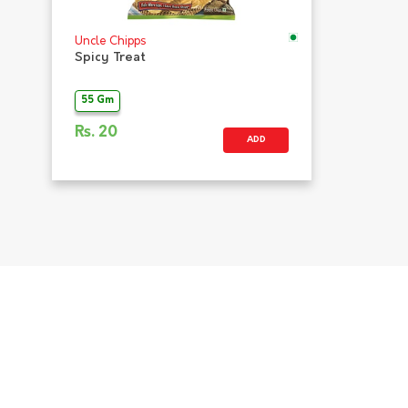
Uncle Chipps
Spicy Treat
55 Gm
Rs.
20
ADD