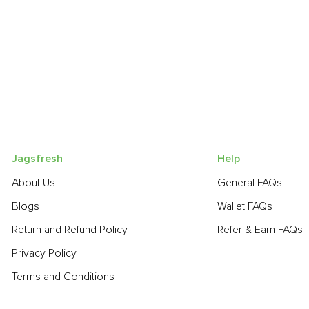
Jagsfresh
Help
About Us
General FAQs
Blogs
Wallet FAQs
Return and Refund Policy
Refer & Earn FAQs
Privacy Policy
Terms and Conditions