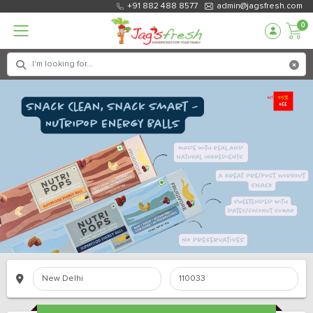
+91 882 488 8577
admin@jagsfresh.com
0