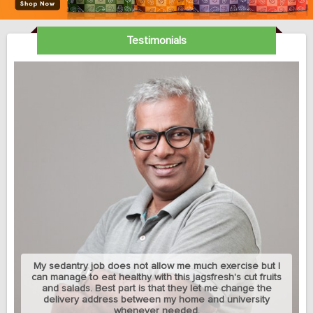
Testimonials
My sedantry job does not allow me much exercise but I
can manage to eat healthy with this jagsfresh's cut fruits
and salads. Best part is that they let me change the
delivery address between my home and university
whenever needed.