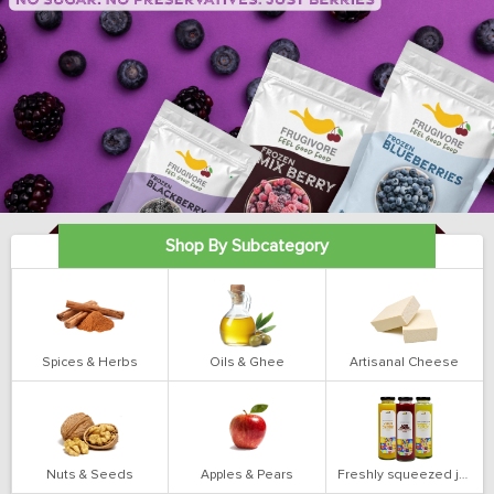
Shop By Subcategory
Spices & Herbs
Oils & Ghee
Artisanal Cheese
Nuts & Seeds
Apples & Pears
Freshly squeezed juices