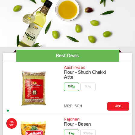
Best Deals
Aashirvaad
Flour - Shudh Chakki
Atta
10 Kg
5 Kg
MRP:
504
ADD
Rajdhani
10%
Flour - Besan
OFF
1 Kg
500 Gm