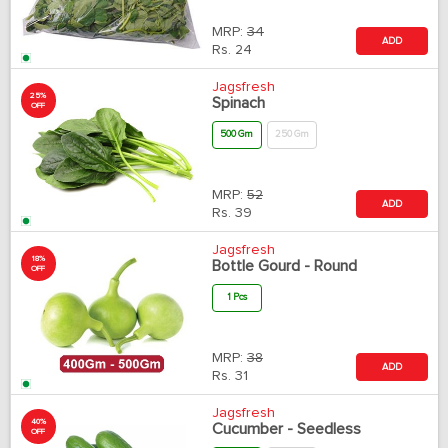
MRP:
34
ADD
Rs.
24
Jagsfresh
25%
Spinach
OFF
500 Gm
250 Gm
MRP:
52
ADD
Rs.
39
Jagsfresh
18%
Bottle Gourd - Round
OFF
1 Pcs
MRP:
38
ADD
Rs.
31
Jagsfresh
40%
Cucumber - Seedless
OFF