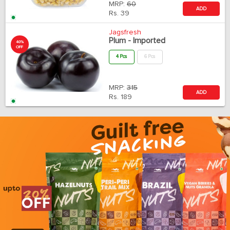
MRP:
60
ADD
Rs.
39
Jagsfresh
Plum - Imported
40%
OFF
4 Pcs
6 Pcs
MRP:
315
ADD
Rs.
189