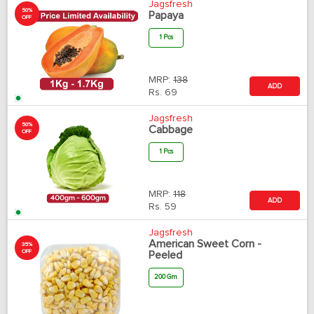
Jagsfresh
50%
Papaya
OFF
1 Pcs
MRP:
138
ADD
Rs.
69
Jagsfresh
50%
Cabbage
OFF
1 Pcs
MRP:
118
ADD
Rs.
59
Jagsfresh
American Sweet Corn -
35%
OFF
Peeled
200 Gm