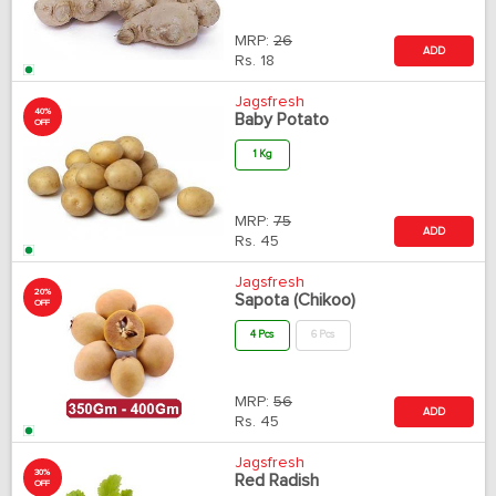
MRP:
26
ADD
Rs.
18
Jagsfresh
40%
Baby Potato
OFF
1 Kg
MRP:
75
ADD
Rs.
45
Jagsfresh
20%
Sapota (Chikoo)
OFF
4 Pcs
6 Pcs
MRP:
56
ADD
Rs.
45
Jagsfresh
30%
Red Radish
OFF