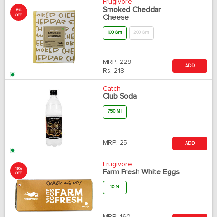
Frugivore
Smoked Cheddar
5%
OFF
Cheese
100 Gm
200 Gm
MRP:
229
ADD
Rs.
218
Catch
Club Soda
750 Ml
MRP:
25
ADD
Frugivore
19%
Farm Fresh White Eggs
OFF
10 N
MRP:
160