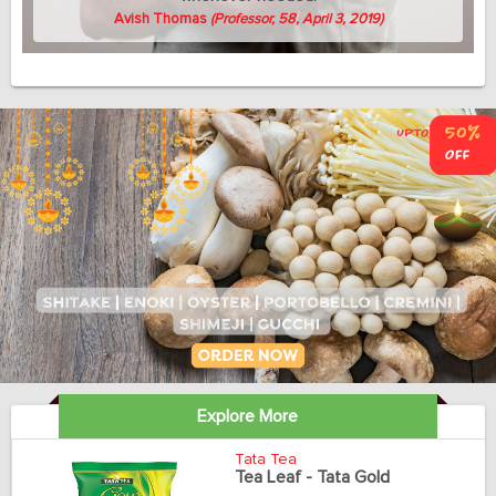
Avish Thomas
(Professor, 58, April 3, 2019)
Explore More
Tata Tea
Tea Leaf - Tata Gold