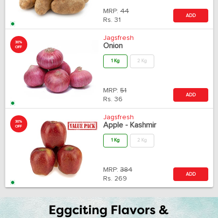
MRP:
44
ADD
Rs.
31
Jagsfresh
30%
Onion
OFF
1 Kg
2 Kg
MRP:
51
ADD
Rs.
36
Jagsfresh
30%
Apple - Kashmir
OFF
1 Kg
2 Kg
MRP:
384
ADD
Rs.
269