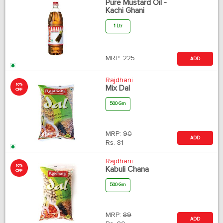
Pure Mustard Oil -
Kachi Ghani
1 Ltr
MRP:
225
ADD
Rajdhani
10%
Mix Dal
OFF
500 Gm
MRP:
90
ADD
Rs.
81
Rajdhani
10%
Kabuli Chana
OFF
500 Gm
MRP:
89
ADD