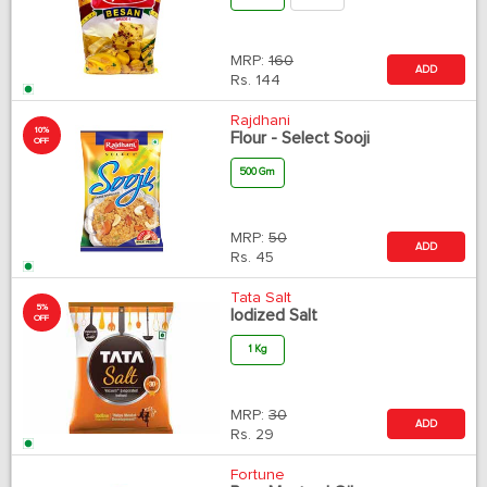
MRP:
160
ADD
Rs.
144
Rajdhani
10%
Flour - Select Sooji
OFF
500 Gm
MRP:
50
ADD
Rs.
45
Tata Salt
5%
Iodized Salt
OFF
1 Kg
MRP:
30
ADD
Rs.
29
Fortune