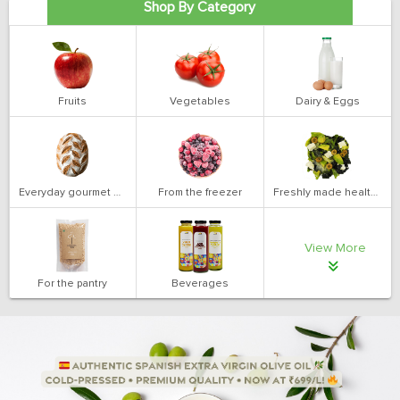
Shop By Category
Fruits
Vegetables
Dairy & Eggs
Everyday gourmet bakery
From the freezer
Freshly made health salads
View More
For the pantry
Beverages