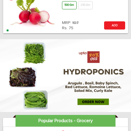
500 Gm
250 Gm
MRP:
107
ADD
Rs.
75
Popular Products - Grocery