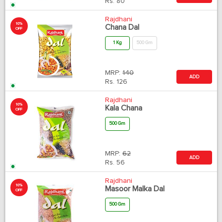
Rs.
80
Rajdhani
10%
Chana Dal
OFF
1 Kg
500 Gm
MRP:
140
ADD
Rs.
126
Rajdhani
10%
Kala Chana
OFF
500 Gm
MRP:
62
ADD
Rs.
56
Rajdhani
10%
Masoor Malka Dal
OFF
500 Gm