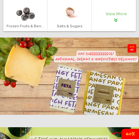
View More
Frozen Fruits & Berries
Salts & Sugars