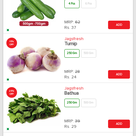
4 Pcs
6 Pcs
MRP:
62
ADD
Rs.
37
Jagsfresh
15%
Turnip
OFF
250 Gm
500 Gm
MRP:
28
ADD
Rs.
24
Jagsfresh
25%
Bathua
OFF
250 Gm
500 Gm
MRP:
39
ADD
Rs.
29