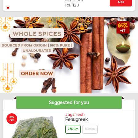
ADD
Rs.
129
Suggested for you
Jagsfresh
30%
Fenugreek
OFF
250 Gm
500 Gm