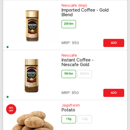
Nescafe (Imp)
Imported Coffee - Gold
Blend
200 Gm
MRP:
950
ADD
Nescafe
Instant Coffee -
Nescafe Gold
100 Gm
200 Gm
MRP:
850
ADD
Jagsfresh
30%
Potato
OFF
1 Kg
2 Kg