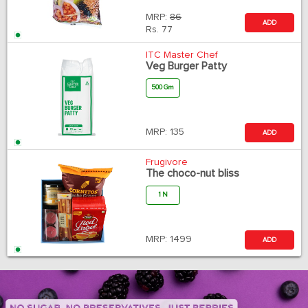
MRP:
86
ADD
Rs.
77
ITC Master Chef
Veg Burger Patty
500 Gm
MRP:
135
ADD
Frugivore
The choco-nut bliss
1 N
MRP:
1499
ADD