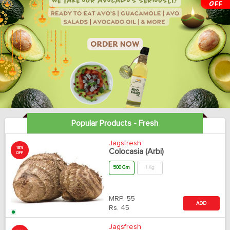
Popular Products - Fresh
Jagsfresh
18%
Colocasia (Arbi)
OFF
500 Gm
1 Kg
MRP:
55
ADD
Rs.
45
Jagsfresh