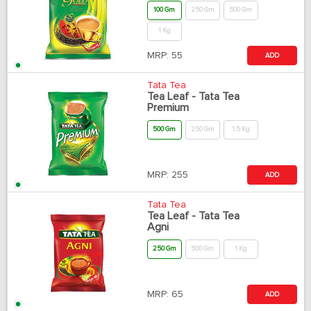
100 Gm
250 Gm
500 Gm
1 Kg
MRP:
55
ADD
Tata Tea
Tea Leaf - Tata Tea
Premium
500 Gm
250 Gm
1.5 Kg
MRP:
255
ADD
Tata Tea
Tea Leaf - Tata Tea
Agni
250 Gm
500 Gm
1 Kg
MRP:
65
ADD