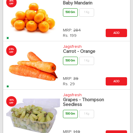
30%
Baby Mandarin
OFF
500 Gm
1 Kg
MRP:
284
ADD
Rs.
199
Jagsfresh
25%
Carrot - Orange
OFF
500 Gm
1 Kg
MRP:
39
ADD
Rs.
29
Jagsfresh
Grapes - Thompson
40%
OFF
Seedless
500 Gm
1 Kg
MRP:
149