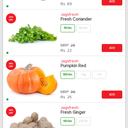
ADD
Rs.
89
Jagsfresh
20%
Fresh Coriander
OFF
50 Gm
100 Gm
MRP:
28
ADD
Rs.
22
Jagsfresh
30%
Pumpkin Red
OFF
500 Gm
1 Kg
1 N
MRP:
36
ADD
Rs.
25
Jagsfresh
30%
Fresh Ginger
OFF
100 Gm
250 Gm