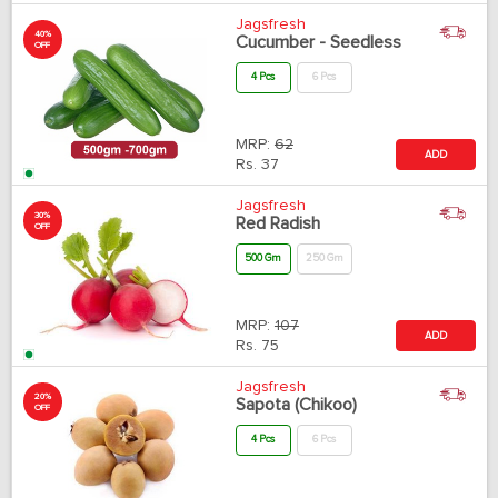
Jagsfresh
40%
Cucumber - Seedless
OFF
4 Pcs
6 Pcs
MRP:
62
ADD
Rs.
37
Jagsfresh
30%
Red Radish
OFF
500 Gm
250 Gm
MRP:
107
ADD
Rs.
75
Jagsfresh
20%
Sapota (Chikoo)
OFF
4 Pcs
6 Pcs