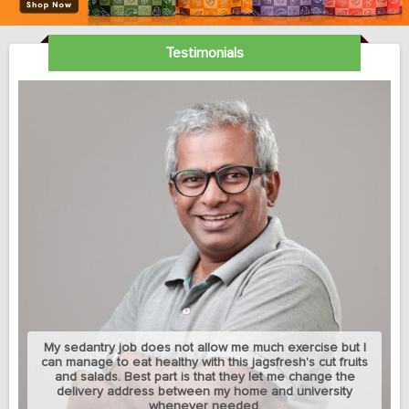
Testimonials
My sedantry job does not allow me much exercise but I
can manage to eat healthy with this jagsfresh's cut fruits
and salads. Best part is that they let me change the
delivery address between my home and university
whenever needed.