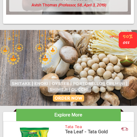
Avish Thomas
(Professor, 58, April 3, 2019)
Explore More
Tata Tea
Tea Leaf - Tata Gold