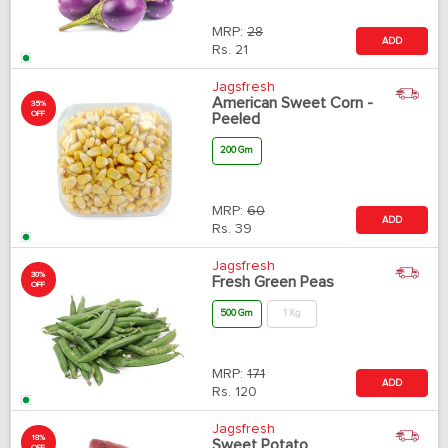
MRP:
28
ADD
Rs.
21
Jagsfresh
American Sweet Corn -
35%
OFF
Peeled
200 Gm
MRP:
60
ADD
Rs.
39
Jagsfresh
30%
Fresh Green Peas
OFF
500 Gm
1 Kg
MRP:
171
ADD
Rs.
120
Jagsfresh
18%
Sweet Potato