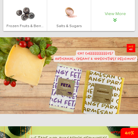
View More
Frozen Fruits & Berries
Salts & Sugars