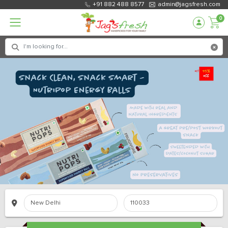
+91 882 488 8577
admin@jagsfresh.com
0