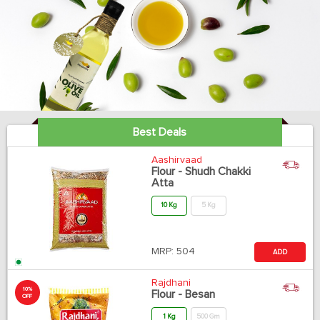
Best Deals
Aashirvaad
Flour - Shudh Chakki
Atta
10 Kg
5 Kg
MRP:
504
ADD
Rajdhani
10%
Flour - Besan
OFF
1 Kg
500 Gm