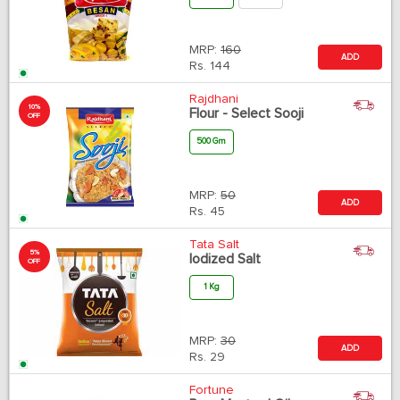
MRP:
160
ADD
Rs.
144
Rajdhani
10%
Flour - Select Sooji
OFF
500 Gm
MRP:
50
ADD
Rs.
45
Tata Salt
5%
Iodized Salt
OFF
1 Kg
MRP:
30
ADD
Rs.
29
Fortune