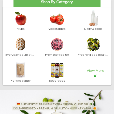
Shop By Category
Fruits
Vegetables
Dairy & Eggs
Everyday gourmet bakery
From the freezer
Freshly made health salads
View More
For the pantry
Beverages