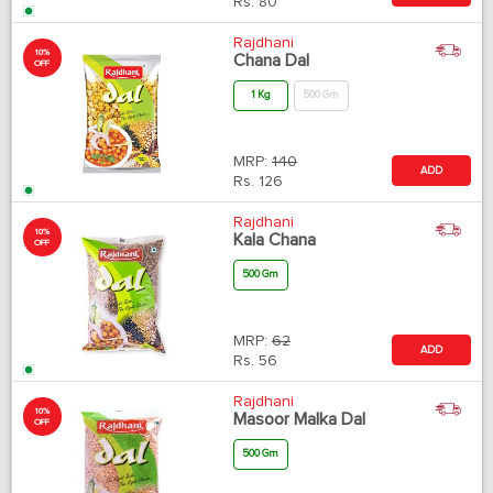
Rs.
80
Rajdhani
10%
Chana Dal
OFF
1 Kg
500 Gm
MRP:
140
ADD
Rs.
126
Rajdhani
10%
Kala Chana
OFF
500 Gm
MRP:
62
ADD
Rs.
56
Rajdhani
10%
Masoor Malka Dal
OFF
500 Gm