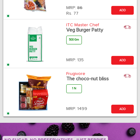
MRP:
86
ADD
Rs.
77
ITC Master Chef
Veg Burger Patty
500 Gm
MRP:
135
ADD
Frugivore
The choco-nut bliss
1 N
MRP:
1499
ADD