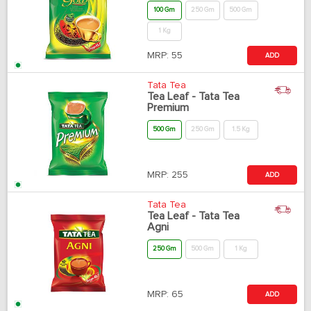
100 Gm
250 Gm
500 Gm
1 Kg
MRP:
55
ADD
Tata Tea
Tea Leaf - Tata Tea
Premium
500 Gm
250 Gm
1.5 Kg
MRP:
255
ADD
Tata Tea
Tea Leaf - Tata Tea
Agni
250 Gm
500 Gm
1 Kg
MRP:
65
ADD