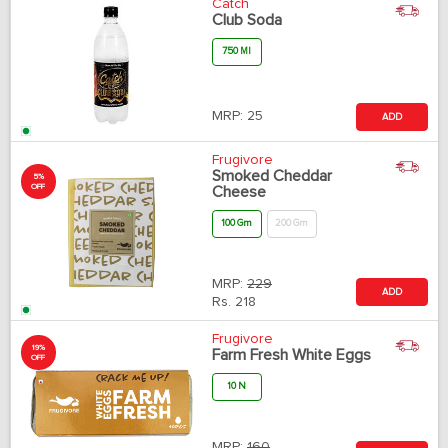
Catch
Club Soda
750 Ml
MRP:
25
ADD
Frugivore
Smoked Cheddar
5%
OFF
Cheese
100 Gm
200 Gm
MRP:
229
ADD
Rs.
218
Frugivore
19%
Farm Fresh White Eggs
OFF
10 N
MRP:
160