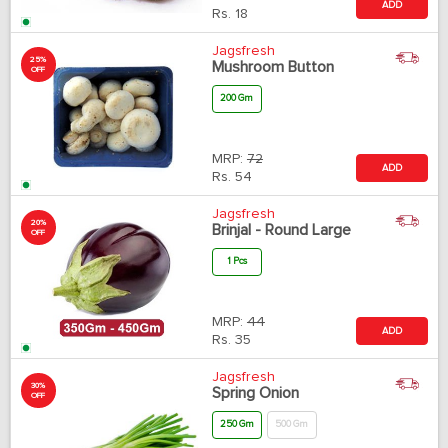
ADD
Rs.
18
Jagsfresh
25%
Mushroom Button
OFF
200 Gm
MRP:
72
ADD
Rs.
54
Jagsfresh
20%
Brinjal - Round Large
OFF
1 Pcs
MRP:
44
ADD
Rs.
35
Jagsfresh
30%
Spring Onion
OFF
250 Gm
500 Gm