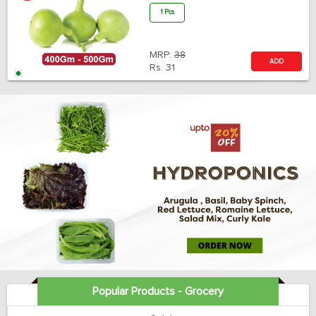
1 Pcs
MRP:
38
ADD
Rs.
31
Popular Products - Grocery