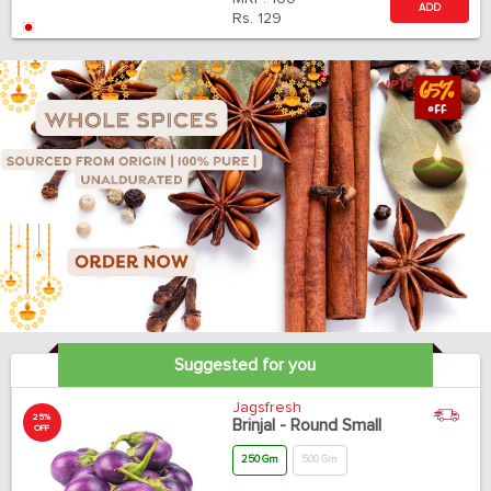
ADD
Rs.
129
Suggested for you
Jagsfresh
25%
Brinjal - Round Small
OFF
250 Gm
500 Gm