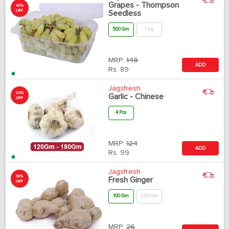
Grapes - Thompson
40%
OFF
Seedless
500 Gm
1 Kg
MRP:
149
ADD
Rs.
89
Jagsfresh
20%
Garlic - Chinese
OFF
4 Pcs
MRP:
124
ADD
Rs.
99
Jagsfresh
30%
Fresh Ginger
OFF
100 Gm
250 Gm
MRP:
26