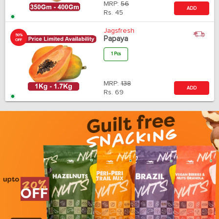
MRP:
56
ADD
Rs.
45
Jagsfresh
50%
Papaya
OFF
1 Pcs
MRP:
138
ADD
Rs.
69