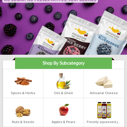
Shop By Subcategory
Spices & Herbs
Oils & Ghee
Artisanal Cheese
Nuts & Seeds
Apples & Pears
Freshly squeezed juices