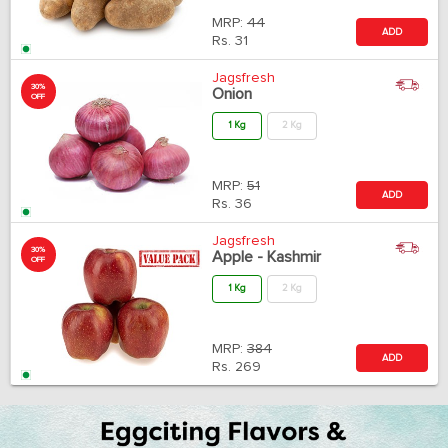
MRP:
44
ADD
Rs.
31
Jagsfresh
30%
Onion
OFF
1 Kg
2 Kg
MRP:
51
ADD
Rs.
36
Jagsfresh
30%
Apple - Kashmir
OFF
1 Kg
2 Kg
MRP:
384
ADD
Rs.
269