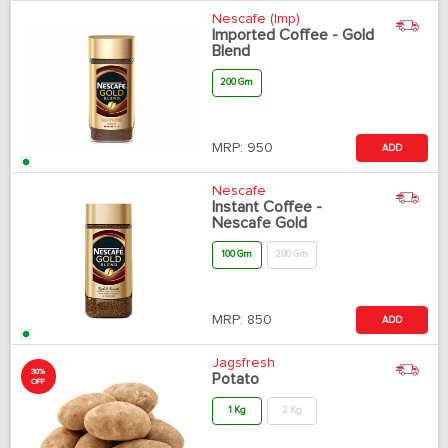
Nescafe (Imp)
Imported Coffee - Gold
Blend
200 Gm
MRP:
950
ADD
Nescafe
Instant Coffee -
Nescafe Gold
100 Gm
200 Gm
MRP:
850
ADD
Jagsfresh
30%
Potato
OFF
1 Kg
2 Kg