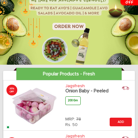
Popular Products - Fresh
Jagsfresh
35%
Onion Baby - Peeled
OFF
200 Gm
MRP:
78
ADD
Rs.
50
Jagsfresh