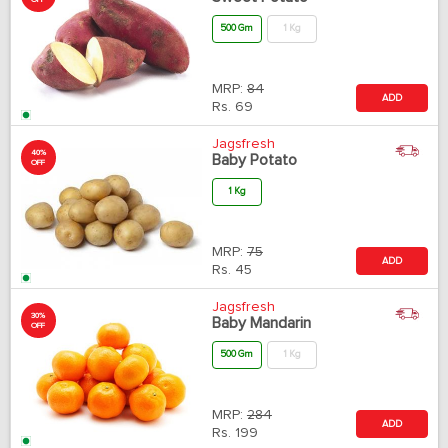
OFF
500 Gm
1 Kg
MRP:
84
ADD
Rs.
69
Jagsfresh
40%
Baby Potato
OFF
1 Kg
MRP:
75
ADD
Rs.
45
Jagsfresh
30%
Baby Mandarin
OFF
500 Gm
1 Kg
MRP:
284
ADD
Rs.
199