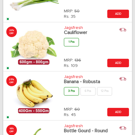
MRP:
50
ADD
Rs.
35
Jagsfresh
20%
Cauliflower
OFF
1 Pcs
MRP:
136
ADD
Rs.
109
Jagsfresh
25%
Banana - Robusta
OFF
3 Pcs
6 Pcs
12 Pcs
MRP:
60
ADD
Rs.
45
Jagsfresh
18%
Bottle Gourd - Round
OFF