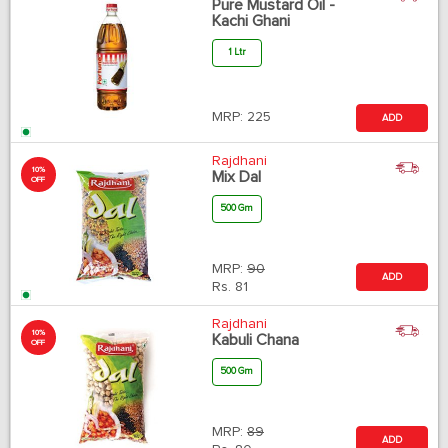
Pure Mustard Oil -
Kachi Ghani
1 Ltr
MRP:
225
ADD
Rajdhani
10%
Mix Dal
OFF
500 Gm
MRP:
90
ADD
Rs.
81
Rajdhani
10%
Kabuli Chana
OFF
500 Gm
MRP:
89
ADD