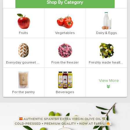
Shop By Category
Fruits
Vegetables
Dairy & Eggs
Everyday gourmet bakery
From the freezer
Freshly made health salads
View More
For the pantry
Beverages