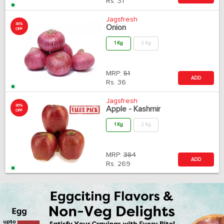
Rs.
31
Jagsfresh
30%
Onion
OFF
1 Kg
2 Kg
MRP:
51
ADD
Rs.
36
Jagsfresh
30%
Apple - Kashmir
OFF
1 Kg
2 Kg
MRP:
384
ADD
Rs.
269