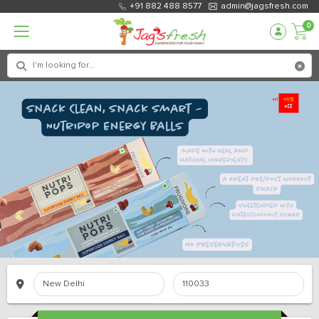
+91 882 488 8577
admin@jagsfresh.com
0