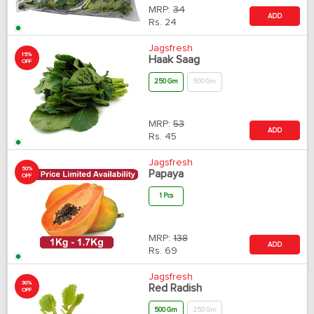
MRP:
34
ADD
Rs.
24
Jagsfresh
15%
Haak Saag
OFF
250 Gm
500 Gm
MRP:
53
ADD
Rs.
45
Jagsfresh
50%
Papaya
OFF
1 Pcs
MRP:
138
ADD
Rs.
69
Jagsfresh
30%
Red Radish
OFF
500 Gm
250 Gm