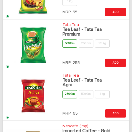
1 Kg
MRP:
55
ADD
Tata Tea
Tea Leaf - Tata Tea
Premium
500 Gm
250 Gm
1.5 Kg
MRP:
255
ADD
Tata Tea
Tea Leaf - Tata Tea
Agni
250 Gm
500 Gm
1 Kg
MRP:
65
ADD
Nescafe (Imp)
Imported Coffee - Gold