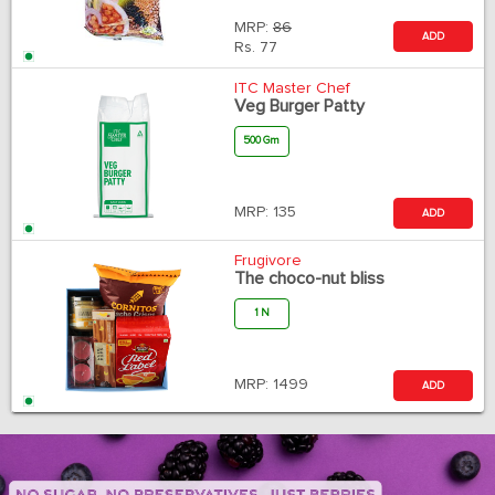
MRP:
86
ADD
Rs.
77
ITC Master Chef
Veg Burger Patty
500 Gm
MRP:
135
ADD
Frugivore
The choco-nut bliss
1 N
MRP:
1499
ADD