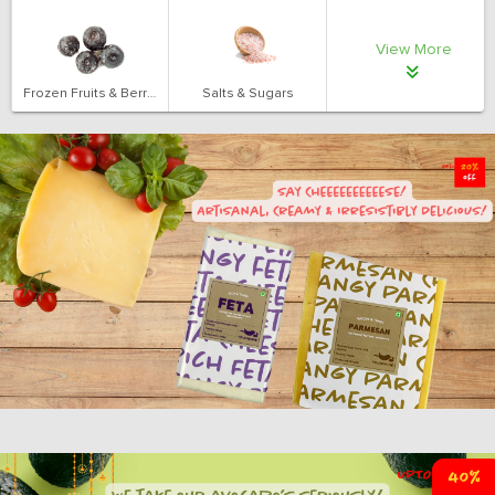
View More
Frozen Fruits & Berries
Salts & Sugars