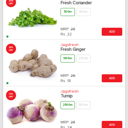
20%
Fresh Coriander
OFF
50 Gm
100 Gm
MRP:
28
ADD
Rs.
22
Jagsfresh
30%
Fresh Ginger
OFF
100 Gm
250 Gm
MRP:
26
ADD
Rs.
18
Jagsfresh
15%
Turnip
OFF
250 Gm
500 Gm
MRP:
28
ADD
Rs.
24