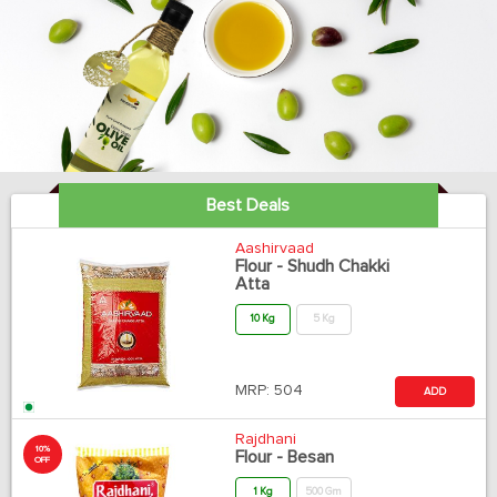
Best Deals
Aashirvaad
Flour - Shudh Chakki
Atta
10 Kg
5 Kg
MRP:
504
ADD
Rajdhani
10%
Flour - Besan
OFF
1 Kg
500 Gm