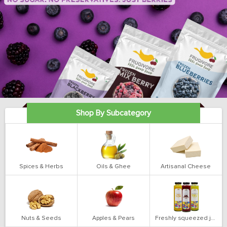
Shop By Subcategory
Spices & Herbs
Oils & Ghee
Artisanal Cheese
Nuts & Seeds
Apples & Pears
Freshly squeezed juices