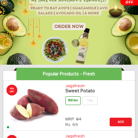
Popular Products - Fresh
Jagsfresh
18%
Sweet Potato
OFF
500 Gm
1 Kg
MRP:
84
ADD
Rs.
69
Jagsfresh