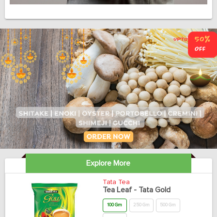
Explore More
Tata Tea
Tea Leaf - Tata Gold
100 Gm
250 Gm
500 Gm