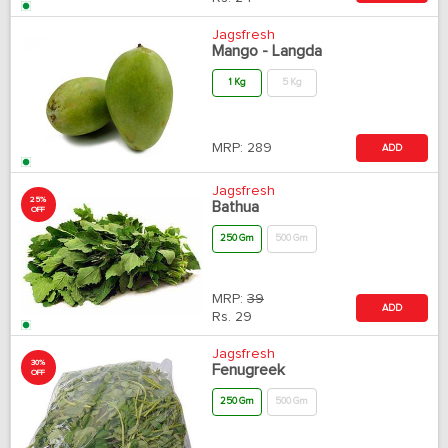
Jagsfresh
Mango - Langda
1 Kg
5 Kg
MRP:
289
ADD
Jagsfresh
25%
Bathua
OFF
250 Gm
500 Gm
MRP:
39
ADD
Rs.
29
Jagsfresh
30%
Fenugreek
OFF
250 Gm
500 Gm