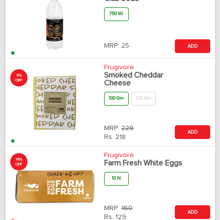
750 Ml
MRP:
25
ADD
Frugivore
Smoked Cheddar
5%
OFF
Cheese
100 Gm
200 Gm
MRP:
229
ADD
Rs.
218
Frugivore
19%
Farm Fresh White Eggs
OFF
10 N
MRP:
160
ADD
Rs.
129