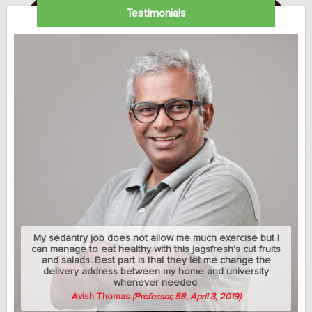
Testimonials
My sedantry job does not allow me much exercise but I
can manage to eat healthy with this jagsfresh's cut fruits
and salads. Best part is that they let me change the
delivery address between my home and university
whenever needed.
Avish Thomas
(Professor, 58, April 3, 2019)