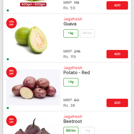
MRP:
118
ADD
Rs.
59
Jagsfresh
45%
Guava
OFF
1 kg
500 Gm
MRP:
216
ADD
Rs.
119
Jagsfresh
38%
Potato - Red
OFF
1 Kg
MRP:
60
ADD
Rs.
38
Jagsfresh
30%
Beetroot
OFF
500 Gm
1 Kg