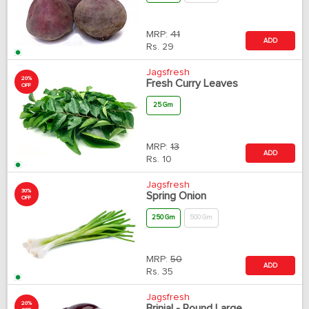
MRP:
41
ADD
Rs.
29
Jagsfresh
20%
Fresh Curry Leaves
OFF
25 Gm
MRP:
13
ADD
Rs.
10
Jagsfresh
30%
Spring Onion
OFF
250 Gm
500 Gm
MRP:
50
ADD
Rs.
35
Jagsfresh
20%
Brinjal - Round Large