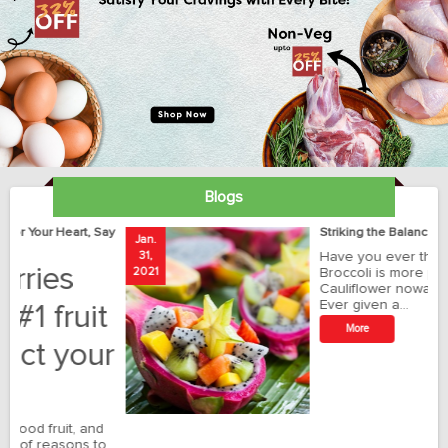
Blogs
ay
Striking the Balance with Exotics!!!
Jan.
Ja
31,
Have you ever thought how
1
2021
Broccoli is more preferred than
20
Cauliflower nowadays?
Ever given a…
t
More
r
o