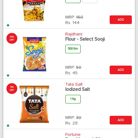
MRP:
160
ADD
Rs.
144
Rajdhani
10%
Flour - Select Sooji
OFF
500 Gm
MRP:
50
ADD
Rs.
45
Tata Salt
5%
Iodized Salt
OFF
1 Kg
MRP:
30
ADD
Rs.
29
Fortune