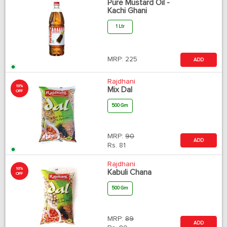
Pure Mustard Oil -
Kachi Ghani
1 Ltr
MRP:
225
ADD
Rajdhani
10%
Mix Dal
OFF
500 Gm
MRP:
90
ADD
Rs.
81
Rajdhani
10%
Kabuli Chana
OFF
500 Gm
MRP:
89
ADD