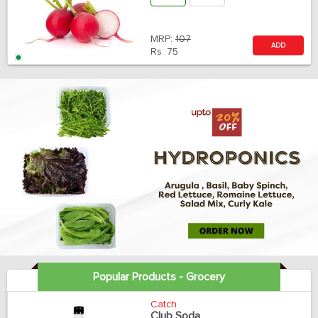
MRP:
107
ADD
Rs.
75
Popular Products - Grocery
Catch
Club Soda