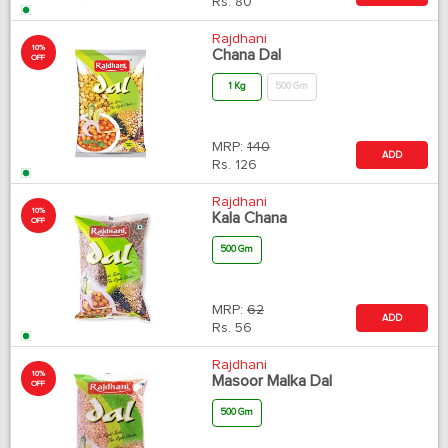
Rs.
80
Rajdhani
10%
Chana Dal
OFF
1 Kg
500 Gm
MRP:
140
ADD
Rs.
126
Rajdhani
10%
Kala Chana
OFF
500 Gm
MRP:
62
ADD
Rs.
56
Rajdhani
10%
Masoor Malka Dal
OFF
500 Gm