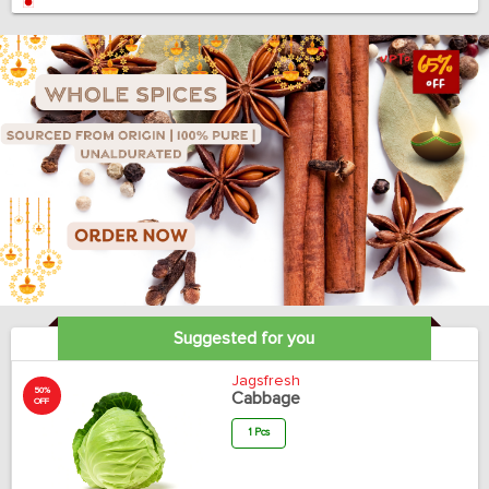
Suggested for you
Jagsfresh
50%
Cabbage
OFF
1 Pcs