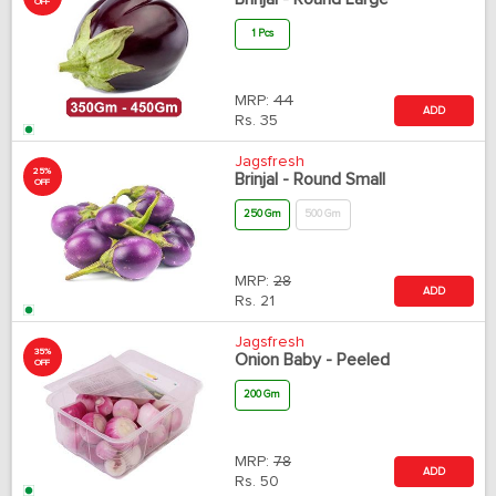
OFF
1 Pcs
MRP:
44
ADD
Rs.
35
Jagsfresh
25%
Brinjal - Round Small
OFF
250 Gm
500 Gm
MRP:
28
ADD
Rs.
21
Jagsfresh
35%
Onion Baby - Peeled
OFF
200 Gm
MRP:
78
ADD
Rs.
50