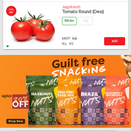
Jagsfresh
20%
Tomato Round (Desi)
OFF
500 Gm
1 Kg
MRP:
56
ADD
Rs.
45