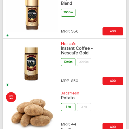
Blend
200 Gm
MRP:
950
ADD
Nescafe
Instant Coffee -
Nescafe Gold
100 Gm
200 Gm
MRP:
850
ADD
Jagsfresh
30%
Potato
OFF
1 Kg
2 Kg
MRP:
44
ADD