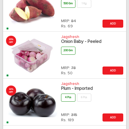
500 Gm
1 Kg
MRP:
84
ADD
Rs.
69
Jagsfresh
35%
Onion Baby - Peeled
OFF
200 Gm
MRP:
78
ADD
Rs.
50
Jagsfresh
Plum - Imported
40%
OFF
4 Pcs
6 Pcs
MRP:
315
ADD
Rs.
189