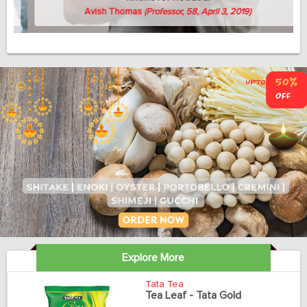
Avish Thomas
(Professor, 58, April 3, 2019)
Explore More
Tata Tea
Tea Leaf - Tata Gold