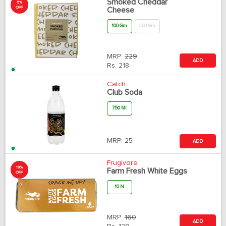
Smoked Cheddar
5%
OFF
Cheese
100 Gm
200 Gm
MRP:
229
ADD
Rs.
218
Catch
Club Soda
750 Ml
MRP:
25
ADD
Frugivore
19%
Farm Fresh White Eggs
OFF
10 N
MRP:
160
ADD