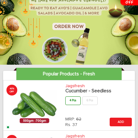
Popular Products - Fresh
Jagsfresh
40%
Cucumber - Seedless
OFF
4 Pcs
6 Pcs
MRP:
62
ADD
Rs.
37
Jagsfresh