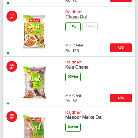
Rs.
80
Rajdhani
10%
Chana Dal
OFF
1 Kg
500 Gm
MRP:
140
ADD
Rs.
126
Rajdhani
10%
Kala Chana
OFF
500 Gm
MRP:
62
ADD
Rs.
56
Rajdhani
10%
Masoor Malka Dal
OFF
500 Gm