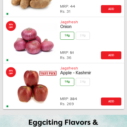
MRP:
44
ADD
Rs.
31
Jagsfresh
30%
Onion
OFF
1 Kg
2 Kg
MRP:
51
ADD
Rs.
36
Jagsfresh
30%
Apple - Kashmir
OFF
1 Kg
2 Kg
MRP:
384
ADD
Rs.
269