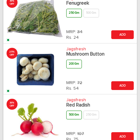
30%
Fenugreek
OFF
250 Gm
500 Gm
MRP:
34
ADD
Rs.
24
Jagsfresh
25%
Mushroom Button
OFF
200 Gm
MRP:
72
ADD
Rs.
54
Jagsfresh
30%
Red Radish
OFF
500 Gm
250 Gm
MRP:
107
ADD
Rs.
75