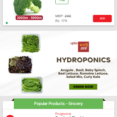
1 Pcs
MRP:
298
ADD
Rs.
179
Popular Products - Grocery
Frugivore