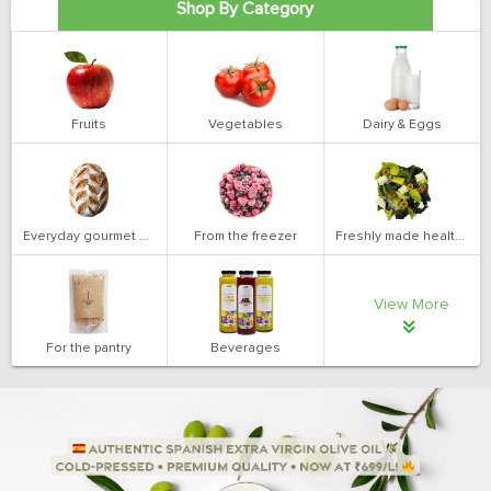
Shop By Category
Fruits
Vegetables
Dairy & Eggs
Everyday gourmet bakery
From the freezer
Freshly made health salads
View More
For the pantry
Beverages