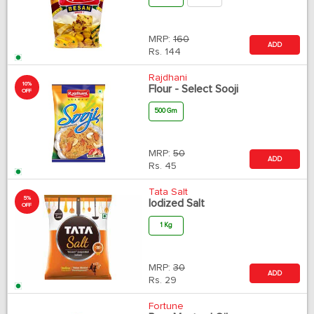
MRP:
160
ADD
Rs.
144
Rajdhani
10%
Flour - Select Sooji
OFF
500 Gm
MRP:
50
ADD
Rs.
45
Tata Salt
5%
Iodized Salt
OFF
1 Kg
MRP:
30
ADD
Rs.
29
Fortune