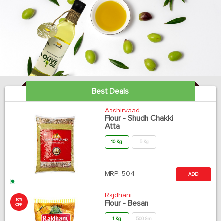
Best Deals
Aashirvaad
Flour - Shudh Chakki
Atta
10 Kg
5 Kg
MRP:
504
ADD
Rajdhani
10%
Flour - Besan
OFF
1 Kg
500 Gm