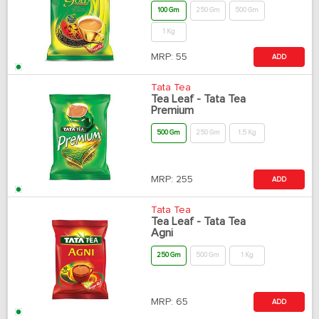
100 Gm
250 Gm
500 Gm
1 Kg
MRP:
55
ADD
Tata Tea
Tea Leaf - Tata Tea
Premium
500 Gm
250 Gm
1.5 Kg
MRP:
255
ADD
Tata Tea
Tea Leaf - Tata Tea
Agni
250 Gm
500 Gm
1 Kg
MRP:
65
ADD