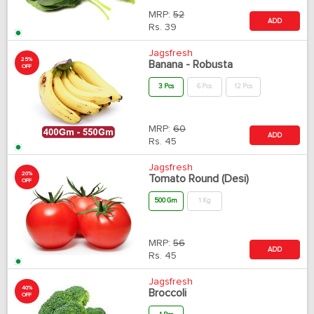
MRP:
52
ADD
Rs.
39
Jagsfresh
25%
Banana - Robusta
OFF
3 Pcs
6 Pcs
12 Pcs
MRP:
60
ADD
Rs.
45
Jagsfresh
20%
Tomato Round (Desi)
OFF
500 Gm
1 Kg
MRP:
56
ADD
Rs.
45
Jagsfresh
40%
Broccoli
OFF