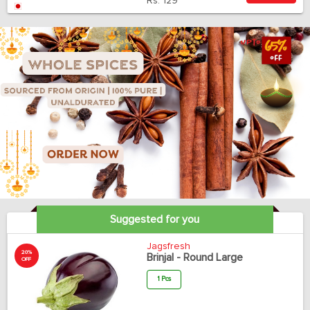
Rs.
129
Suggested for you
Jagsfresh
20%
Brinjal - Round Large
OFF
1 Pcs