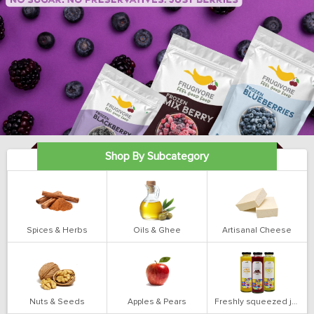
Shop By Subcategory
Spices & Herbs
Oils & Ghee
Artisanal Cheese
Nuts & Seeds
Apples & Pears
Freshly squeezed juices