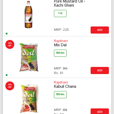
Pure Mustard Oil -
Kachi Ghani
1 Ltr
MRP:
225
ADD
Rajdhani
10%
Mix Dal
OFF
500 Gm
MRP:
90
ADD
Rs.
81
Rajdhani
10%
Kabuli Chana
OFF
500 Gm
MRP:
89
ADD