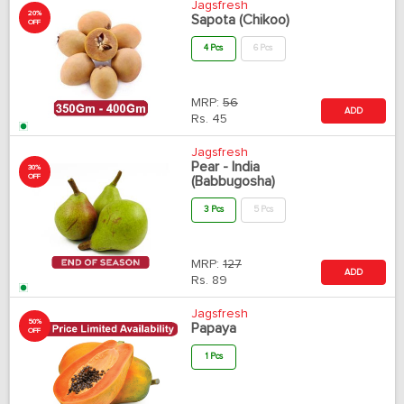
Jagsfresh
20%
Sapota (Chikoo)
OFF
4 Pcs
6 Pcs
MRP:
56
ADD
Rs.
45
Jagsfresh
Pear - India
30%
OFF
(Babbugosha)
3 Pcs
5 Pcs
MRP:
127
ADD
Rs.
89
Jagsfresh
50%
Papaya
OFF
1 Pcs