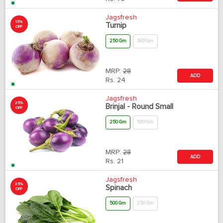
Jagsfresh
15%
Turnip
OFF
250 Gm
500 Gm
MRP:
28
ADD
Rs.
24
Jagsfresh
25%
Brinjal - Round Small
OFF
250 Gm
500 Gm
MRP:
28
ADD
Rs.
21
Jagsfresh
25%
Spinach
OFF
500 Gm
250 Gm