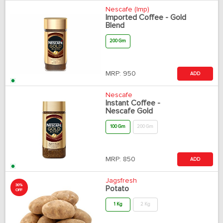
Nescafe (Imp)
Imported Coffee - Gold
Blend
200 Gm
MRP:
950
ADD
Nescafe
Instant Coffee -
Nescafe Gold
100 Gm
200 Gm
MRP:
850
ADD
Jagsfresh
30%
Potato
OFF
1 Kg
2 Kg