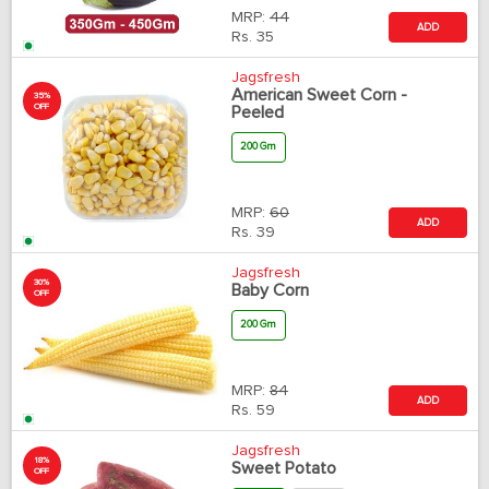
MRP:
44
ADD
Rs.
35
Jagsfresh
American Sweet Corn -
35%
OFF
Peeled
200 Gm
MRP:
60
ADD
Rs.
39
Jagsfresh
30%
Baby Corn
OFF
200 Gm
MRP:
84
ADD
Rs.
59
Jagsfresh
18%
Sweet Potato
OFF