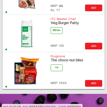
MRP:
86
ADD
Rs.
77
ITC Master Chef
Veg Burger Patty
500 Gm
MRP:
135
ADD
Frugivore
The choco-nut bliss
1 N
MRP:
1499
ADD