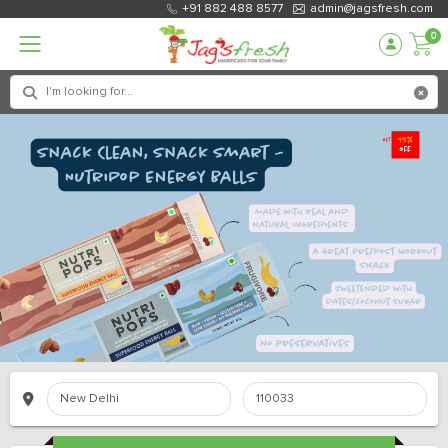
+91 882 488 8577
admin@jagsfresh.com
0