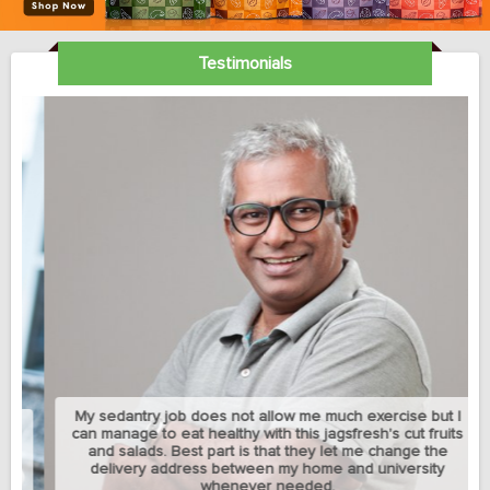
Testimonials
My sedantry job does not allow me much exercise but I
can manage to eat healthy with this jagsfresh's cut fruits
and salads. Best part is that they let me change the
delivery address between my home and university
whenever needed.