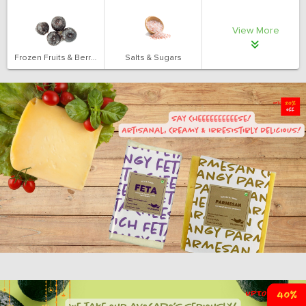
View More
Frozen Fruits & Berries
Salts & Sugars