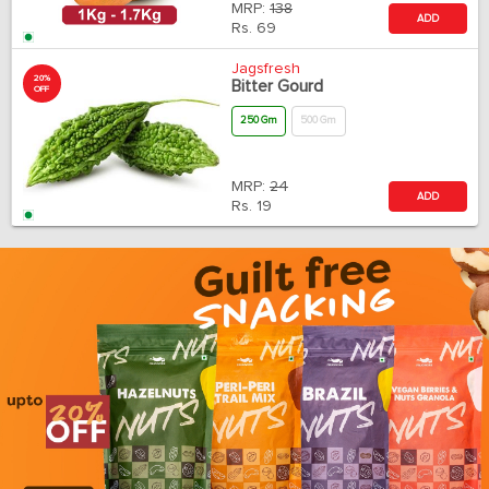
MRP:
138
ADD
Rs.
69
Jagsfresh
20%
Bitter Gourd
OFF
250 Gm
500 Gm
MRP:
24
ADD
Rs.
19