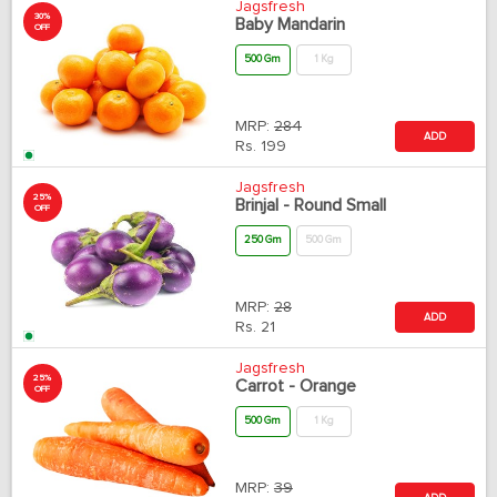
Jagsfresh
30%
Baby Mandarin
OFF
500 Gm
1 Kg
MRP:
284
ADD
Rs.
199
Jagsfresh
25%
Brinjal - Round Small
OFF
250 Gm
500 Gm
MRP:
28
ADD
Rs.
21
Jagsfresh
25%
Carrot - Orange
OFF
500 Gm
1 Kg
MRP:
39