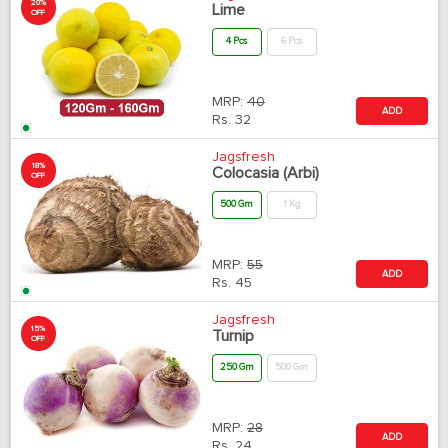
20%
Lime
OFF
4 Pcs
6 Pcs
MRP:
40
ADD
Rs.
32
Jagsfresh
18%
Colocasia (Arbi)
OFF
500 Gm
1 Kg
MRP:
55
ADD
Rs.
45
Jagsfresh
15%
Turnip
OFF
250 Gm
500 Gm
MRP:
28
ADD
Rs.
24