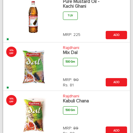
Pure Mustard Oil -
Kachi Ghani
1 Ltr
MRP:
225
ADD
Rajdhani
10%
Mix Dal
OFF
500 Gm
MRP:
90
ADD
Rs.
81
Rajdhani
10%
Kabuli Chana
OFF
500 Gm
MRP:
89
ADD