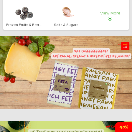
View More
Frozen Fruits & Berries
Salts & Sugars