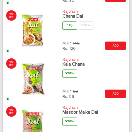
Rs.
80
Rajdhani
10%
Chana Dal
OFF
1 Kg
500 Gm
MRP:
140
ADD
Rs.
126
Rajdhani
10%
Kala Chana
OFF
500 Gm
MRP:
62
ADD
Rs.
56
Rajdhani
10%
Masoor Malka Dal
OFF
500 Gm