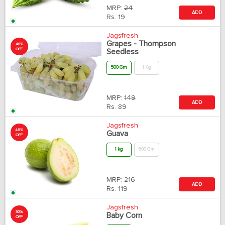
MRP:
24
ADD
Rs.
19
Jagsfresh
Grapes - Thompson
40%
OFF
Seedless
500 Gm
1 Kg
MRP:
149
ADD
Rs.
89
Jagsfresh
45%
Guava
OFF
1 kg
500 Gm
MRP:
216
ADD
Rs.
119
Jagsfresh
30%
Baby Corn
OFF