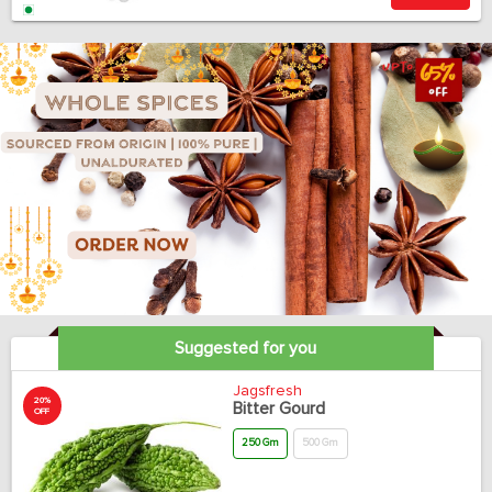
Suggested for you
Jagsfresh
20%
Bitter Gourd
OFF
250 Gm
500 Gm