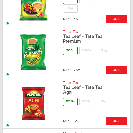
1 Kg
MRP:
55
ADD
Tata Tea
Tea Leaf - Tata Tea
Premium
500 Gm
250 Gm
1.5 Kg
MRP:
255
ADD
Tata Tea
Tea Leaf - Tata Tea
Agni
250 Gm
500 Gm
1 Kg
MRP:
65
ADD