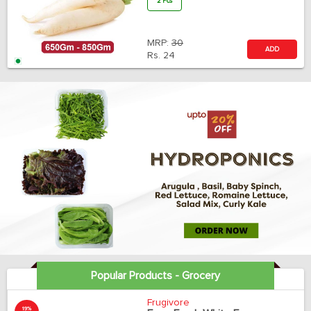
2 Pcs
MRP:
30
ADD
Rs.
24
Popular Products - Grocery
Frugivore
19%