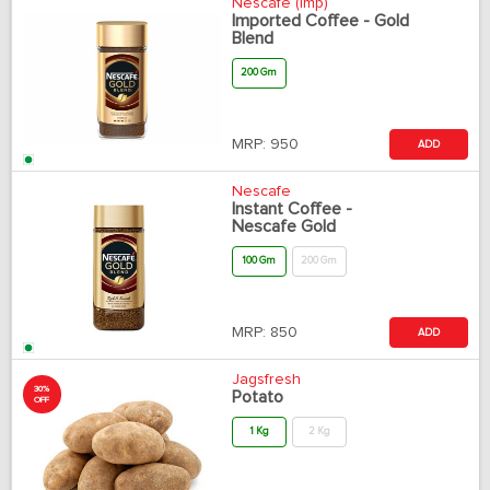
Nescafe (Imp)
Imported Coffee - Gold
Blend
200 Gm
MRP:
950
ADD
Nescafe
Instant Coffee -
Nescafe Gold
100 Gm
200 Gm
MRP:
850
ADD
Jagsfresh
30%
Potato
OFF
1 Kg
2 Kg