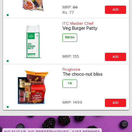
MRP:
86
ADD
Rs.
77
ITC Master Chef
Veg Burger Patty
500 Gm
MRP:
135
ADD
Frugivore
The choco-nut bliss
1 N
MRP:
1499
ADD