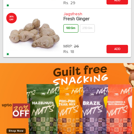
ADD
Rs.
29
Jagsfresh
30%
Fresh Ginger
OFF
100 Gm
250 Gm
MRP:
26
ADD
Rs.
18