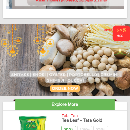
Avish Thomas
(Professor, 58, April 3, 2019)
Explore More
Tata Tea
Tea Leaf - Tata Gold
100 Gm
250 Gm
500 Gm