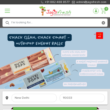
+91 882 488 8577
admin@jagsfresh.com
0