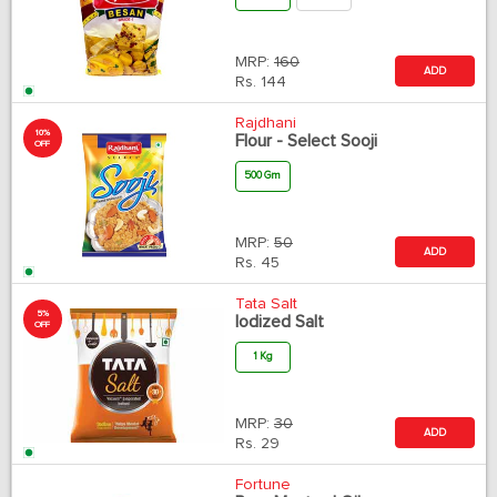
MRP:
160
ADD
Rs.
144
Rajdhani
10%
Flour - Select Sooji
OFF
500 Gm
MRP:
50
ADD
Rs.
45
Tata Salt
5%
Iodized Salt
OFF
1 Kg
MRP:
30
ADD
Rs.
29
Fortune