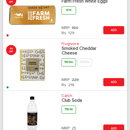
Farm Fresh White Eggs
OFF
10 N
MRP:
160
ADD
Rs.
129
Frugivore
Smoked Cheddar
5%
OFF
Cheese
100 Gm
200 Gm
MRP:
229
ADD
Rs.
218
Catch
Club Soda
750 Ml
MRP:
25
ADD