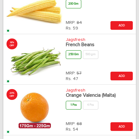
200 Gm
MRP:
84
ADD
Rs.
59
Jagsfresh
18%
French Beans
OFF
250 Gm
500 gm
MRP:
57
ADD
Rs.
47
Jagsfresh
20%
Orange Valencia (Malta)
OFF
1 Pcs
4 Pcs
MRP:
68
ADD
Rs.
54