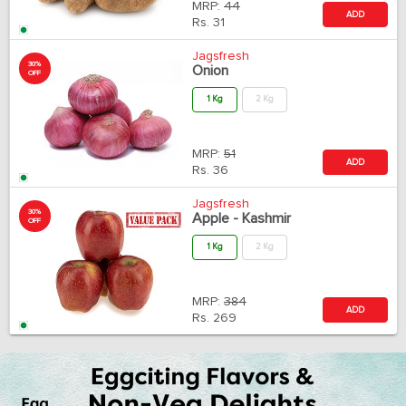
MRP:
44
ADD
Rs.
31
Jagsfresh
30%
Onion
OFF
1 Kg
2 Kg
MRP:
51
ADD
Rs.
36
Jagsfresh
30%
Apple - Kashmir
OFF
1 Kg
2 Kg
MRP:
384
ADD
Rs.
269