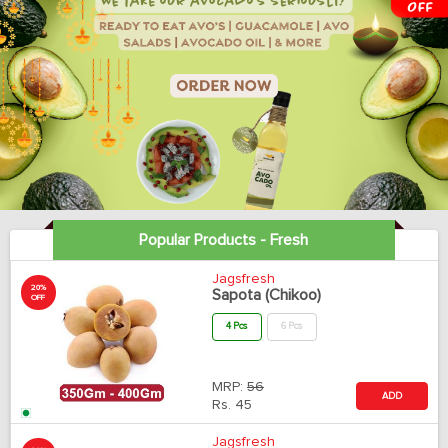
Popular Products - Fresh
Jagsfresh
20%
Sapota (Chikoo)
OFF
4 Pcs
6 Pcs
MRP:
56
ADD
Rs.
45
Jagsfresh