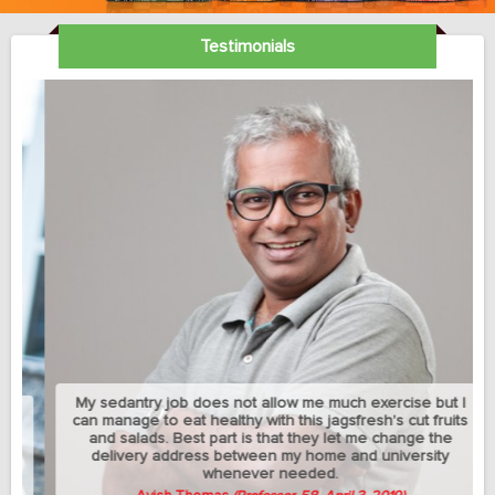
Testimonials
My sedantry job does not allow me much exercise but I
can manage to eat healthy with this jagsfresh's cut fruits
and salads. Best part is that they let me change the
delivery address between my home and university
whenever needed.