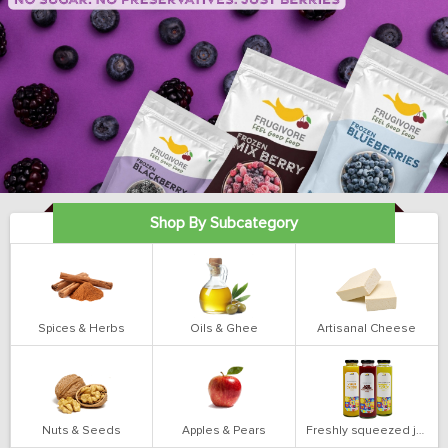
Shop By Subcategory
Spices & Herbs
Oils & Ghee
Artisanal Cheese
Nuts & Seeds
Apples & Pears
Freshly squeezed juices