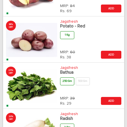
MRP:
84
ADD
Rs.
69
Jagsfresh
38%
Potato - Red
OFF
1 Kg
MRP:
60
ADD
Rs.
38
Jagsfresh
25%
Bathua
OFF
250 Gm
500 Gm
MRP:
39
ADD
Rs.
29
Jagsfresh
20%
Radish
OFF