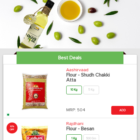
Best Deals
Aashirvaad
Flour - Shudh Chakki
Atta
10 Kg
5 Kg
MRP:
504
ADD
Rajdhani
10%
Flour - Besan
OFF
1 Kg
500 Gm