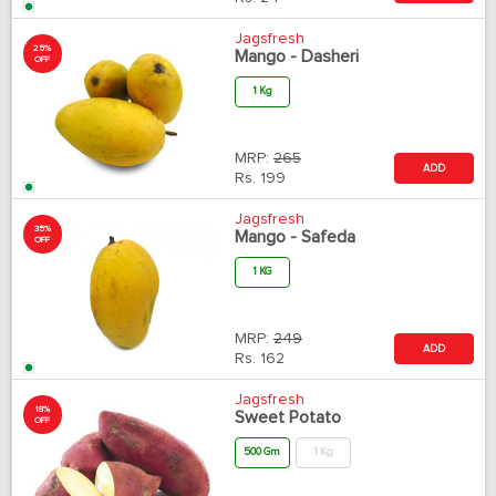
Jagsfresh
25%
Mango - Dasheri
OFF
1 Kg
MRP:
265
ADD
Rs.
199
Jagsfresh
35%
Mango - Safeda
OFF
1 KG
MRP:
249
ADD
Rs.
162
Jagsfresh
18%
Sweet Potato
OFF
500 Gm
1 Kg