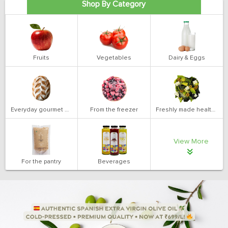
Shop By Category
Fruits
Vegetables
Dairy & Eggs
Everyday gourmet bakery
From the freezer
Freshly made health salads
View More
For the pantry
Beverages