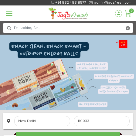
+91 882 488 8577
admin@jagsfresh.com
0