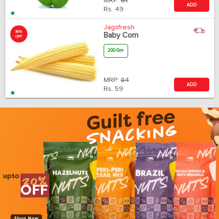
MRP:
61
ADD
Rs.
49
Jagsfresh
30%
Baby Corn
OFF
200 Gm
MRP:
84
ADD
Rs.
59