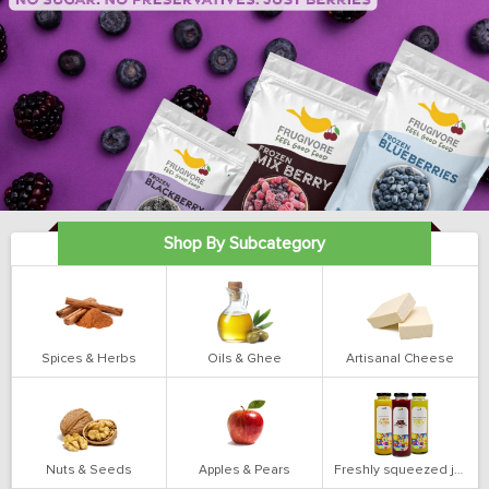
Shop By Subcategory
Spices & Herbs
Oils & Ghee
Artisanal Cheese
Nuts & Seeds
Apples & Pears
Freshly squeezed juices