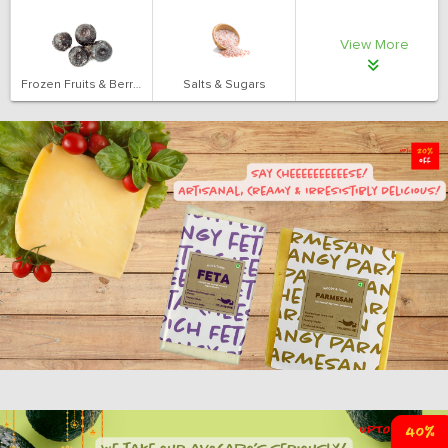
View More
Frozen Fruits & Berries
Salts & Sugars