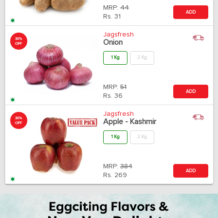
MRP:
44
ADD
Rs.
31
Jagsfresh
30%
Onion
OFF
1 Kg
2 Kg
MRP:
51
ADD
Rs.
36
Jagsfresh
30%
Apple - Kashmir
OFF
1 Kg
2 Kg
MRP:
384
ADD
Rs.
269