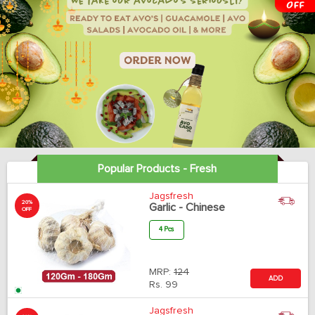
Popular Products - Fresh
Jagsfresh
20%
Garlic - Chinese
OFF
4 Pcs
MRP:
124
ADD
Rs.
99
Jagsfresh