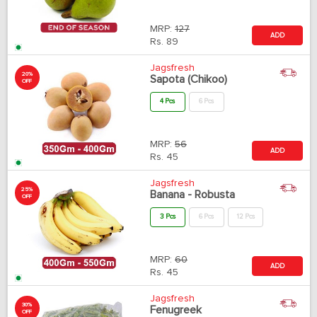
MRP:
127
ADD
Rs.
89
Jagsfresh
20%
Sapota (Chikoo)
OFF
4 Pcs
6 Pcs
MRP:
56
ADD
Rs.
45
Jagsfresh
25%
Banana - Robusta
OFF
3 Pcs
6 Pcs
12 Pcs
MRP:
60
ADD
Rs.
45
Jagsfresh
30%
Fenugreek
OFF