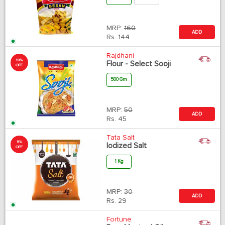
MRP:
160
ADD
Rs.
144
Rajdhani
10%
Flour - Select Sooji
OFF
500 Gm
MRP:
50
ADD
Rs.
45
Tata Salt
5%
Iodized Salt
OFF
1 Kg
MRP:
30
ADD
Rs.
29
Fortune