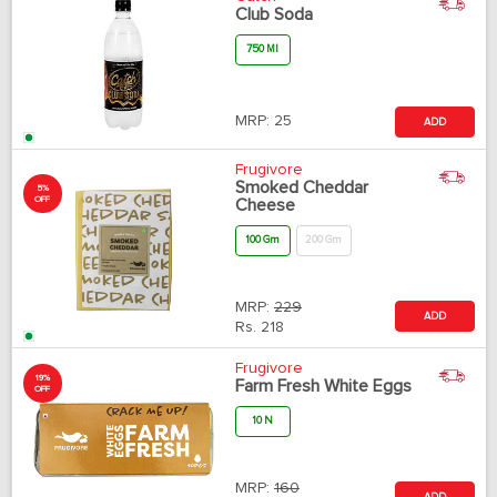
Club Soda
750 Ml
MRP:
25
ADD
Frugivore
Smoked Cheddar
5%
OFF
Cheese
100 Gm
200 Gm
MRP:
229
ADD
Rs.
218
Frugivore
19%
Farm Fresh White Eggs
OFF
10 N
MRP:
160