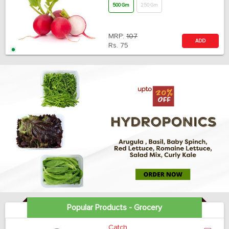
500 Gm
250 Gm
MRP:
107
ADD
Rs.
75
Popular Products - Grocery
Catch