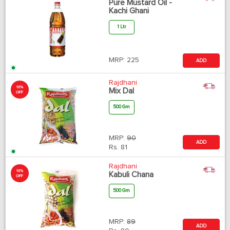
Pure Mustard Oil -
Kachi Ghani
1 Ltr
MRP:
225
ADD
Rajdhani
10%
Mix Dal
OFF
500 Gm
MRP:
90
ADD
Rs.
81
Rajdhani
10%
Kabuli Chana
OFF
500 Gm
MRP:
89
ADD