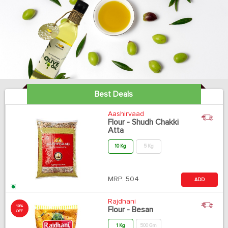
Best Deals
Aashirvaad
Flour - Shudh Chakki
Atta
10 Kg
5 Kg
MRP:
504
ADD
Rajdhani
10%
Flour - Besan
OFF
1 Kg
500 Gm