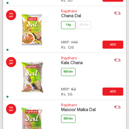
Rs.
80
Rajdhani
10%
Chana Dal
OFF
1 Kg
500 Gm
MRP:
140
ADD
Rs.
126
Rajdhani
10%
Kala Chana
OFF
500 Gm
MRP:
62
ADD
Rs.
56
Rajdhani
10%
Masoor Malka Dal
OFF
500 Gm