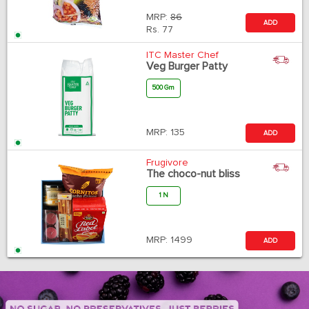
MRP:
86
ADD
Rs.
77
ITC Master Chef
Veg Burger Patty
500 Gm
MRP:
135
ADD
Frugivore
The choco-nut bliss
1 N
MRP:
1499
ADD