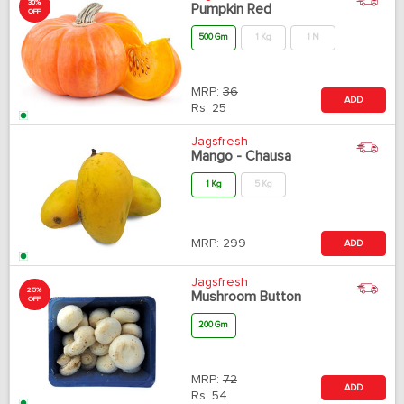
30%
Pumpkin Red
OFF
500 Gm
1 Kg
1 N
MRP:
36
ADD
Rs.
25
Jagsfresh
Mango - Chausa
1 Kg
5 Kg
MRP:
299
ADD
Jagsfresh
25%
Mushroom Button
OFF
200 Gm
MRP:
72
ADD
Rs.
54