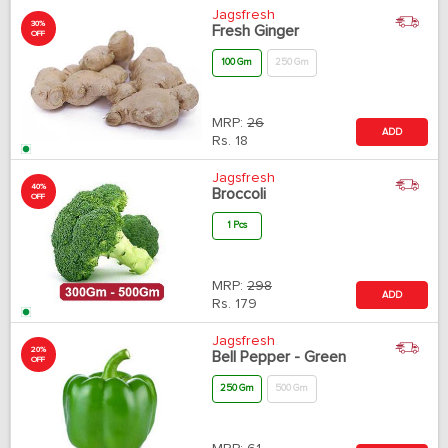
Jagsfresh
30%
Fresh Ginger
OFF
100 Gm
250 Gm
MRP:
26
ADD
Rs.
18
Jagsfresh
40%
Broccoli
OFF
1 Pcs
MRP:
298
ADD
Rs.
179
Jagsfresh
20%
Bell Pepper - Green
OFF
250 Gm
500 Gm