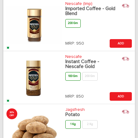
Nescafe (Imp)
Imported Coffee - Gold
Blend
200 Gm
MRP:
950
ADD
Nescafe
Instant Coffee -
Nescafe Gold
100 Gm
200 Gm
MRP:
850
ADD
Jagsfresh
30%
Potato
OFF
1 Kg
2 Kg