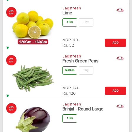
Jagsfresh
20%
Lime
OFF
4 Pcs
6 Pcs
MRP:
40
ADD
Rs.
32
Jagsfresh
30%
Fresh Green Peas
OFF
500 Gm
1 Kg
MRP:
171
ADD
Rs.
120
Jagsfresh
20%
Brinjal - Round Large
OFF
1 Pcs