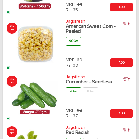
MRP:
44
ADD
Rs.
35
Jagsfresh
American Sweet Corn -
35%
OFF
Peeled
200 Gm
MRP:
60
ADD
Rs.
39
Jagsfresh
40%
Cucumber - Seedless
OFF
4 Pcs
6 Pcs
MRP:
62
ADD
Rs.
37
Jagsfresh
30%
Red Radish
OFF