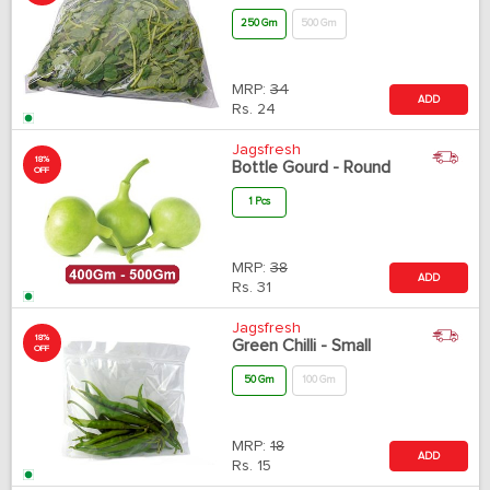
250 Gm
500 Gm
MRP:
34
ADD
Rs.
24
Jagsfresh
18%
Bottle Gourd - Round
OFF
1 Pcs
MRP:
38
ADD
Rs.
31
Jagsfresh
18%
Green Chilli - Small
OFF
50 Gm
100 Gm
MRP:
18
ADD
Rs.
15