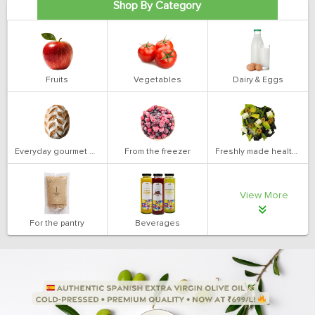
Shop By Category
Fruits
Vegetables
Dairy & Eggs
Everyday gourmet bakery
From the freezer
Freshly made health salads
View More
For the pantry
Beverages