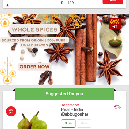
ADD
Rs.
129
Suggested for you
Jagsfresh
Pear - India
30%
OFF
(Babbugosha)
3 Pcs
5 Pcs