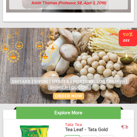
Avish Thomas
(Professor, 58, April 3, 2019)
Explore More
Tata Tea
Tea Leaf - Tata Gold