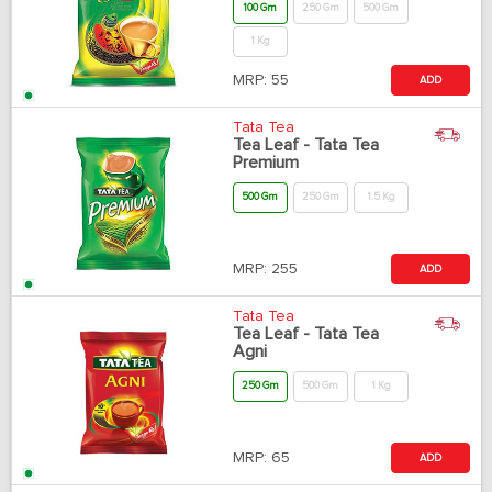
100 Gm
250 Gm
500 Gm
1 Kg
MRP:
55
ADD
Tata Tea
Tea Leaf - Tata Tea
Premium
500 Gm
250 Gm
1.5 Kg
MRP:
255
ADD
Tata Tea
Tea Leaf - Tata Tea
Agni
250 Gm
500 Gm
1 Kg
MRP:
65
ADD