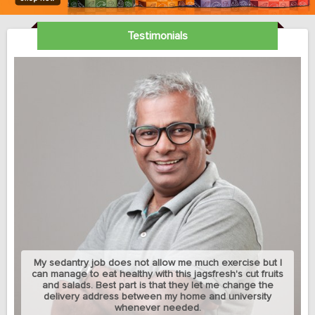
Testimonials
My sedantry job does not allow me much exercise but I
can manage to eat healthy with this jagsfresh's cut fruits
and salads. Best part is that they let me change the
delivery address between my home and university
whenever needed.