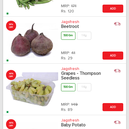
MRP:
171
ADD
Rs.
120
Jagsfresh
30%
Beetroot
OFF
500 Gm
1 Kg
MRP:
41
ADD
Rs.
29
Jagsfresh
Grapes - Thompson
40%
OFF
Seedless
500 Gm
1 Kg
MRP:
149
ADD
Rs.
89
Jagsfresh
40%
Baby Potato
OFF