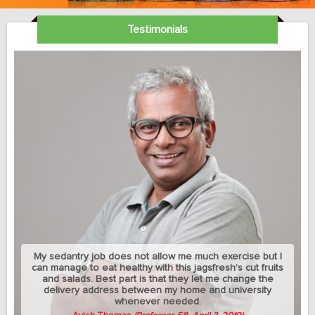
Testimonials
My sedantry job does not allow me much exercise but I
can manage to eat healthy with this jagsfresh's cut fruits
and salads. Best part is that they let me change the
delivery address between my home and university
whenever needed.