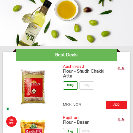
Best Deals
Aashirvaad
Flour - Shudh Chakki
Atta
10 Kg
5 Kg
MRP:
504
ADD
Rajdhani
10%
Flour - Besan
OFF
1 Kg
500 Gm