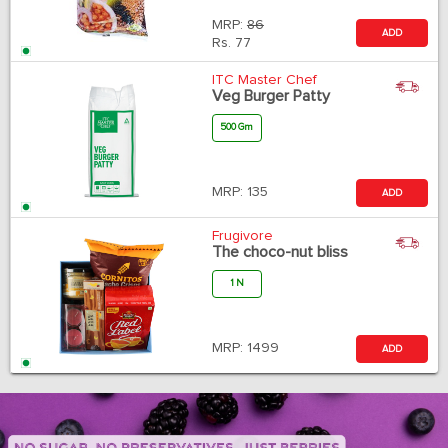
MRP:
86
ADD
Rs.
77
ITC Master Chef
Veg Burger Patty
500 Gm
MRP:
135
ADD
Frugivore
The choco-nut bliss
1 N
MRP:
1499
ADD