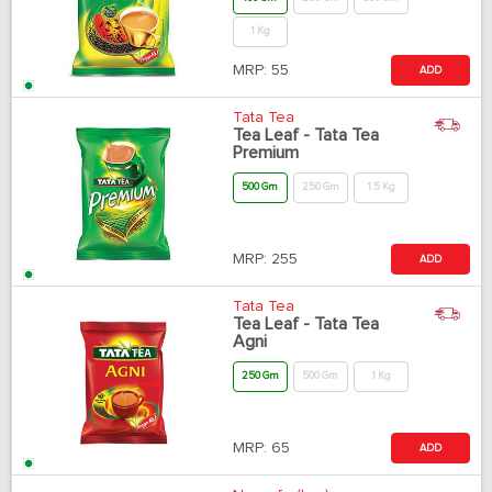
1 Kg
MRP:
55
ADD
Tata Tea
Tea Leaf - Tata Tea
Premium
500 Gm
250 Gm
1.5 Kg
MRP:
255
ADD
Tata Tea
Tea Leaf - Tata Tea
Agni
250 Gm
500 Gm
1 Kg
MRP:
65
ADD