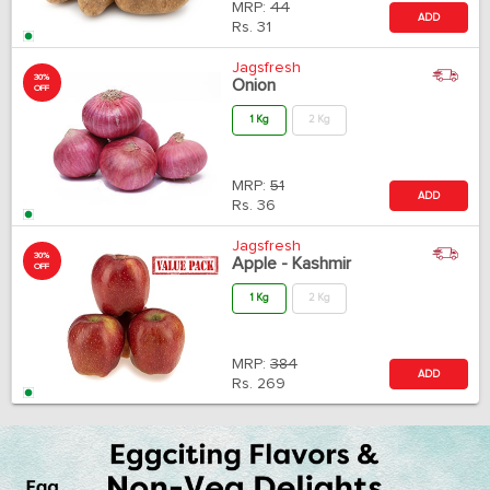
MRP:
44
ADD
Rs.
31
Jagsfresh
30%
Onion
OFF
1 Kg
2 Kg
MRP:
51
ADD
Rs.
36
Jagsfresh
30%
Apple - Kashmir
OFF
1 Kg
2 Kg
MRP:
384
ADD
Rs.
269