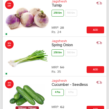
Jagsfresh
15%
Turnip
OFF
250 Gm
500 Gm
MRP:
28
ADD
Rs.
24
Jagsfresh
30%
Spring Onion
OFF
250 Gm
500 Gm
MRP:
50
ADD
Rs.
35
Jagsfresh
40%
Cucumber - Seedless
OFF
4 Pcs
6 Pcs
MRP:
62