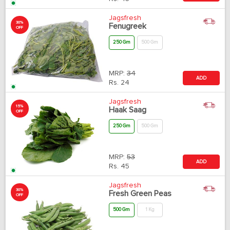
Jagsfresh
30%
Fenugreek
OFF
250 Gm
500 Gm
MRP:
34
ADD
Rs.
24
Jagsfresh
15%
Haak Saag
OFF
250 Gm
500 Gm
MRP:
53
ADD
Rs.
45
Jagsfresh
30%
Fresh Green Peas
OFF
500 Gm
1 Kg