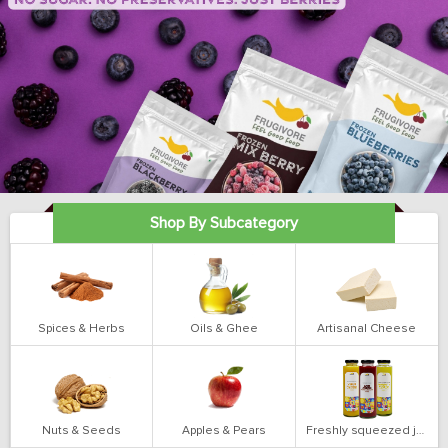
Shop By Subcategory
Spices & Herbs
Oils & Ghee
Artisanal Cheese
Nuts & Seeds
Apples & Pears
Freshly squeezed juices