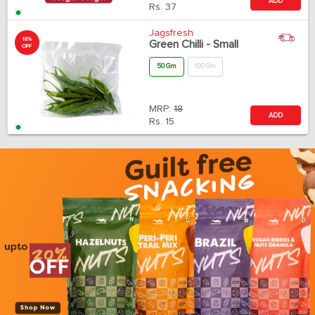
ADD
Rs.
37
Jagsfresh
18%
Green Chilli - Small
OFF
50 Gm
100 Gm
MRP:
18
ADD
Rs.
15