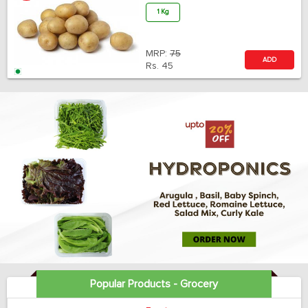
1 Kg
MRP:
75
ADD
Rs.
45
Popular Products - Grocery