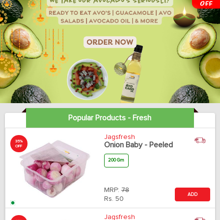
Popular Products - Fresh
Jagsfresh
35%
Onion Baby - Peeled
OFF
200 Gm
MRP:
78
ADD
Rs.
50
Jagsfresh