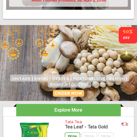
Avish Thomas
(Professor, 58, April 3, 2019)
Explore More
Tata Tea
Tea Leaf - Tata Gold
100 Gm
250 Gm
500 Gm