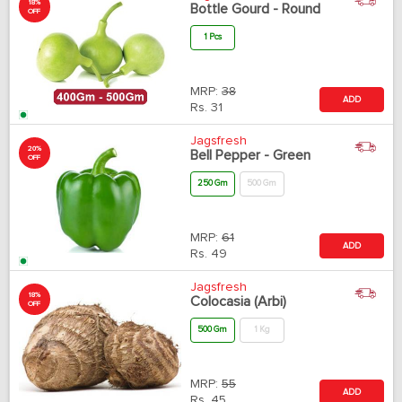
18%
Bottle Gourd - Round
OFF
1 Pcs
MRP:
38
ADD
Rs.
31
Jagsfresh
20%
Bell Pepper - Green
OFF
250 Gm
500 Gm
MRP:
61
ADD
Rs.
49
Jagsfresh
18%
Colocasia (Arbi)
OFF
500 Gm
1 Kg
MRP:
55
ADD
Rs.
45