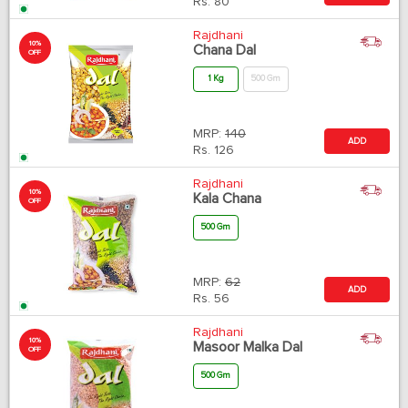
Rs.
80
Rajdhani
10%
Chana Dal
OFF
1 Kg
500 Gm
MRP:
140
ADD
Rs.
126
Rajdhani
10%
Kala Chana
OFF
500 Gm
MRP:
62
ADD
Rs.
56
Rajdhani
10%
Masoor Malka Dal
OFF
500 Gm