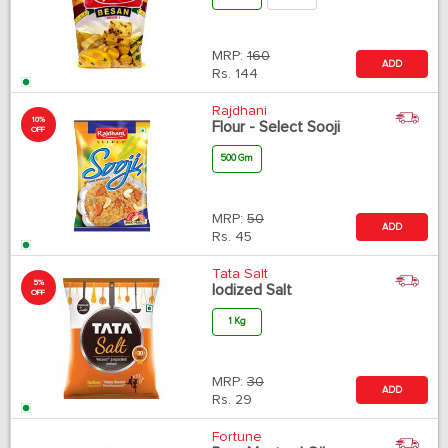
MRP:
160
ADD
Rs.
144
Rajdhani
10%
Flour - Select Sooji
OFF
500 Gm
MRP:
50
ADD
Rs.
45
Tata Salt
5%
Iodized Salt
OFF
1 Kg
MRP:
30
ADD
Rs.
29
Fortune