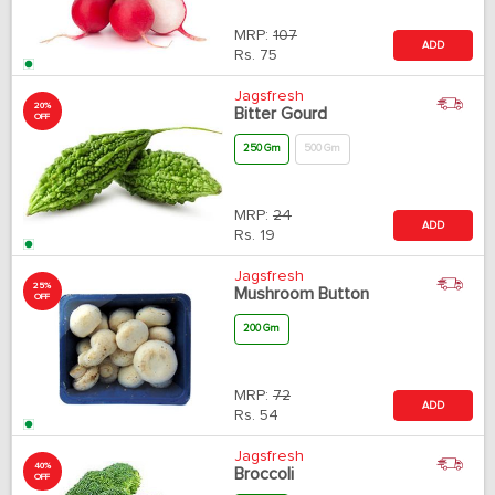
MRP:
107
ADD
Rs.
75
Jagsfresh
20%
Bitter Gourd
OFF
250 Gm
500 Gm
MRP:
24
ADD
Rs.
19
Jagsfresh
25%
Mushroom Button
OFF
200 Gm
MRP:
72
ADD
Rs.
54
Jagsfresh
40%
Broccoli
OFF