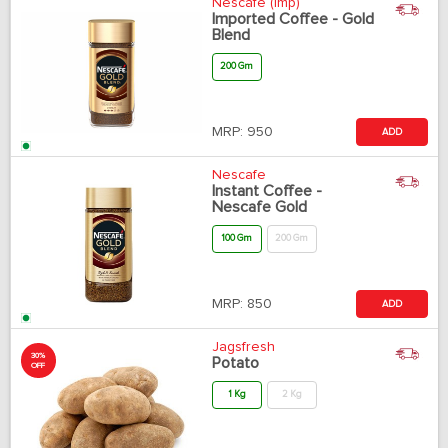
Nescafe (Imp)
Imported Coffee - Gold
Blend
200 Gm
MRP:
950
ADD
Nescafe
Instant Coffee -
Nescafe Gold
100 Gm
200 Gm
MRP:
850
ADD
Jagsfresh
30%
Potato
OFF
1 Kg
2 Kg