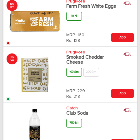
Frugivore
19%
Farm Fresh White Eggs
OFF
10 N
MRP:
160
ADD
Rs.
129
Frugivore
Smoked Cheddar
5%
OFF
Cheese
100 Gm
200 Gm
MRP:
229
ADD
Rs.
218
Catch
Club Soda
750 Ml