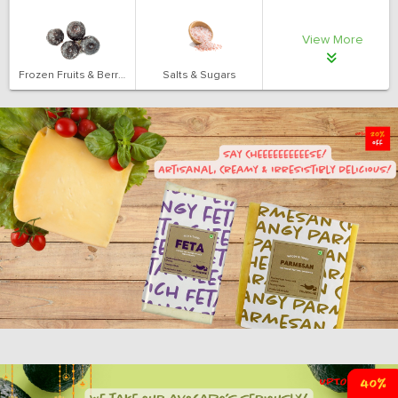
View More
Frozen Fruits & Berries
Salts & Sugars