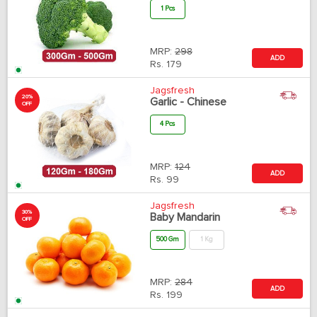
1 Pcs
MRP:
298
ADD
Rs.
179
Jagsfresh
20%
Garlic - Chinese
OFF
4 Pcs
MRP:
124
ADD
Rs.
99
Jagsfresh
30%
Baby Mandarin
OFF
500 Gm
1 Kg
MRP:
284
ADD
Rs.
199