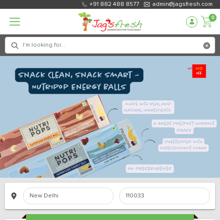
+91 882 488 8577
admin@jagsfresh.com
0