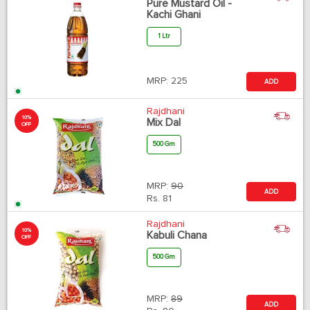
Pure Mustard Oil -
Kachi Ghani
1 Ltr
MRP:
225
ADD
Rajdhani
10%
Mix Dal
OFF
500 Gm
MRP:
90
ADD
Rs.
81
Rajdhani
10%
Kabuli Chana
OFF
500 Gm
MRP:
89
ADD