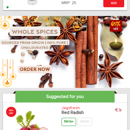
MRP:
25
ADD
Suggested for you
Jagsfresh
30%
Red Radish
OFF
500 Gm
250 Gm