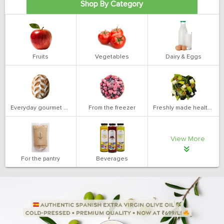
Shop By Category
Fruits
Vegetables
Dairy & Eggs
Everyday gourmet bakery
From the freezer
Freshly made health salads
View More
For the pantry
Beverages