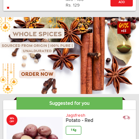
ADD
Rs.
129
Suggested for you
Jagsfresh
38%
Potato - Red
OFF
1 Kg