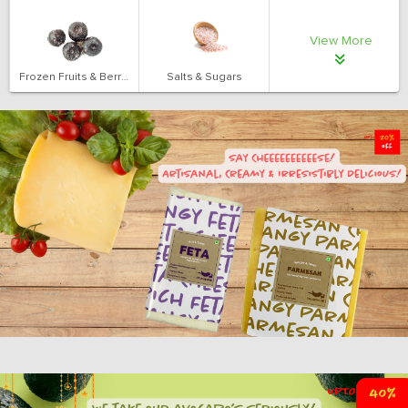
View More
Frozen Fruits & Berries
Salts & Sugars