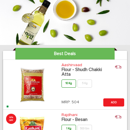
Best Deals
Aashirvaad
Flour - Shudh Chakki
Atta
10 Kg
5 Kg
MRP:
504
ADD
Rajdhani
10%
Flour - Besan
OFF
1 Kg
500 Gm