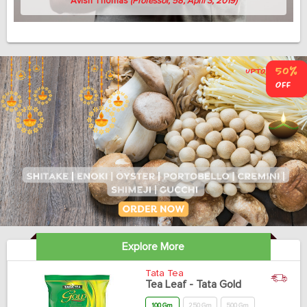
Avish Thomas
(Professor, 58, April 3, 2019)
Explore More
Tata Tea
Tea Leaf - Tata Gold
100 Gm
250 Gm
500 Gm