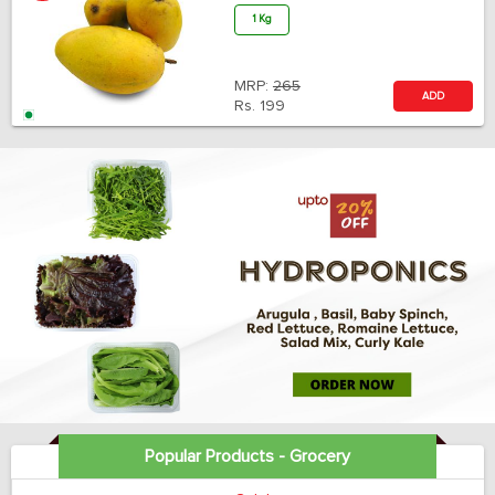
1 Kg
MRP:
265
ADD
Rs.
199
Popular Products - Grocery