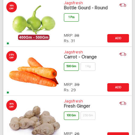
Jagsfresh
18%
Bottle Gourd - Round
OFF
1 Pcs
MRP:
38
ADD
Rs.
31
Jagsfresh
25%
Carrot - Orange
OFF
500 Gm
1 Kg
MRP:
39
ADD
Rs.
29
Jagsfresh
30%
Fresh Ginger
OFF
100 Gm
250 Gm
MRP:
26