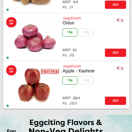
MRP:
44
ADD
Rs.
31
Jagsfresh
30%
Onion
OFF
1 Kg
2 Kg
MRP:
51
ADD
Rs.
36
Jagsfresh
30%
Apple - Kashmir
OFF
1 Kg
2 Kg
MRP:
384
ADD
Rs.
269