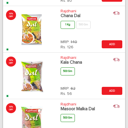
Rs.
80
Rajdhani
10%
Chana Dal
OFF
1 Kg
500 Gm
MRP:
140
ADD
Rs.
126
Rajdhani
10%
Kala Chana
OFF
500 Gm
MRP:
62
ADD
Rs.
56
Rajdhani
10%
Masoor Malka Dal
OFF
500 Gm