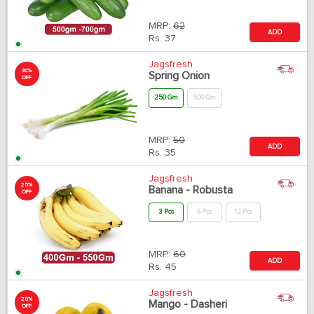
MRP:
62
ADD
Rs.
37
Jagsfresh
30%
Spring Onion
OFF
250 Gm
500 Gm
MRP:
50
ADD
Rs.
35
Jagsfresh
25%
Banana - Robusta
OFF
3 Pcs
6 Pcs
12 Pcs
MRP:
60
ADD
Rs.
45
Jagsfresh
25%
Mango - Dasheri
OFF