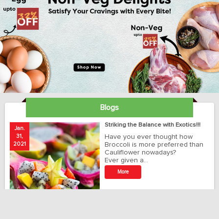
Blogs
ay
Striking the Balance with Exotics!!!
Jan.
Ja
31,
Have you ever thought how
1
2021
Broccoli is more preferred than
20
Cauliflower nowadays?
Ever given a…
t
More
r