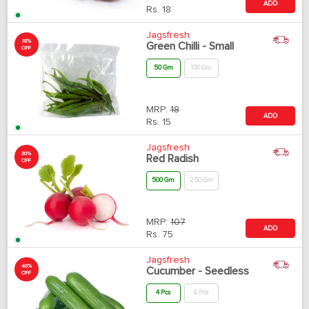
ADD
Rs.
18
Jagsfresh
18%
Green Chilli - Small
OFF
50 Gm
100 Gm
MRP:
18
ADD
Rs.
15
Jagsfresh
30%
Red Radish
OFF
500 Gm
250 Gm
MRP:
107
ADD
Rs.
75
Jagsfresh
40%
Cucumber - Seedless
OFF
4 Pcs
6 Pcs