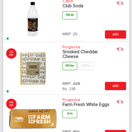
Catch
Club Soda
750 Ml
MRP:
25
ADD
Frugivore
Smoked Cheddar
5%
OFF
Cheese
100 Gm
200 Gm
MRP:
229
ADD
Rs.
218
Frugivore
19%
Farm Fresh White Eggs
OFF
10 N
MRP:
160