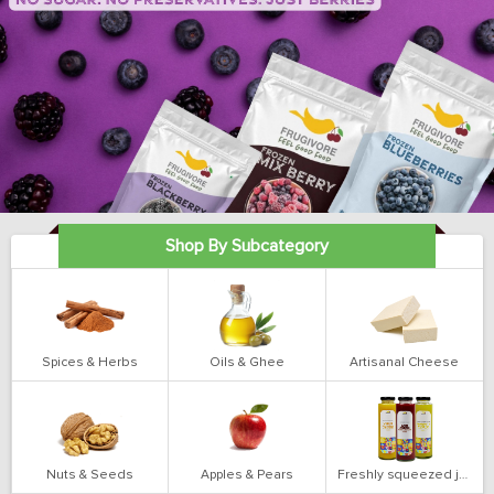
Shop By Subcategory
Spices & Herbs
Oils & Ghee
Artisanal Cheese
Nuts & Seeds
Apples & Pears
Freshly squeezed juices