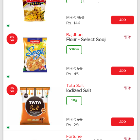
MRP:
160
ADD
Rs.
144
Rajdhani
10%
Flour - Select Sooji
OFF
500 Gm
MRP:
50
ADD
Rs.
45
Tata Salt
5%
Iodized Salt
OFF
1 Kg
MRP:
30
ADD
Rs.
29
Fortune