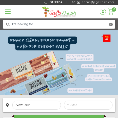
+91 882 488 8577
admin@jagsfresh.com
0