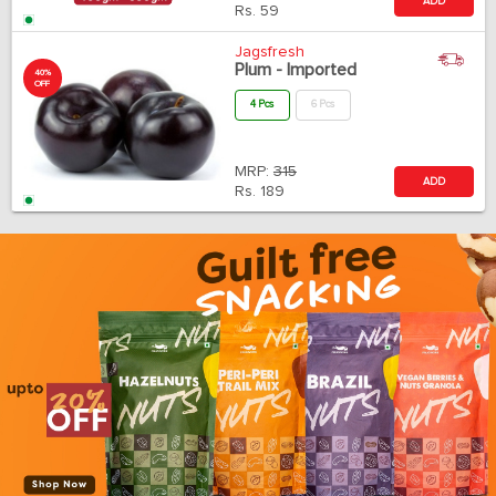
ADD
Rs.
59
Jagsfresh
Plum - Imported
40%
OFF
4 Pcs
6 Pcs
MRP:
315
ADD
Rs.
189