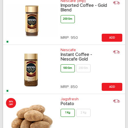
Nescafe (Imp)
Imported Coffee - Gold
Blend
200 Gm
MRP:
950
ADD
Nescafe
Instant Coffee -
Nescafe Gold
100 Gm
200 Gm
MRP:
850
ADD
Jagsfresh
30%
Potato
OFF
1 Kg
2 Kg