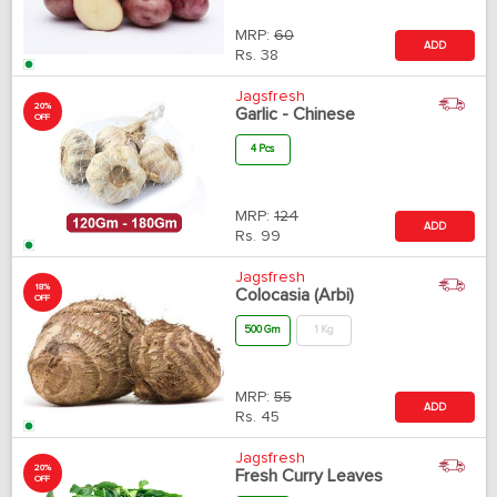
MRP:
60
ADD
Rs.
38
Jagsfresh
20%
Garlic - Chinese
OFF
4 Pcs
MRP:
124
ADD
Rs.
99
Jagsfresh
18%
Colocasia (Arbi)
OFF
500 Gm
1 Kg
MRP:
55
ADD
Rs.
45
Jagsfresh
20%
Fresh Curry Leaves
OFF