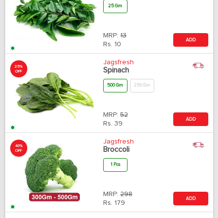
25 Gm
MRP:
13
ADD
Rs.
10
Jagsfresh
25%
Spinach
OFF
500 Gm
250 Gm
MRP:
52
ADD
Rs.
39
Jagsfresh
40%
Broccoli
OFF
1 Pcs
MRP:
298
ADD
Rs.
179