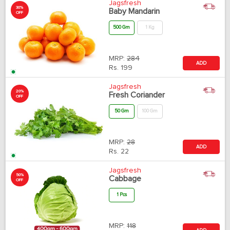
Jagsfresh
30%
Baby Mandarin
OFF
500 Gm
1 Kg
MRP:
284
ADD
Rs.
199
Jagsfresh
20%
Fresh Coriander
OFF
50 Gm
100 Gm
MRP:
28
ADD
Rs.
22
Jagsfresh
50%
Cabbage
OFF
1 Pcs
MRP:
118