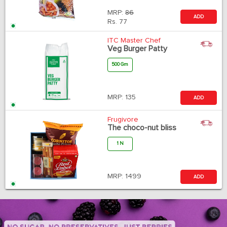
MRP:
86
ADD
Rs.
77
ITC Master Chef
Veg Burger Patty
500 Gm
MRP:
135
ADD
Frugivore
The choco-nut bliss
1 N
MRP:
1499
ADD