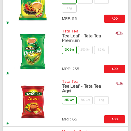
1 Kg
MRP:
55
ADD
Tata Tea
Tea Leaf - Tata Tea
Premium
500 Gm
250 Gm
1.5 Kg
MRP:
255
ADD
Tata Tea
Tea Leaf - Tata Tea
Agni
250 Gm
500 Gm
1 Kg
MRP:
65
ADD