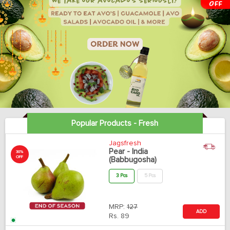
Popular Products - Fresh
Jagsfresh
Pear - India
30%
OFF
(Babbugosha)
3 Pcs
5 Pcs
MRP:
127
ADD
Rs.
89