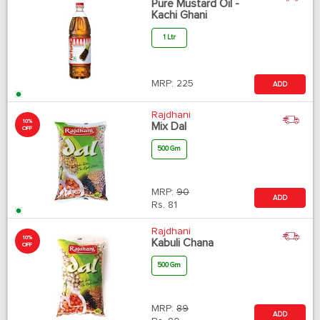
Pure Mustard Oil -
Kachi Ghani
1 Ltr
MRP:
225
ADD
Rajdhani
10%
Mix Dal
OFF
500 Gm
MRP:
90
ADD
Rs.
81
Rajdhani
10%
Kabuli Chana
OFF
500 Gm
MRP:
89
ADD