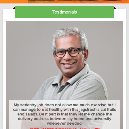
Testimonials
My sedantry job does not allow me much exercise but I
can manage to eat healthy with this jagsfresh's cut fruits
and salads. Best part is that they let me change the
delivery address between my home and university
whenever needed.