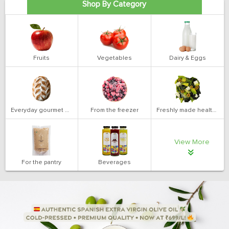
Shop By Category
Fruits
Vegetables
Dairy & Eggs
Everyday gourmet bakery
From the freezer
Freshly made health salads
View More
For the pantry
Beverages