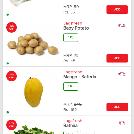
MRP:
50
ADD
Rs.
35
Jagsfresh
40%
Baby Potato
OFF
1 Kg
MRP:
75
ADD
Rs.
45
Jagsfresh
35%
Mango - Safeda
OFF
1 KG
MRP:
249
ADD
Rs.
162
Jagsfresh
25%
Bathua
OFF