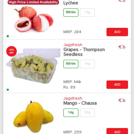
Lychee
500 Gm
1 Kg
MRP:
284
ADD
Jagsfresh
Grapes - Thompson
40%
OFF
Seedless
500 Gm
1 Kg
MRP:
149
ADD
Rs.
89
Jagsfresh
Mango - Chausa
1 Kg
5 Kg
MRP:
299
ADD