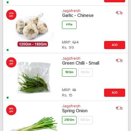
Jagsfresh
20%
Garlic - Chinese
OFF
4 Pcs
MRP:
124
ADD
Rs.
99
Jagsfresh
18%
Green Chilli - Small
OFF
50 Gm
100 Gm
MRP:
18
ADD
Rs.
15
Jagsfresh
30%
Spring Onion
OFF
250 Gm
500 Gm