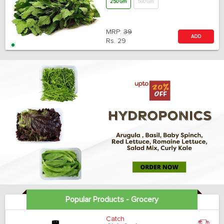
250 Gm
500 Gm
MRP:
39
ADD
Rs.
29
Popular Products - Grocery
Catch