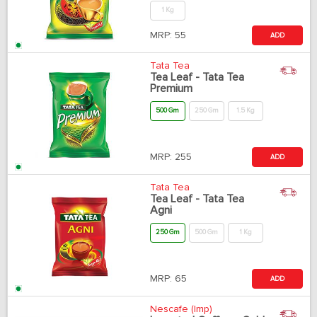
1 Kg
MRP:
55
ADD
Tata Tea
Tea Leaf - Tata Tea
Premium
500 Gm
250 Gm
1.5 Kg
MRP:
255
ADD
Tata Tea
Tea Leaf - Tata Tea
Agni
250 Gm
500 Gm
1 Kg
MRP:
65
ADD
Nescafe (Imp)