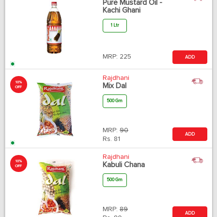
Pure Mustard Oil -
Kachi Ghani
1 Ltr
MRP:
225
ADD
Rajdhani
10%
Mix Dal
OFF
500 Gm
MRP:
90
ADD
Rs.
81
Rajdhani
10%
Kabuli Chana
OFF
500 Gm
MRP:
89
ADD