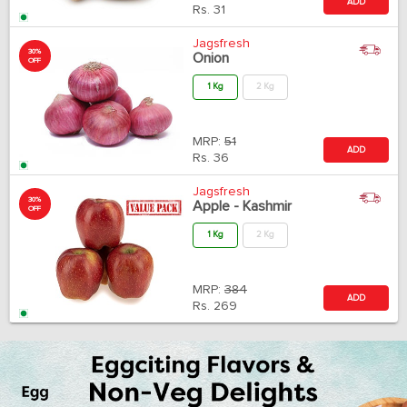
ADD
Rs.
31
Jagsfresh
30%
Onion
OFF
1 Kg
2 Kg
MRP:
51
ADD
Rs.
36
Jagsfresh
30%
Apple - Kashmir
OFF
1 Kg
2 Kg
MRP:
384
ADD
Rs.
269