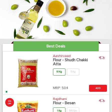
Best Deals
Aashirvaad
Flour - Shudh Chakki
Atta
10 Kg
5 Kg
MRP:
504
ADD
Rajdhani
10%
Flour - Besan
OFF
1 Kg
500 Gm