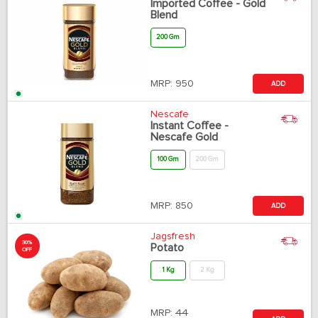
Imported Coffee - Gold
Blend
200 Gm
MRP:
950
ADD
Nescafe
Instant Coffee -
Nescafe Gold
100 Gm
200 Gm
MRP:
850
ADD
Jagsfresh
30%
Potato
OFF
1 Kg
2 Kg
MRP:
44