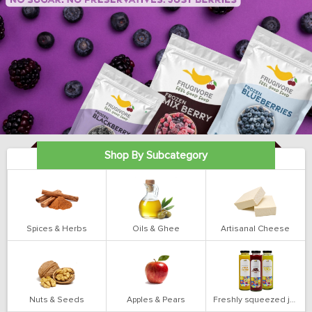
Shop By Subcategory
Spices & Herbs
Oils & Ghee
Artisanal Cheese
Nuts & Seeds
Apples & Pears
Freshly squeezed juices