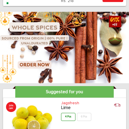
Rs.
218
Suggested for you
Jagsfresh
20%
Lime
OFF
4 Pcs
6 Pcs