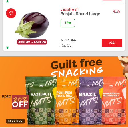
Jagsfresh
20%
Brinjal - Round Large
OFF
1 Pcs
MRP:
44
ADD
Rs.
35