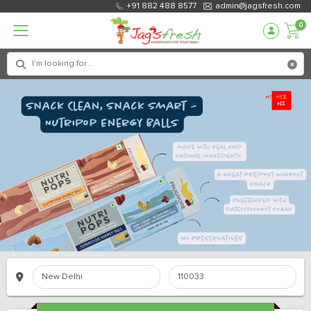
+91 882 488 8577
admin@jagsfresh.com
0