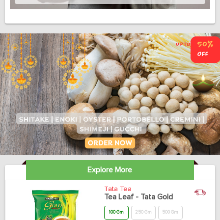
Explore More
Tata Tea
Tea Leaf - Tata Gold
100 Gm
250 Gm
500 Gm