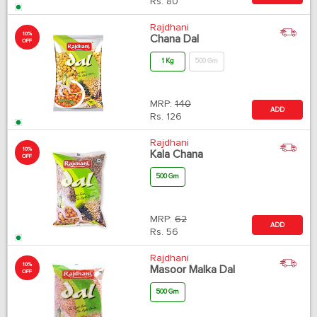
Rs.
80
Rajdhani
10%
Chana Dal
OFF
1 Kg
500 Gm
MRP:
140
ADD
Rs.
126
Rajdhani
10%
Kala Chana
OFF
500 Gm
MRP:
62
ADD
Rs.
56
Rajdhani
10%
Masoor Malka Dal
OFF
500 Gm