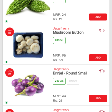
MRP:
24
ADD
Rs.
19
Jagsfresh
25%
Mushroom Button
OFF
200 Gm
MRP:
72
ADD
Rs.
54
Jagsfresh
25%
Brinjal - Round Small
OFF
250 Gm
500 Gm
MRP:
28
ADD
Rs.
21
Jagsfresh