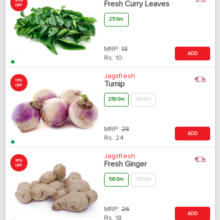
20%
Fresh Curry Leaves
OFF
25 Gm
MRP:
13
ADD
Rs.
10
Jagsfresh
15%
Turnip
OFF
250 Gm
500 Gm
MRP:
28
ADD
Rs.
24
Jagsfresh
30%
Fresh Ginger
OFF
100 Gm
250 Gm
MRP:
26
ADD
Rs.
18