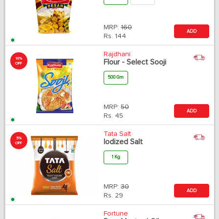
MRP:
160
ADD
Rs.
144
Rajdhani
10%
Flour - Select Sooji
OFF
500 Gm
MRP:
50
ADD
Rs.
45
Tata Salt
5%
Iodized Salt
OFF
1 Kg
MRP:
30
ADD
Rs.
29
Fortune