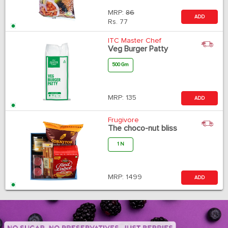
MRP:
86
ADD
Rs.
77
ITC Master Chef
Veg Burger Patty
500 Gm
MRP:
135
ADD
Frugivore
The choco-nut bliss
1 N
MRP:
1499
ADD