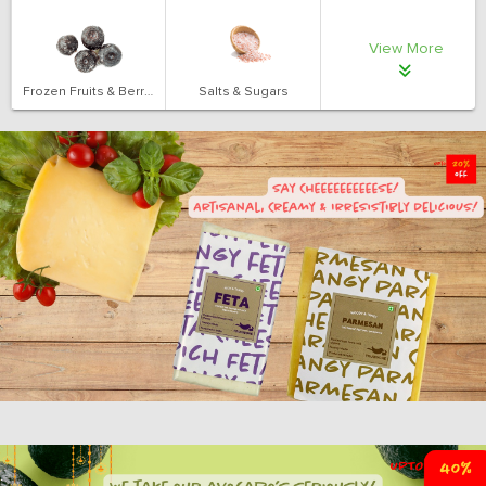
View More
Frozen Fruits & Berries
Salts & Sugars