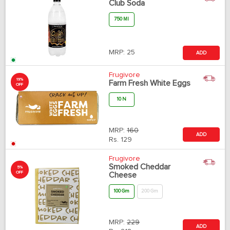
Club Soda
750 Ml
MRP:
25
ADD
Frugivore
19%
Farm Fresh White Eggs
OFF
10 N
MRP:
160
ADD
Rs.
129
Frugivore
Smoked Cheddar
5%
OFF
Cheese
100 Gm
200 Gm
MRP:
229
ADD