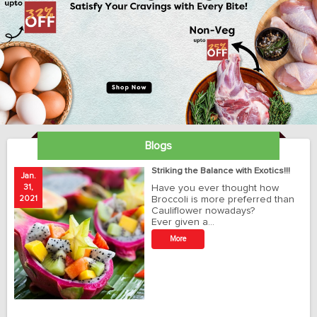
Blogs
ay
Striking the Balance with Exotics!!!
Jan.
Ja
31,
Have you ever thought how
1
2021
Broccoli is more preferred than
20
Cauliflower nowadays?
Ever given a…
t
More
r