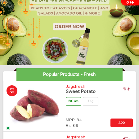
Popular Products - Fresh
Jagsfresh
18%
Sweet Potato
OFF
500 Gm
1 Kg
MRP:
84
ADD
Rs.
69
Jagsfresh