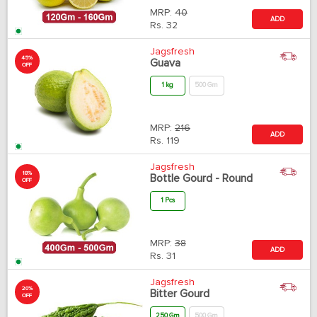
MRP:
40
ADD
Rs.
32
Jagsfresh
45%
Guava
OFF
1 kg
500 Gm
MRP:
216
ADD
Rs.
119
Jagsfresh
18%
Bottle Gourd - Round
OFF
1 Pcs
MRP:
38
ADD
Rs.
31
Jagsfresh
20%
Bitter Gourd
OFF
250 Gm
500 Gm