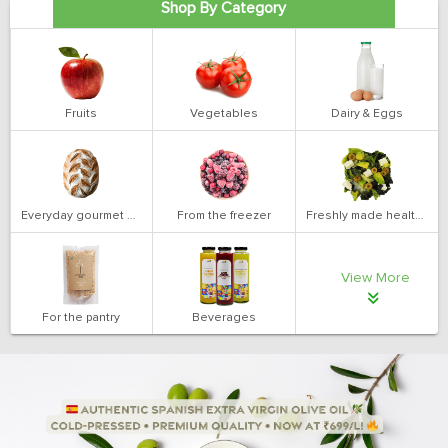
Shop By Category
Fruits
Vegetables
Dairy & Eggs
Everyday gourmet bakery
From the freezer
Freshly made health salads
View More
For the pantry
Beverages