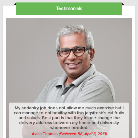
Testimonials
My sedantry job does not allow me much exercise but I
can manage to eat healthy with this jagsfresh's cut fruits
and salads. Best part is that they let me change the
delivery address between my home and university
whenever needed.
Avish Thomas
(Professor, 58, April 3, 2019)