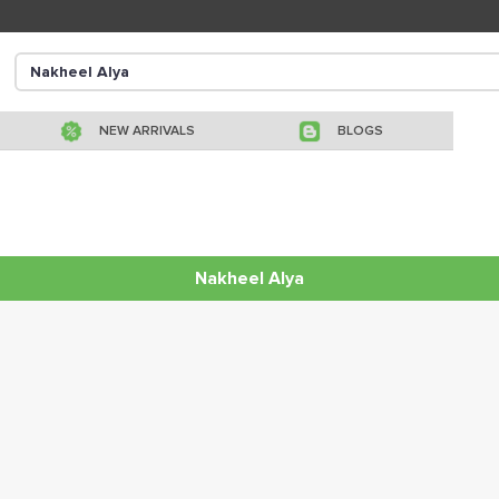
NEW ARRIVALS
BLOGS
Nakheel Alya