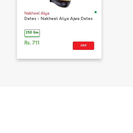
Nakheel Alya
Dates - Nakheel Alya Ajwa Dates
250 Gm
Rs.
711
ADD