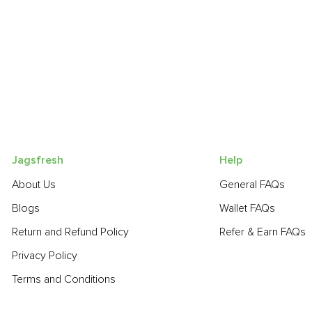
Jagsfresh
Help
About Us
General FAQs
Blogs
Wallet FAQs
Return and Refund Policy
Refer & Earn FAQs
Privacy Policy
Terms and Conditions