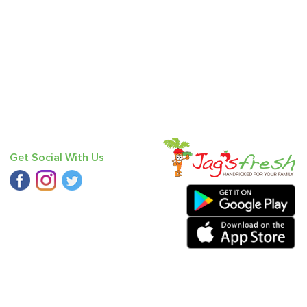
Get Social With Us