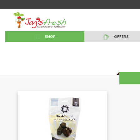
SHOP
OFFERS