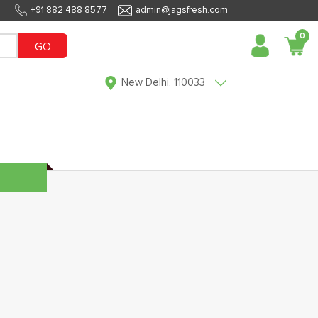
+91 882 488 8577
admin@jagsfresh.com
0
GO
New Delhi, 110033