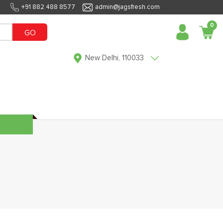
+91 882 488 8577
admin@jagsfresh.com
0
GO
New Delhi, 110033