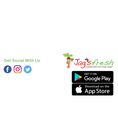
Get Social With Us