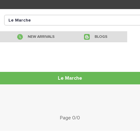
NEW ARRIVALS
BLOGS
Le Marche
Page 0/0