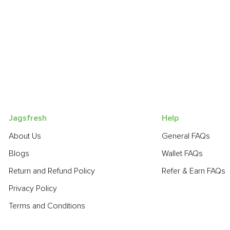
Jagsfresh
Help
About Us
General FAQs
Blogs
Wallet FAQs
Return and Refund Policy
Refer & Earn FAQs
Privacy Policy
Terms and Conditions