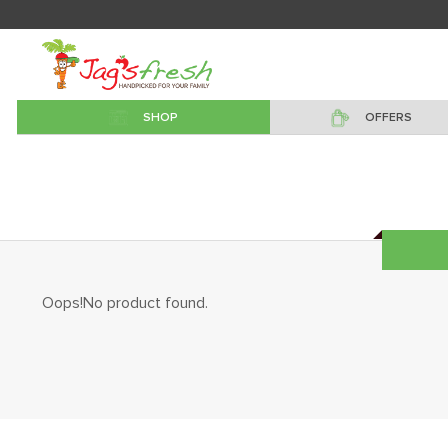
SHOP
OFFERS
Oops!No product found.