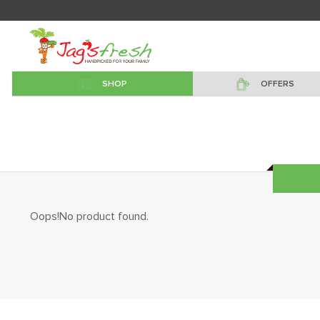
SHOP
OFFERS
Oops!No product found.