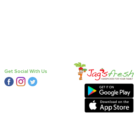
Get Social With Us