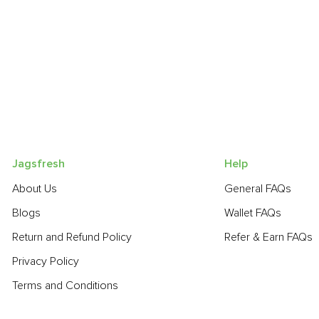
Jagsfresh
Help
About Us
General FAQs
Blogs
Wallet FAQs
Return and Refund Policy
Refer & Earn FAQs
Privacy Policy
Terms and Conditions