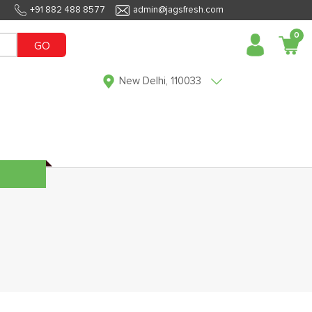
+91 882 488 8577
admin@jagsfresh.com
0
GO
New Delhi, 110033