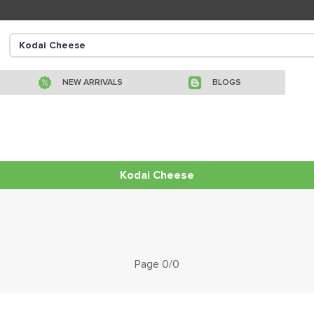
NEW ARRIVALS
BLOGS
Kodai Cheese
Page 0/0