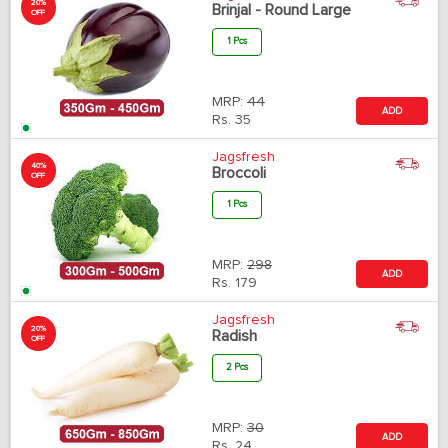
20%
Brinjal - Round Large
OFF
1 Pcs
MRP:
44
ADD
Rs.
35
Jagsfresh
40%
Broccoli
OFF
1 Pcs
MRP:
298
ADD
Rs.
179
Jagsfresh
20%
Radish
OFF
2 Pcs
MRP:
30
ADD
Rs.
24