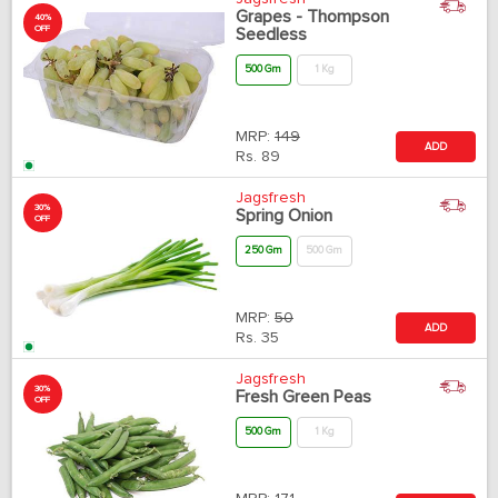
Grapes - Thompson
40%
OFF
Seedless
500 Gm
1 Kg
MRP:
149
ADD
Rs.
89
Jagsfresh
30%
Spring Onion
OFF
250 Gm
500 Gm
MRP:
50
ADD
Rs.
35
Jagsfresh
30%
Fresh Green Peas
OFF
500 Gm
1 Kg