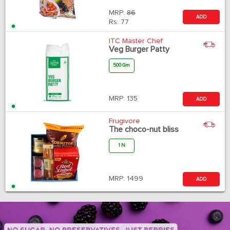
MRP:
86
ADD
Rs.
77
ITC Master Chef
Veg Burger Patty
500 Gm
MRP:
135
ADD
Frugivore
The choco-nut bliss
1 N
MRP:
1499
ADD