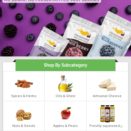
Shop By Subcategory
Spices & Herbs
Oils & Ghee
Artisanal Cheese
Nuts & Seeds
Apples & Pears
Freshly squeezed juices