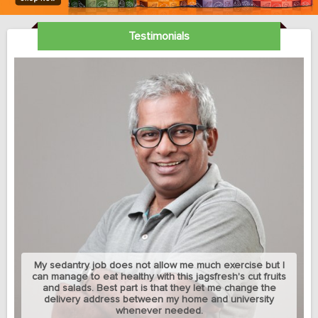
Testimonials
My sedantry job does not allow me much exercise but I
can manage to eat healthy with this jagsfresh's cut fruits
and salads. Best part is that they let me change the
delivery address between my home and university
whenever needed.