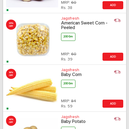
MRP:
60
ADD
Rs.
38
Jagsfresh
American Sweet Corn -
35%
OFF
Peeled
200 Gm
MRP:
60
ADD
Rs.
39
Jagsfresh
30%
Baby Corn
OFF
200 Gm
MRP:
84
ADD
Rs.
59
Jagsfresh
40%
Baby Potato
OFF