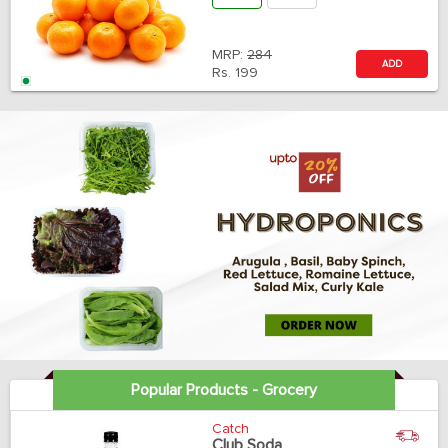
MRP:
284
ADD
Rs.
199
Popular Products - Grocery
Catch
Club Soda