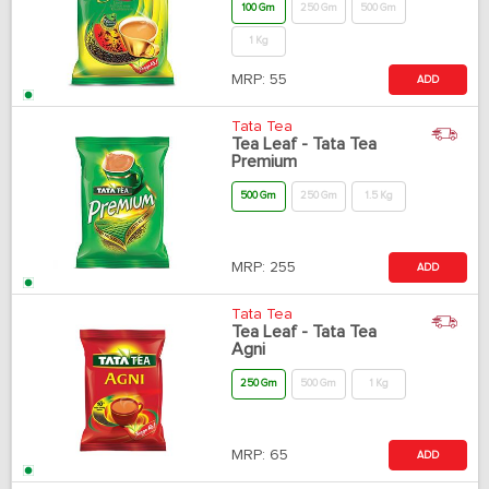
100 Gm
250 Gm
500 Gm
1 Kg
MRP:
55
ADD
Tata Tea
Tea Leaf - Tata Tea
Premium
500 Gm
250 Gm
1.5 Kg
MRP:
255
ADD
Tata Tea
Tea Leaf - Tata Tea
Agni
250 Gm
500 Gm
1 Kg
MRP:
65
ADD