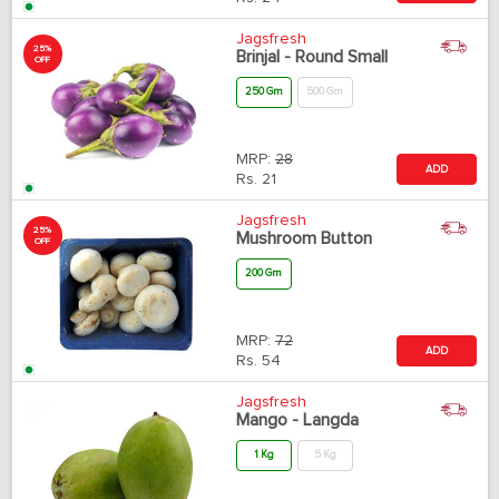
Jagsfresh
25%
Brinjal - Round Small
OFF
250 Gm
500 Gm
MRP:
28
ADD
Rs.
21
Jagsfresh
25%
Mushroom Button
OFF
200 Gm
MRP:
72
ADD
Rs.
54
Jagsfresh
Mango - Langda
1 Kg
5 Kg