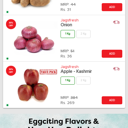
MRP:
44
ADD
Rs.
31
Jagsfresh
30%
Onion
OFF
1 Kg
2 Kg
MRP:
51
ADD
Rs.
36
Jagsfresh
30%
Apple - Kashmir
OFF
1 Kg
2 Kg
MRP:
384
ADD
Rs.
269