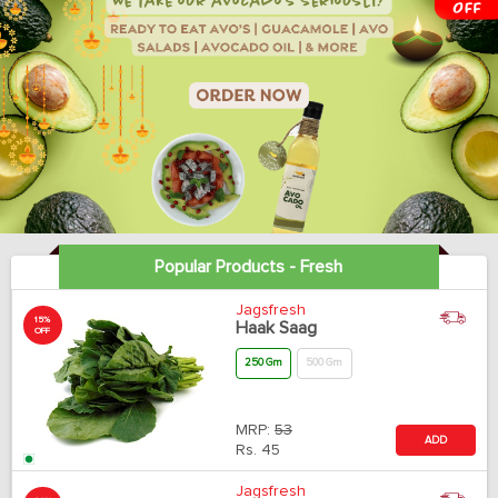
Popular Products - Fresh
Jagsfresh
15%
Haak Saag
OFF
250 Gm
500 Gm
MRP:
53
ADD
Rs.
45
Jagsfresh