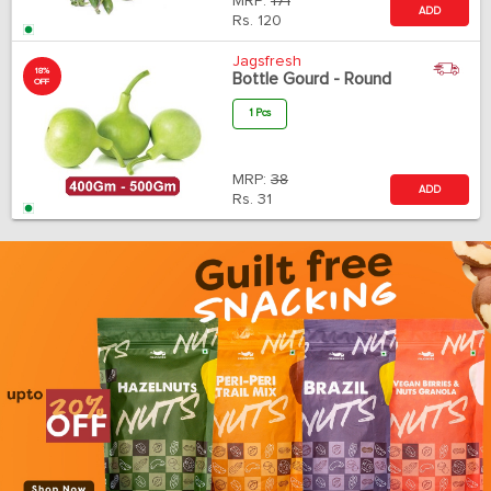
MRP:
171
ADD
Rs.
120
Jagsfresh
18%
Bottle Gourd - Round
OFF
1 Pcs
MRP:
38
ADD
Rs.
31