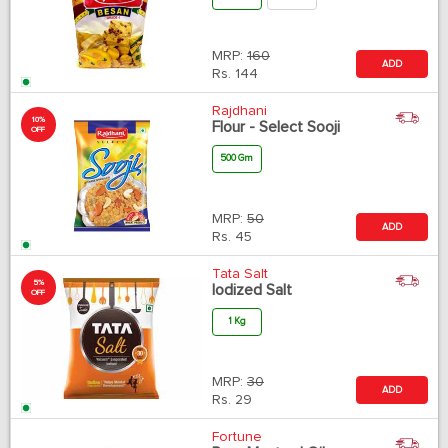
MRP:
160
ADD
Rs.
144
Rajdhani
10%
Flour - Select Sooji
OFF
500 Gm
MRP:
50
ADD
Rs.
45
Tata Salt
5%
Iodized Salt
OFF
1 Kg
MRP:
30
ADD
Rs.
29
Fortune