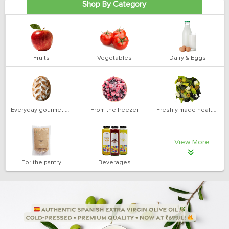
Shop By Category
Fruits
Vegetables
Dairy & Eggs
Everyday gourmet bakery
From the freezer
Freshly made health salads
View More
For the pantry
Beverages