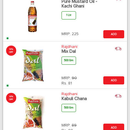
Pure Mustard Oil -
Kachi Ghani
1 Ltr
MRP:
225
ADD
Rajdhani
10%
Mix Dal
OFF
500 Gm
MRP:
90
ADD
Rs.
81
Rajdhani
10%
Kabuli Chana
OFF
500 Gm
MRP:
89
ADD