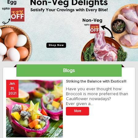
Blogs
ay
Striking the Balance with Exotics!!!
Jan.
Ja
31,
Have you ever thought how
1
2021
Broccoli is more preferred than
20
Cauliflower nowadays?
Ever given a…
t
More
r