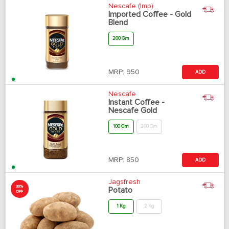
Nescafe (Imp)
Imported Coffee - Gold
Blend
200 Gm
MRP:
950
ADD
Nescafe
Instant Coffee -
Nescafe Gold
100 Gm
200 Gm
MRP:
850
ADD
Jagsfresh
30%
Potato
OFF
1 Kg
2 Kg