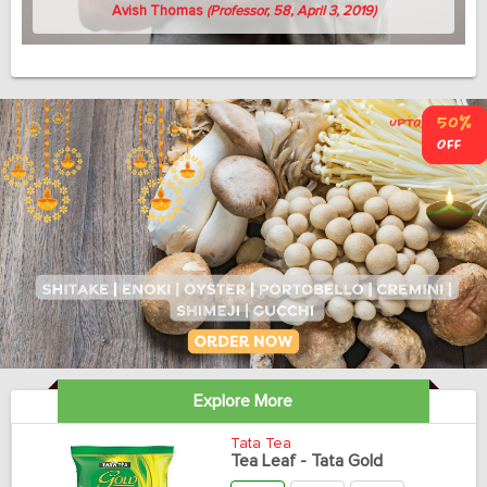
Avish Thomas
(Professor, 58, April 3, 2019)
Explore More
Tata Tea
Tea Leaf - Tata Gold