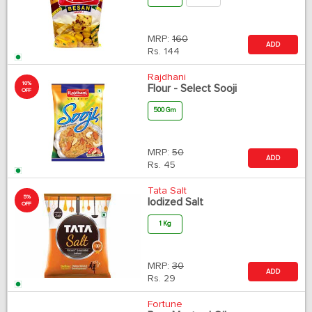
MRP:
160
ADD
Rs.
144
Rajdhani
10%
Flour - Select Sooji
OFF
500 Gm
MRP:
50
ADD
Rs.
45
Tata Salt
5%
Iodized Salt
OFF
1 Kg
MRP:
30
ADD
Rs.
29
Fortune