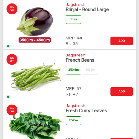
Jagsfresh
20%
Brinjal - Round Large
OFF
1 Pcs
MRP:
44
ADD
Rs.
35
Jagsfresh
18%
French Beans
OFF
250 Gm
500 gm
MRP:
57
ADD
Rs.
47
Jagsfresh
20%
Fresh Curry Leaves
OFF
25 Gm