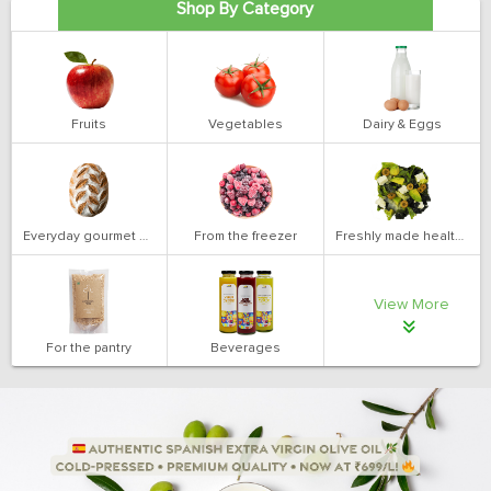
Shop By Category
Fruits
Vegetables
Dairy & Eggs
Everyday gourmet bakery
From the freezer
Freshly made health salads
View More
For the pantry
Beverages