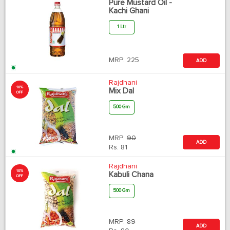
Pure Mustard Oil -
Kachi Ghani
1 Ltr
MRP:
225
ADD
Rajdhani
10%
Mix Dal
OFF
500 Gm
MRP:
90
ADD
Rs.
81
Rajdhani
10%
Kabuli Chana
OFF
500 Gm
MRP:
89
ADD