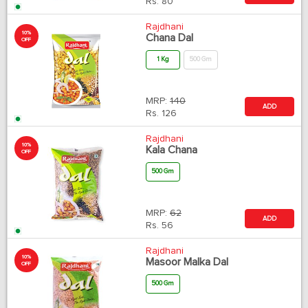
Rs.
80
Rajdhani
10%
Chana Dal
OFF
1 Kg
500 Gm
MRP:
140
ADD
Rs.
126
Rajdhani
10%
Kala Chana
OFF
500 Gm
MRP:
62
ADD
Rs.
56
Rajdhani
10%
Masoor Malka Dal
OFF
500 Gm