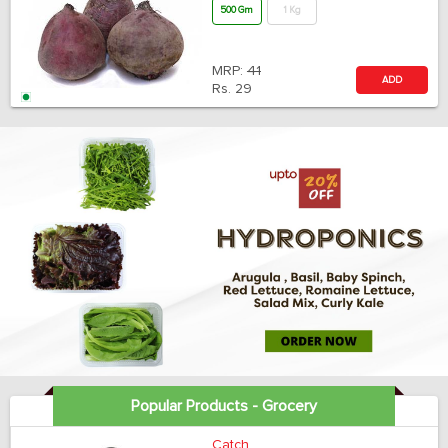
500 Gm
1 Kg
MRP:
41
ADD
Rs.
29
Popular Products - Grocery
Catch