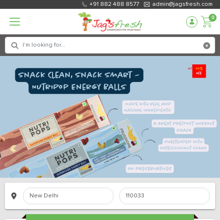
+91 882 488 8577
admin@jagsfresh.com
0