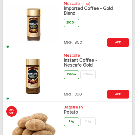
Nescafe (Imp)
Imported Coffee - Gold
Blend
200 Gm
MRP:
950
ADD
Nescafe
Instant Coffee -
Nescafe Gold
100 Gm
200 Gm
MRP:
850
ADD
Jagsfresh
30%
Potato
OFF
1 Kg
2 Kg