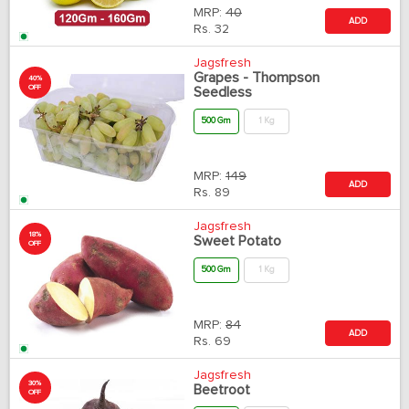
MRP:
40
ADD
Rs.
32
Jagsfresh
Grapes - Thompson
40%
OFF
Seedless
500 Gm
1 Kg
MRP:
149
ADD
Rs.
89
Jagsfresh
18%
Sweet Potato
OFF
500 Gm
1 Kg
MRP:
84
ADD
Rs.
69
Jagsfresh
30%
Beetroot
OFF