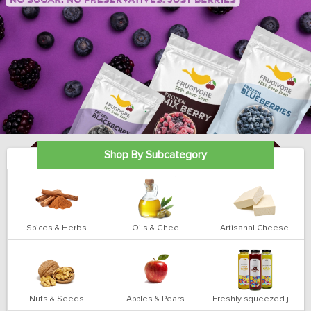
Shop By Subcategory
Spices & Herbs
Oils & Ghee
Artisanal Cheese
Nuts & Seeds
Apples & Pears
Freshly squeezed juices