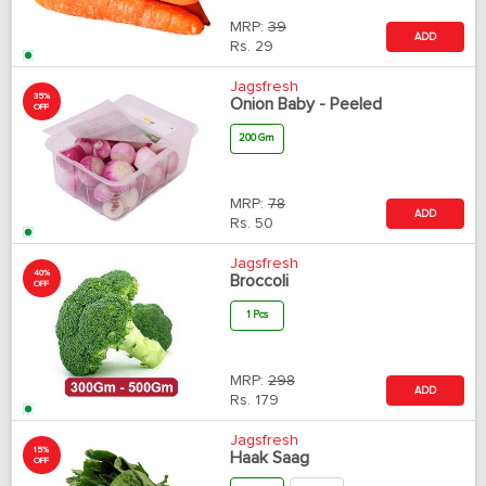
MRP:
39
ADD
Rs.
29
Jagsfresh
35%
Onion Baby - Peeled
OFF
200 Gm
MRP:
78
ADD
Rs.
50
Jagsfresh
40%
Broccoli
OFF
1 Pcs
MRP:
298
ADD
Rs.
179
Jagsfresh
15%
Haak Saag
OFF