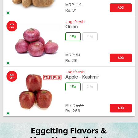
MRP:
44
ADD
Rs.
31
Jagsfresh
30%
Onion
OFF
1 Kg
2 Kg
MRP:
51
ADD
Rs.
36
Jagsfresh
30%
Apple - Kashmir
OFF
1 Kg
2 Kg
MRP:
384
ADD
Rs.
269