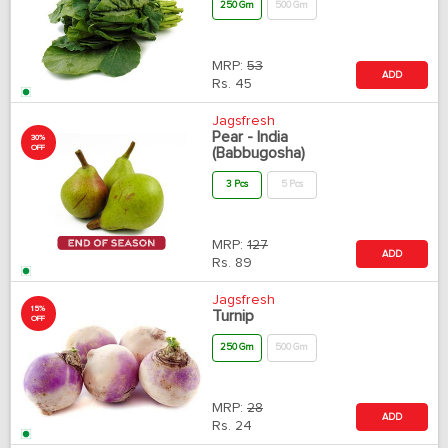
250 Gm
500 Gm
MRP:
53
ADD
Rs.
45
Jagsfresh
Pear - India
30%
OFF
(Babbugosha)
3 Pcs
5 Pcs
MRP:
127
ADD
Rs.
89
Jagsfresh
15%
Turnip
OFF
250 Gm
500 Gm
MRP:
28
ADD
Rs.
24