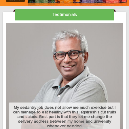
Testimonials
My sedantry job does not allow me much exercise but I
can manage to eat healthy with this jagsfresh's cut fruits
and salads. Best part is that they let me change the
delivery address between my home and university
whenever needed.