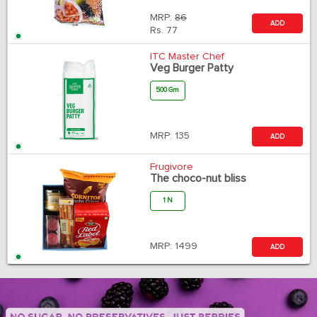
MRP:
86
ADD
Rs.
77
ITC Master Chef
Veg Burger Patty
500 Gm
MRP:
135
ADD
Frugivore
The choco-nut bliss
1 N
MRP:
1499
ADD