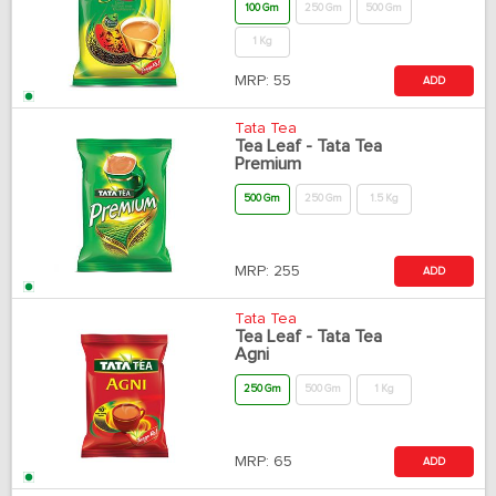
100 Gm
250 Gm
500 Gm
1 Kg
MRP:
55
ADD
Tata Tea
Tea Leaf - Tata Tea
Premium
500 Gm
250 Gm
1.5 Kg
MRP:
255
ADD
Tata Tea
Tea Leaf - Tata Tea
Agni
250 Gm
500 Gm
1 Kg
MRP:
65
ADD