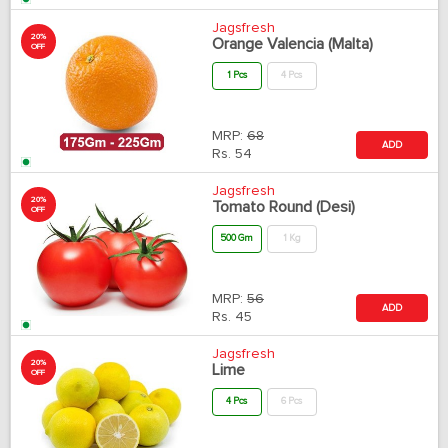
Jagsfresh
20%
Orange Valencia (Malta)
OFF
1 Pcs
4 Pcs
MRP:
68
ADD
Rs.
54
Jagsfresh
20%
Tomato Round (Desi)
OFF
500 Gm
1 Kg
MRP:
56
ADD
Rs.
45
Jagsfresh
20%
Lime
OFF
4 Pcs
6 Pcs