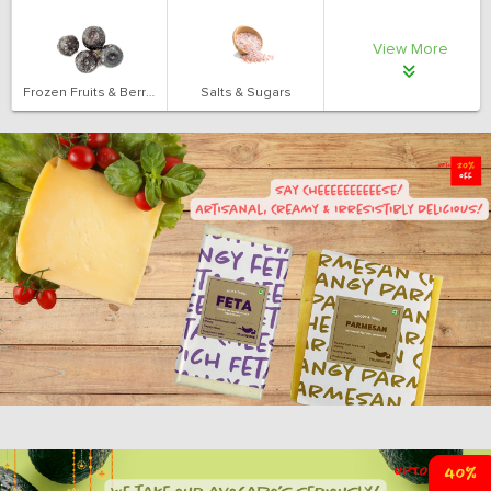
View More
Frozen Fruits & Berries
Salts & Sugars