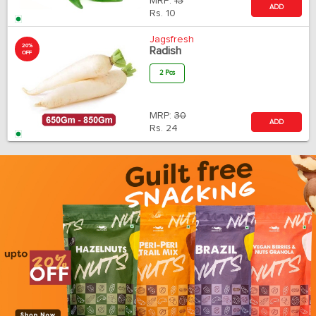
MRP:
13
ADD
Rs.
10
Jagsfresh
20%
Radish
OFF
2 Pcs
MRP:
30
ADD
Rs.
24