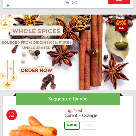
ADD
Rs.
218
Suggested for you
Jagsfresh
25%
Carrot - Orange
OFF
500 Gm
1 Kg