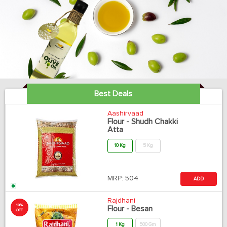
Best Deals
Aashirvaad
Flour - Shudh Chakki
Atta
10 Kg
5 Kg
MRP:
504
ADD
Rajdhani
10%
Flour - Besan
OFF
1 Kg
500 Gm