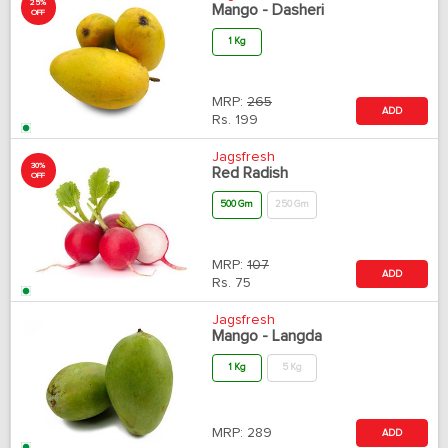
25%
Mango - Dasheri
OFF
1 Kg
MRP:
265
ADD
Rs.
199
Jagsfresh
30%
Red Radish
OFF
500 Gm
250 Gm
MRP:
107
ADD
Rs.
75
Jagsfresh
Mango - Langda
1 Kg
5 Kg
MRP:
289
ADD