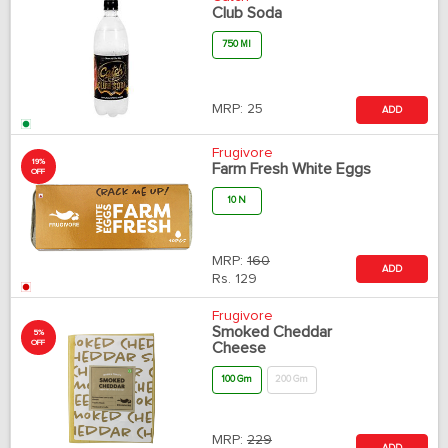
Club Soda
750 Ml
MRP:
25
ADD
Frugivore
19%
Farm Fresh White Eggs
OFF
10 N
MRP:
160
ADD
Rs.
129
Frugivore
Smoked Cheddar
5%
OFF
Cheese
100 Gm
200 Gm
MRP:
229