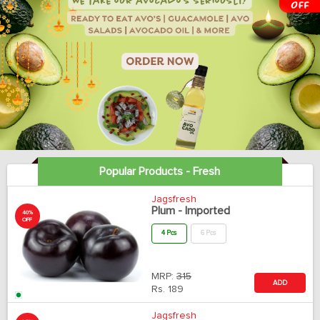
Popular Products - Fresh
Jagsfresh
Plum - Imported
40%
OFF
4 Pcs
6 Pcs
MRP:
315
ADD
Rs.
189
Jagsfresh