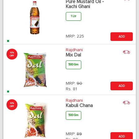
Pure Mustard Oil -
Kachi Ghani
1 Ltr
MRP:
225
ADD
Rajdhani
10%
Mix Dal
OFF
500 Gm
MRP:
90
ADD
Rs.
81
Rajdhani
10%
Kabuli Chana
OFF
500 Gm
MRP:
89
ADD