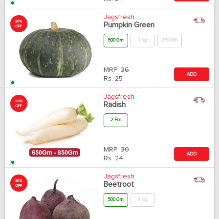
Jagsfresh
30%
Pumpkin Green
OFF
500 Gm
1 Kg
250 Gm
MRP:
36
ADD
Rs.
25
Jagsfresh
20%
Radish
OFF
2 Pcs
MRP:
30
ADD
Rs.
24
Jagsfresh
30%
Beetroot
OFF
500 Gm
1 Kg