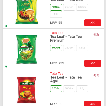
100 Gm
250 Gm
500 Gm
1 Kg
MRP:
55
ADD
Tata Tea
Tea Leaf - Tata Tea
Premium
500 Gm
250 Gm
1.5 Kg
MRP:
255
ADD
Tata Tea
Tea Leaf - Tata Tea
Agni
250 Gm
500 Gm
1 Kg
MRP:
65
ADD