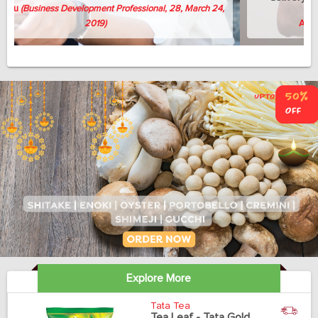
whenever needed.
Avish Thomas
(Professor, 58, April 3, 2019)
Explore More
Tata Tea
Tea Leaf - Tata Gold