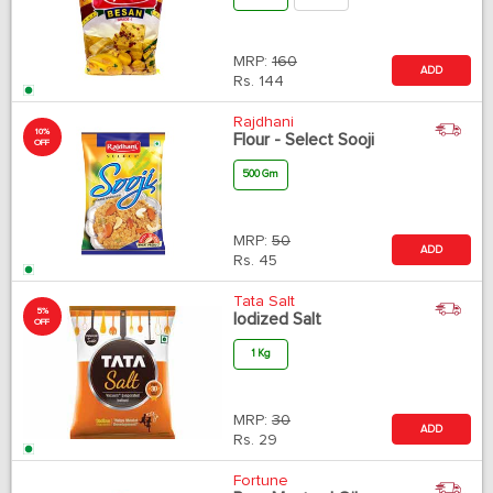
MRP:
160
ADD
Rs.
144
Rajdhani
10%
Flour - Select Sooji
OFF
500 Gm
MRP:
50
ADD
Rs.
45
Tata Salt
5%
Iodized Salt
OFF
1 Kg
MRP:
30
ADD
Rs.
29
Fortune