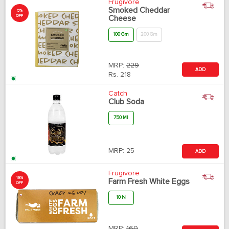
Frugivore
Smoked Cheddar
5%
OFF
Cheese
100 Gm
200 Gm
MRP:
229
ADD
Rs.
218
Catch
Club Soda
750 Ml
MRP:
25
ADD
Frugivore
19%
Farm Fresh White Eggs
OFF
10 N
MRP:
160