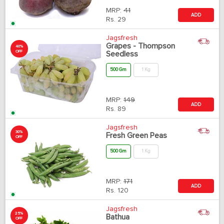
MRP:
41
ADD
Rs.
29
Jagsfresh
Grapes - Thompson
40%
OFF
Seedless
500 Gm
1 Kg
MRP:
149
ADD
Rs.
89
Jagsfresh
30%
Fresh Green Peas
OFF
500 Gm
1 Kg
MRP:
171
ADD
Rs.
120
Jagsfresh
25%
Bathua
OFF