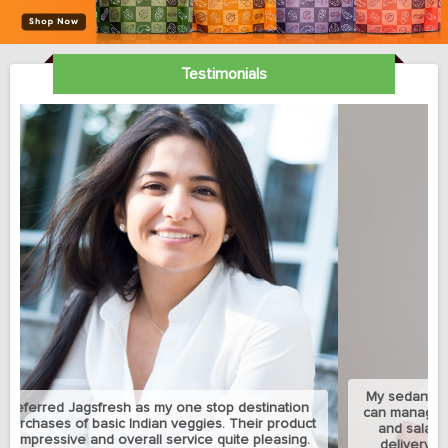
Testimonials
My sedantry job does not allow me much exercise but I
can manage to eat healthy with this jagsfresh's cut fruits
and salads. Best part is that they let me change the
delivery address between my home and university