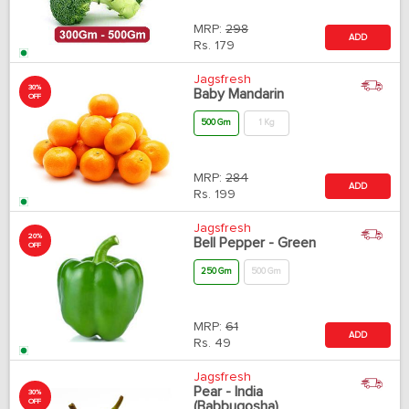
MRP:
298
ADD
Rs.
179
Jagsfresh
30%
Baby Mandarin
OFF
500 Gm
1 Kg
MRP:
284
ADD
Rs.
199
Jagsfresh
20%
Bell Pepper - Green
OFF
250 Gm
500 Gm
MRP:
61
ADD
Rs.
49
Jagsfresh
Pear - India
30%
OFF
(Babbugosha)