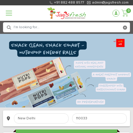
+91 882 488 8577
admin@jagsfresh.com
0