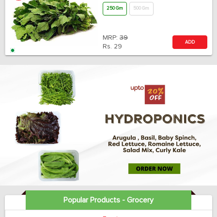
250 Gm
500 Gm
MRP:
39
ADD
Rs.
29
Popular Products - Grocery