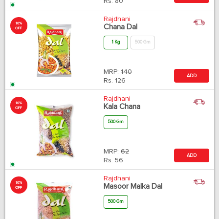
Rs.
80
Rajdhani
10%
Chana Dal
OFF
1 Kg
500 Gm
MRP:
140
ADD
Rs.
126
Rajdhani
10%
Kala Chana
OFF
500 Gm
MRP:
62
ADD
Rs.
56
Rajdhani
10%
Masoor Malka Dal
OFF
500 Gm