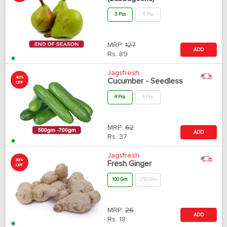
3 Pcs
5 Pcs
MRP:
127
ADD
Rs.
89
Jagsfresh
40%
Cucumber - Seedless
OFF
4 Pcs
6 Pcs
MRP:
62
ADD
Rs.
37
Jagsfresh
30%
Fresh Ginger
OFF
100 Gm
250 Gm
MRP:
26
ADD
Rs.
18