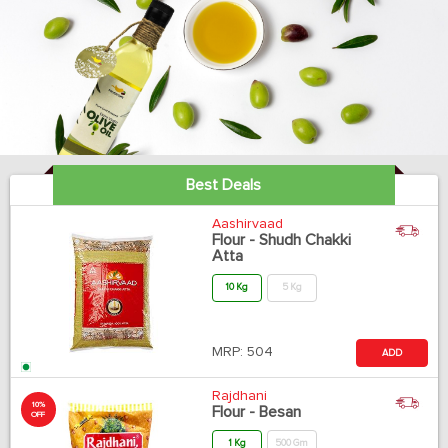
Best Deals
Aashirvaad
Flour - Shudh Chakki
Atta
10 Kg
5 Kg
MRP:
504
ADD
Rajdhani
10%
Flour - Besan
OFF
1 Kg
500 Gm