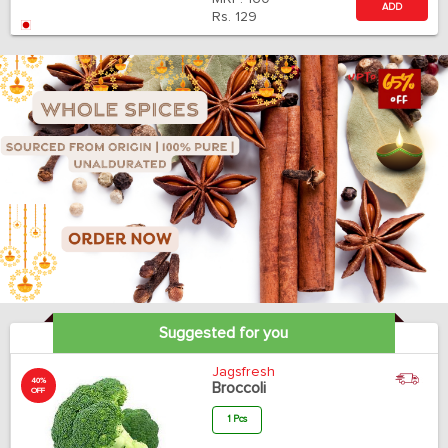
ADD
Rs.
129
Suggested for you
Jagsfresh
40%
Broccoli
OFF
1 Pcs