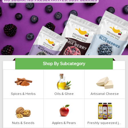
Shop By Subcategory
Spices & Herbs
Oils & Ghee
Artisanal Cheese
Nuts & Seeds
Apples & Pears
Freshly squeezed juices