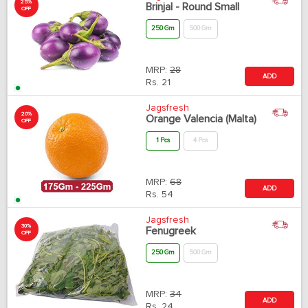
25%
Brinjal - Round Small
OFF
250 Gm
500 Gm
MRP:
28
ADD
Rs.
21
Jagsfresh
20%
Orange Valencia (Malta)
OFF
1 Pcs
4 Pcs
MRP:
68
ADD
Rs.
54
Jagsfresh
30%
Fenugreek
OFF
250 Gm
500 Gm
MRP:
34
ADD
Rs.
24