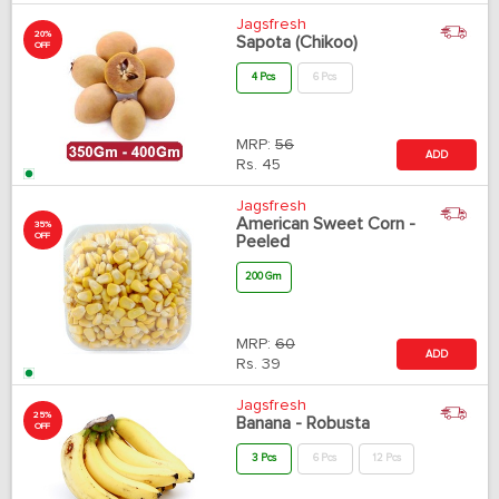
Jagsfresh
20%
Sapota (Chikoo)
OFF
4 Pcs
6 Pcs
MRP:
56
ADD
Rs.
45
Jagsfresh
American Sweet Corn -
35%
OFF
Peeled
200 Gm
MRP:
60
ADD
Rs.
39
Jagsfresh
25%
Banana - Robusta
OFF
3 Pcs
6 Pcs
12 Pcs