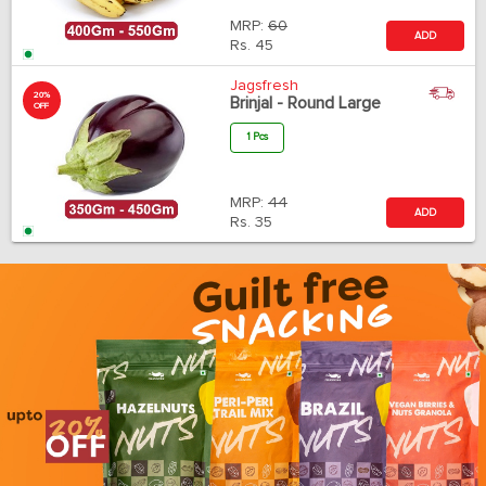
MRP:
60
ADD
Rs.
45
Jagsfresh
20%
Brinjal - Round Large
OFF
1 Pcs
MRP:
44
ADD
Rs.
35