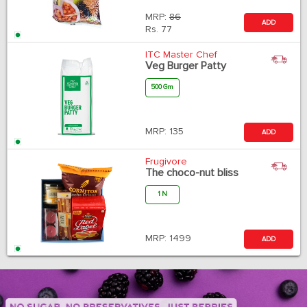
MRP:
86
ADD
Rs.
77
ITC Master Chef
Veg Burger Patty
500 Gm
MRP:
135
ADD
Frugivore
The choco-nut bliss
1 N
MRP:
1499
ADD