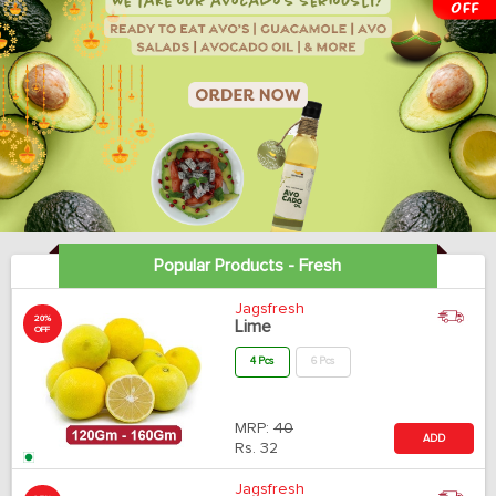
Popular Products - Fresh
Jagsfresh
20%
Lime
OFF
4 Pcs
6 Pcs
MRP:
40
ADD
Rs.
32
Jagsfresh