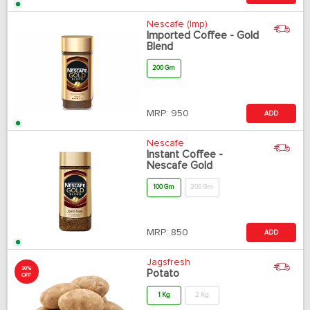
Nescafe (Imp)
Imported Coffee - Gold
Blend
200 Gm
MRP:
950
ADD
Nescafe
Instant Coffee -
Nescafe Gold
100 Gm
200 Gm
MRP:
850
ADD
Jagsfresh
30%
Potato
OFF
1 Kg
2 Kg