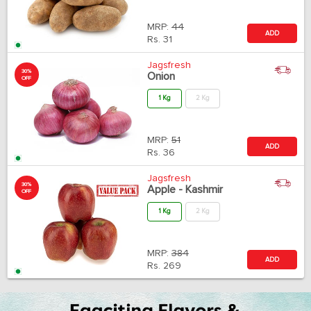
MRP:
44
ADD
Rs.
31
Jagsfresh
30%
Onion
OFF
1 Kg
2 Kg
MRP:
51
ADD
Rs.
36
Jagsfresh
30%
Apple - Kashmir
OFF
1 Kg
2 Kg
MRP:
384
ADD
Rs.
269