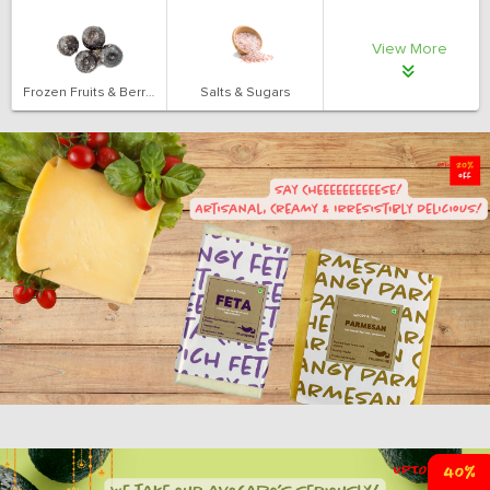
View More
Frozen Fruits & Berries
Salts & Sugars