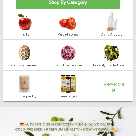
Shop By Category
Fruits
Vegetables
Dairy & Eggs
Everyday gourmet bakery
From the freezer
Freshly made health salads
View More
For the pantry
Beverages