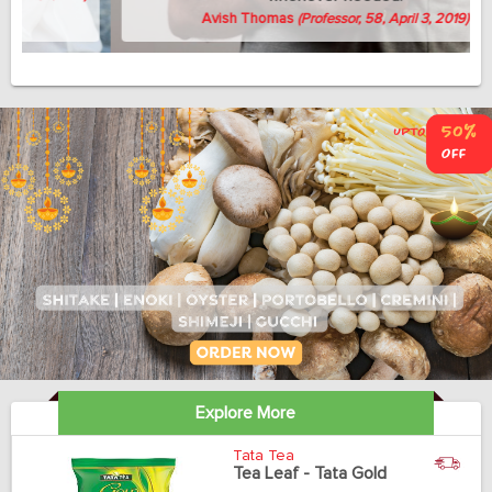
Avish Thomas
(Professor, 58, April 3, 2019)
Explore More
Tata Tea
Tea Leaf - Tata Gold