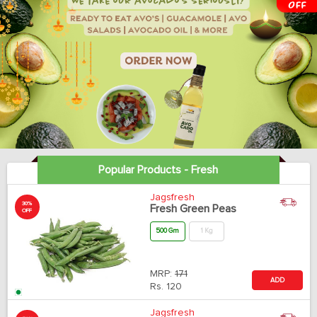
Popular Products - Fresh
Jagsfresh
30%
Fresh Green Peas
OFF
500 Gm
1 Kg
MRP:
171
ADD
Rs.
120
Jagsfresh