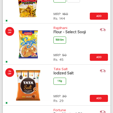
MRP:
160
ADD
Rs.
144
Rajdhani
10%
Flour - Select Sooji
OFF
500 Gm
MRP:
50
ADD
Rs.
45
Tata Salt
5%
Iodized Salt
OFF
1 Kg
MRP:
30
ADD
Rs.
29
Fortune