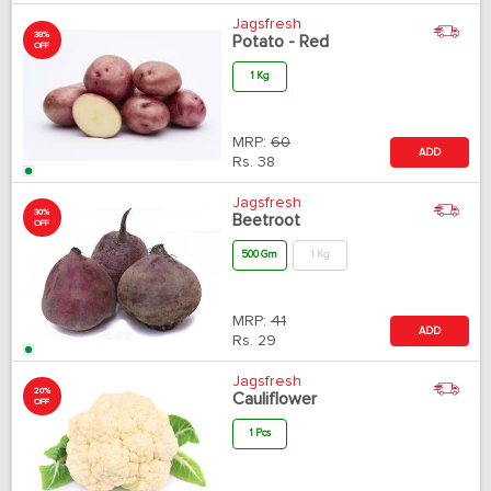
Jagsfresh
38%
Potato - Red
OFF
1 Kg
MRP:
60
ADD
Rs.
38
Jagsfresh
30%
Beetroot
OFF
500 Gm
1 Kg
MRP:
41
ADD
Rs.
29
Jagsfresh
20%
Cauliflower
OFF
1 Pcs