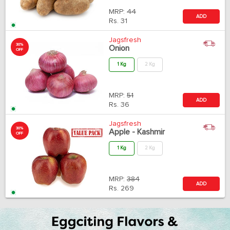
MRP:
44
ADD
Rs.
31
Jagsfresh
30%
Onion
OFF
1 Kg
2 Kg
MRP:
51
ADD
Rs.
36
Jagsfresh
30%
Apple - Kashmir
OFF
1 Kg
2 Kg
MRP:
384
ADD
Rs.
269