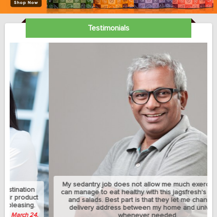
Testimonials
My sedantry job does not allow me much exercise but I
can manage to eat healthy with this jagsfresh's cut fruits
and salads. Best part is that they let me change the
delivery address between my home and university
whenever needed.