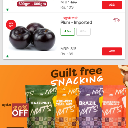
MRP:
136
ADD
Rs.
109
Jagsfresh
Plum - Imported
40%
OFF
4 Pcs
6 Pcs
MRP:
315
ADD
Rs.
189