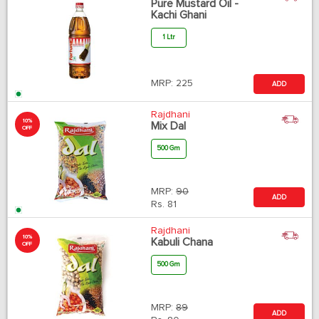
Pure Mustard Oil -
Kachi Ghani
1 Ltr
MRP:
225
ADD
Rajdhani
10%
Mix Dal
OFF
500 Gm
MRP:
90
ADD
Rs.
81
Rajdhani
10%
Kabuli Chana
OFF
500 Gm
MRP:
89
ADD