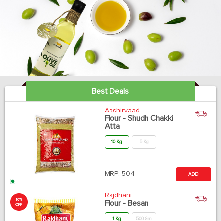
Best Deals
Aashirvaad
Flour - Shudh Chakki
Atta
10 Kg
5 Kg
MRP:
504
ADD
Rajdhani
10%
Flour - Besan
OFF
1 Kg
500 Gm