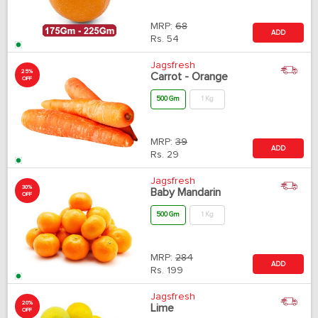
MRP:
68
ADD
Rs.
54
Jagsfresh
25%
Carrot - Orange
OFF
500 Gm
1 Kg
MRP:
39
ADD
Rs.
29
Jagsfresh
30%
Baby Mandarin
OFF
500 Gm
1 Kg
MRP:
284
ADD
Rs.
199
Jagsfresh
20%
Lime
OFF