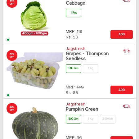
50%
Cabbage
OFF
1 Pcs
MRP:
118
ADD
Rs.
59
Jagsfresh
Grapes - Thompson
40%
OFF
Seedless
500 Gm
1 Kg
MRP:
149
ADD
Rs.
89
Jagsfresh
30%
Pumpkin Green
OFF
500 Gm
1 Kg
250 Gm
MRP:
36