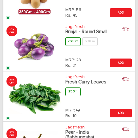
MRP:
56
ADD
Rs.
45
Jagsfresh
25%
Brinjal - Round Small
OFF
250 Gm
500 Gm
MRP:
28
ADD
Rs.
21
Jagsfresh
20%
Fresh Curry Leaves
OFF
25 Gm
MRP:
13
ADD
Rs.
10
Jagsfresh
Pear - India
30%
OFF
(Babbugosha)