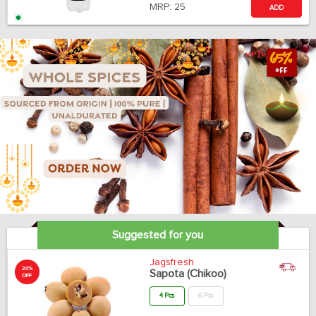
MRP:
25
ADD
Suggested for you
Jagsfresh
20%
Sapota (Chikoo)
OFF
4 Pcs
6 Pcs