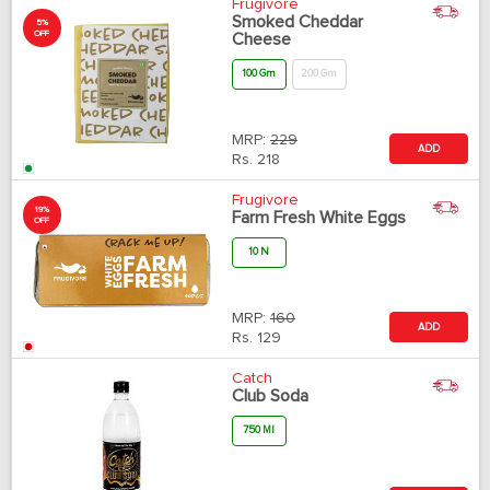
Frugivore
Smoked Cheddar
5%
OFF
Cheese
100 Gm
200 Gm
MRP:
229
ADD
Rs.
218
Frugivore
19%
Farm Fresh White Eggs
OFF
10 N
MRP:
160
ADD
Rs.
129
Catch
Club Soda
750 Ml