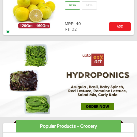
4 Pcs
6 Pcs
MRP:
40
ADD
Rs.
32
Popular Products - Grocery