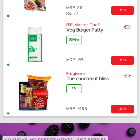
MRP:
86
ADD
Rs.
77
ITC Master Chef
Veg Burger Patty
500 Gm
MRP:
135
ADD
Frugivore
The choco-nut bliss
1 N
MRP:
1499
ADD