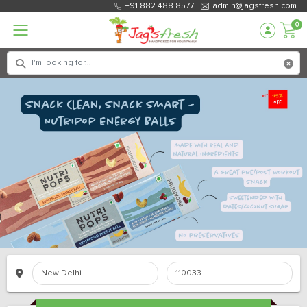
+91 882 488 8577
admin@jagsfresh.com
0