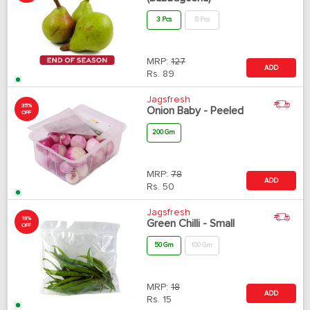
3 Pcs
5 Pcs
MRP:
127
ADD
Rs.
89
Jagsfresh
35%
Onion Baby - Peeled
OFF
200 Gm
MRP:
78
ADD
Rs.
50
Jagsfresh
18%
Green Chilli - Small
OFF
50 Gm
100 Gm
MRP:
18
ADD
Rs.
15