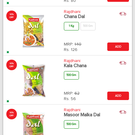
Rs.
80
Rajdhani
10%
Chana Dal
OFF
1 Kg
500 Gm
MRP:
140
ADD
Rs.
126
Rajdhani
10%
Kala Chana
OFF
500 Gm
MRP:
62
ADD
Rs.
56
Rajdhani
10%
Masoor Malka Dal
OFF
500 Gm