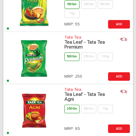
100 Gm
250 Gm
500 Gm
1 Kg
MRP:
55
ADD
Tata Tea
Tea Leaf - Tata Tea
Premium
500 Gm
250 Gm
1.5 Kg
MRP:
255
ADD
Tata Tea
Tea Leaf - Tata Tea
Agni
250 Gm
500 Gm
1 Kg
MRP:
65
ADD