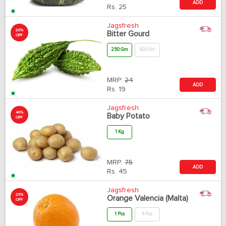
ADD
Rs.
25
Jagsfresh
20%
Bitter Gourd
OFF
250 Gm
500 Gm
MRP:
24
ADD
Rs.
19
Jagsfresh
40%
Baby Potato
OFF
1 Kg
MRP:
75
ADD
Rs.
45
Jagsfresh
20%
Orange Valencia (Malta)
OFF
1 Pcs
4 Pcs