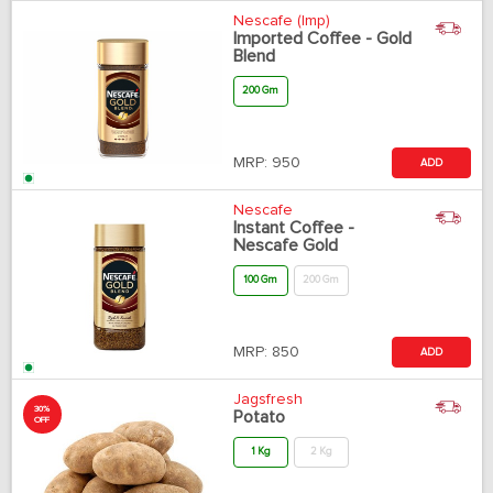
Nescafe (Imp)
Imported Coffee - Gold
Blend
200 Gm
MRP:
950
ADD
Nescafe
Instant Coffee -
Nescafe Gold
100 Gm
200 Gm
MRP:
850
ADD
Jagsfresh
30%
Potato
OFF
1 Kg
2 Kg