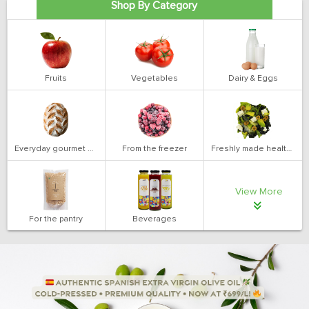
Shop By Category
Fruits
Vegetables
Dairy & Eggs
Everyday gourmet bakery
From the freezer
Freshly made health salads
View More
For the pantry
Beverages