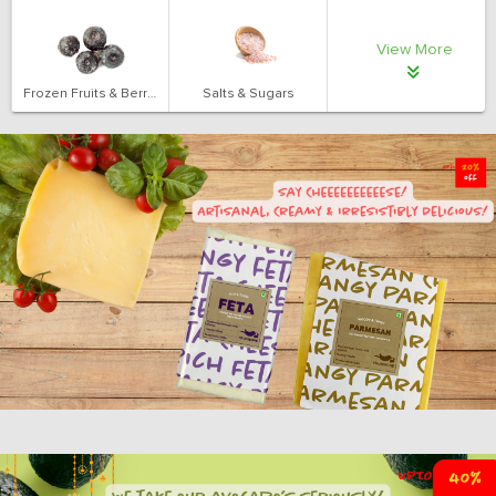
View More
Frozen Fruits & Berries
Salts & Sugars