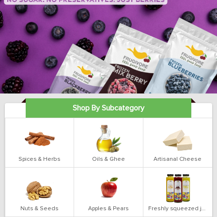
Shop By Subcategory
Spices & Herbs
Oils & Ghee
Artisanal Cheese
Nuts & Seeds
Apples & Pears
Freshly squeezed juices