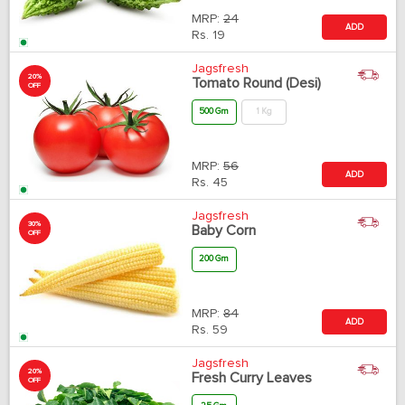
MRP:
24
ADD
Rs.
19
Jagsfresh
20%
Tomato Round (Desi)
OFF
500 Gm
1 Kg
MRP:
56
ADD
Rs.
45
Jagsfresh
30%
Baby Corn
OFF
200 Gm
MRP:
84
ADD
Rs.
59
Jagsfresh
20%
Fresh Curry Leaves
OFF