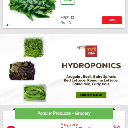
25 Gm
MRP:
13
ADD
Rs.
10
Popular Products - Grocery
Frugivore