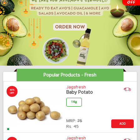
Popular Products - Fresh
Jagsfresh
40%
Baby Potato
OFF
1 Kg
MRP:
75
ADD
Rs.
45
Jagsfresh