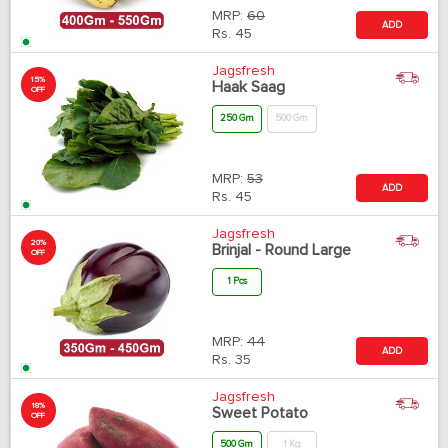
MRP:
60
ADD
Rs.
45
Jagsfresh
15%
Haak Saag
OFF
250 Gm
500 Gm
MRP:
53
ADD
Rs.
45
Jagsfresh
20%
Brinjal - Round Large
OFF
1 Pcs
MRP:
44
ADD
Rs.
35
Jagsfresh
18%
Sweet Potato
OFF
500 Gm
1 Kg