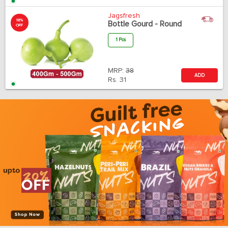
Jagsfresh
18%
Bottle Gourd - Round
OFF
1 Pcs
MRP:
38
ADD
Rs.
31