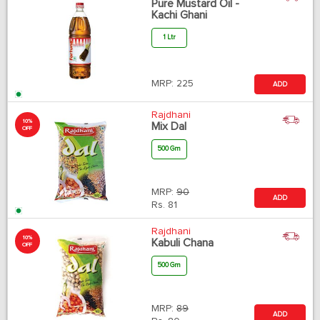
Pure Mustard Oil -
Kachi Ghani
1 Ltr
MRP:
225
ADD
Rajdhani
10%
Mix Dal
OFF
500 Gm
MRP:
90
ADD
Rs.
81
Rajdhani
10%
Kabuli Chana
OFF
500 Gm
MRP:
89
ADD