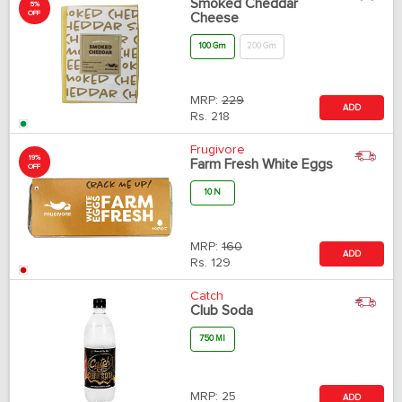
Smoked Cheddar
5%
OFF
Cheese
100 Gm
200 Gm
MRP:
229
ADD
Rs.
218
Frugivore
19%
Farm Fresh White Eggs
OFF
10 N
MRP:
160
ADD
Rs.
129
Catch
Club Soda
750 Ml
MRP:
25
ADD