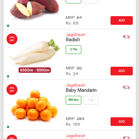
MRP:
84
ADD
Rs.
69
Jagsfresh
20%
Radish
OFF
2 Pcs
MRP:
30
ADD
Rs.
24
Jagsfresh
30%
Baby Mandarin
OFF
500 Gm
1 Kg
MRP:
284
ADD
Rs.
199
Jagsfresh
30%