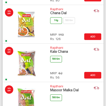
Rs.
80
Rajdhani
10%
Chana Dal
OFF
1 Kg
500 Gm
MRP:
140
ADD
Rs.
126
Rajdhani
10%
Kala Chana
OFF
500 Gm
MRP:
62
ADD
Rs.
56
Rajdhani
10%
Masoor Malka Dal
OFF
500 Gm