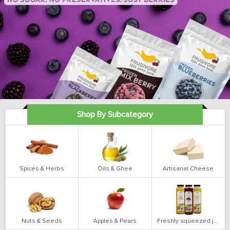
Shop By Subcategory
Spices & Herbs
Oils & Ghee
Artisanal Cheese
Nuts & Seeds
Apples & Pears
Freshly squeezed juices