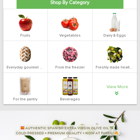
Shop By Category
Fruits
Vegetables
Dairy & Eggs
Everyday gourmet bakery
From the freezer
Freshly made health salads
View More
For the pantry
Beverages