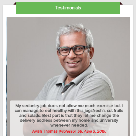
Testimonials
My sedantry job does not allow me much exercise but I
can manage to eat healthy with this jagsfresh's cut fruits
and salads. Best part is that they let me change the
delivery address between my home and university
whenever needed.
Avish Thomas
(Professor, 58, April 3, 2019)