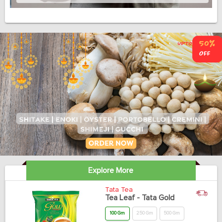
Explore More
Tata Tea
Tea Leaf - Tata Gold
100 Gm
250 Gm
500 Gm