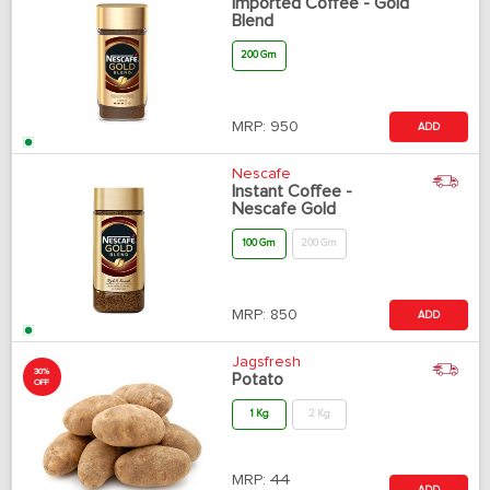
Imported Coffee - Gold
Blend
200 Gm
MRP:
950
ADD
Nescafe
Instant Coffee -
Nescafe Gold
100 Gm
200 Gm
MRP:
850
ADD
Jagsfresh
30%
Potato
OFF
1 Kg
2 Kg
MRP:
44
ADD