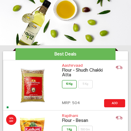
Best Deals
Aashirvaad
Flour - Shudh Chakki
Atta
10 Kg
5 Kg
MRP:
504
ADD
Rajdhani
10%
Flour - Besan
OFF
1 Kg
500 Gm