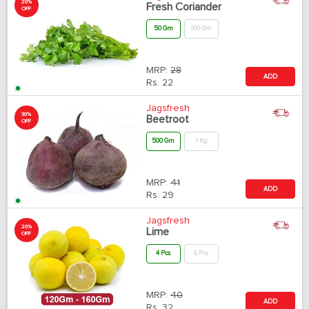
20%
Fresh Coriander
OFF
50 Gm
100 Gm
MRP:
28
ADD
Rs.
22
Jagsfresh
30%
Beetroot
OFF
500 Gm
1 Kg
MRP:
41
ADD
Rs.
29
Jagsfresh
20%
Lime
OFF
4 Pcs
6 Pcs
MRP:
40
ADD
Rs.
32