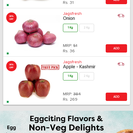
Rs.
31
Jagsfresh
30%
Onion
OFF
1 Kg
2 Kg
MRP:
51
ADD
Rs.
36
Jagsfresh
30%
Apple - Kashmir
OFF
1 Kg
2 Kg
MRP:
384
ADD
Rs.
269