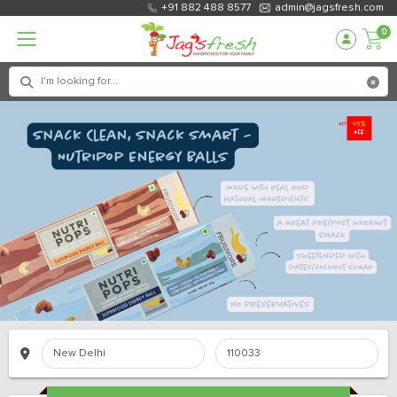
+91 882 488 8577
admin@jagsfresh.com
0