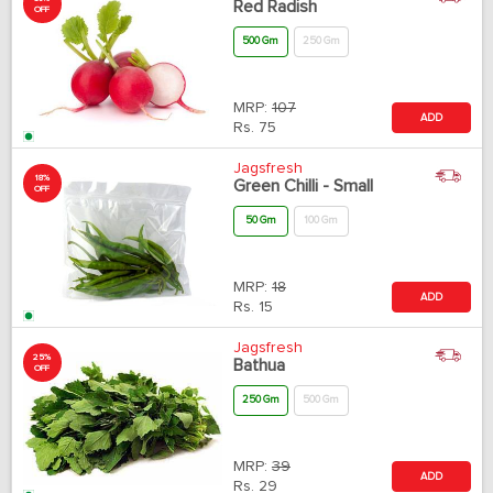
Red Radish
OFF
500 Gm
250 Gm
MRP:
107
ADD
Rs.
75
Jagsfresh
18%
Green Chilli - Small
OFF
50 Gm
100 Gm
MRP:
18
ADD
Rs.
15
Jagsfresh
25%
Bathua
OFF
250 Gm
500 Gm
MRP:
39
ADD
Rs.
29