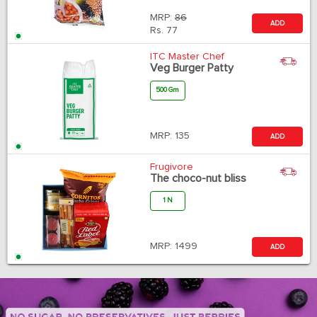
MRP:
86
ADD
Rs.
77
ITC Master Chef
Veg Burger Patty
500 Gm
MRP:
135
ADD
Frugivore
The choco-nut bliss
1 N
MRP:
1499
ADD