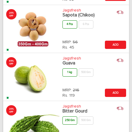
Jagsfresh
20%
Sapota (Chikoo)
OFF
4 Pcs
6 Pcs
MRP:
56
ADD
Rs.
45
Jagsfresh
45%
Guava
OFF
1 kg
500 Gm
MRP:
216
ADD
Rs.
119
Jagsfresh
20%
Bitter Gourd
OFF
250 Gm
500 Gm