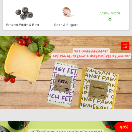
View More
Frozen Fruits & Berries
Salts & Sugars