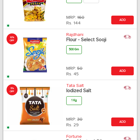
MRP:
160
ADD
Rs.
144
Rajdhani
10%
Flour - Select Sooji
OFF
500 Gm
MRP:
50
ADD
Rs.
45
Tata Salt
5%
Iodized Salt
OFF
1 Kg
MRP:
30
ADD
Rs.
29
Fortune