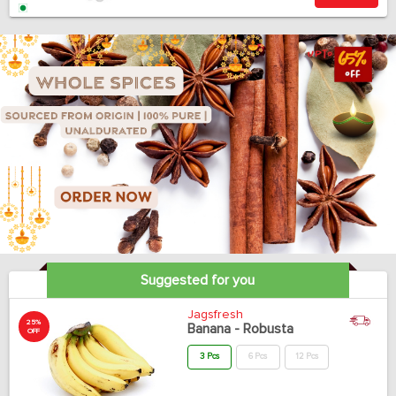
Suggested for you
Jagsfresh
25%
Banana - Robusta
OFF
3 Pcs
6 Pcs
12 Pcs