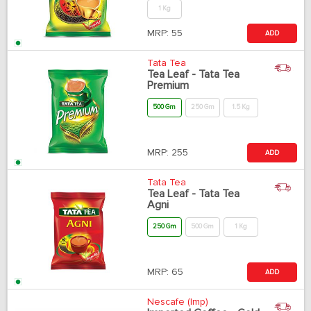
1 Kg
MRP:
55
ADD
Tata Tea
Tea Leaf - Tata Tea
Premium
500 Gm
250 Gm
1.5 Kg
MRP:
255
ADD
Tata Tea
Tea Leaf - Tata Tea
Agni
250 Gm
500 Gm
1 Kg
MRP:
65
ADD
Nescafe (Imp)