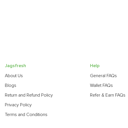
Jagsfresh
Help
About Us
General FAQs
Blogs
Wallet FAQs
Return and Refund Policy
Refer & Earn FAQs
Privacy Policy
Terms and Conditions