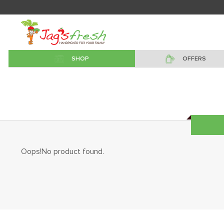
SHOP
OFFERS
Oops!No product found.