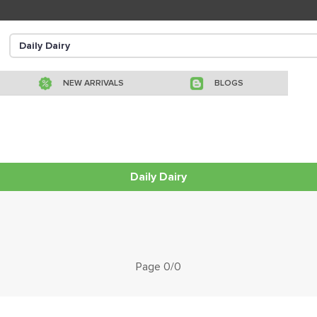
NEW ARRIVALS
BLOGS
Daily Dairy
Page 0/0