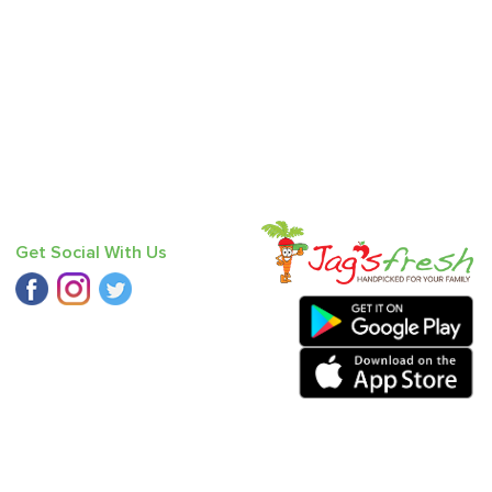
Get Social With Us