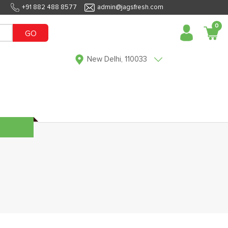
+91 882 488 8577
admin@jagsfresh.com
0
GO
New Delhi, 110033