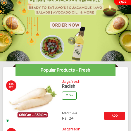
Popular Products - Fresh
Jagsfresh
20%
Radish
OFF
2 Pcs
MRP:
30
ADD
Rs.
24
Jagsfresh