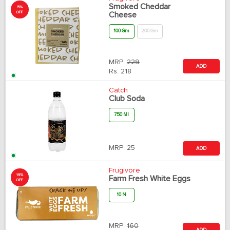
Smoked Cheddar
5%
OFF
Cheese
100 Gm
200 Gm
MRP:
229
ADD
Rs.
218
Catch
Club Soda
750 Ml
MRP:
25
ADD
Frugivore
19%
Farm Fresh White Eggs
OFF
10 N
MRP:
160