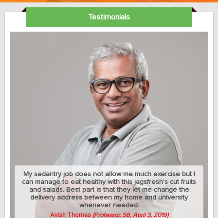
Testimonials
My sedantry job does not allow me much exercise but I
can manage to eat healthy with this jagsfresh's cut fruits
and salads. Best part is that they let me change the
delivery address between my home and university
whenever needed.
Avish Thomas
(Professor, 58, April 3, 2019)