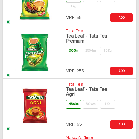
1 Kg
MRP:
55
ADD
Tata Tea
Tea Leaf - Tata Tea
Premium
500 Gm
250 Gm
1.5 Kg
MRP:
255
ADD
Tata Tea
Tea Leaf - Tata Tea
Agni
250 Gm
500 Gm
1 Kg
MRP:
65
ADD
Nescafe (Imp)