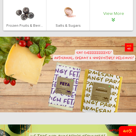
View More
Frozen Fruits & Berries
Salts & Sugars