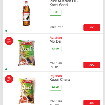
Pure Mustard Oil -
Kachi Ghani
1 Ltr
MRP:
225
ADD
Rajdhani
10%
Mix Dal
OFF
500 Gm
MRP:
90
ADD
Rs.
81
Rajdhani
10%
Kabuli Chana
OFF
500 Gm
MRP:
89
ADD