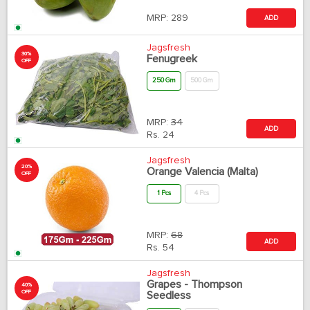
MRP:
289
ADD
Jagsfresh
30%
Fenugreek
OFF
250 Gm
500 Gm
MRP:
34
ADD
Rs.
24
Jagsfresh
20%
Orange Valencia (Malta)
OFF
1 Pcs
4 Pcs
MRP:
68
ADD
Rs.
54
Jagsfresh
Grapes - Thompson
40%
OFF
Seedless