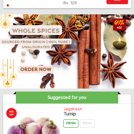
ADD
Rs.
129
Suggested for you
Jagsfresh
15%
Turnip
OFF
250 Gm
500 Gm