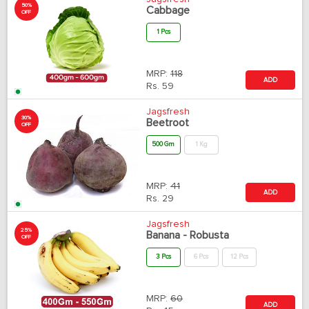
50%
Cabbage
OFF
1 Pcs
MRP:
118
ADD
Rs.
59
Jagsfresh
30%
Beetroot
OFF
500 Gm
1 Kg
MRP:
41
ADD
Rs.
29
Jagsfresh
25%
Banana - Robusta
OFF
3 Pcs
6 Pcs
12 Pcs
MRP:
60
ADD