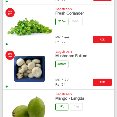
Jagsfresh
20%
Fresh Coriander
OFF
50 Gm
100 Gm
MRP:
28
ADD
Rs.
22
Jagsfresh
25%
Mushroom Button
OFF
200 Gm
MRP:
72
ADD
Rs.
54
Jagsfresh
Mango - Langda
1 Kg
5 Kg