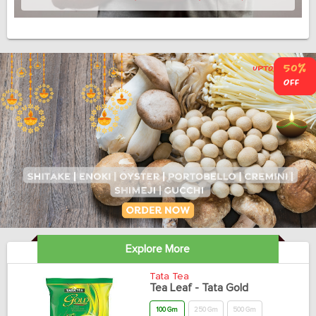
Explore More
Tata Tea
Tea Leaf - Tata Gold
100 Gm
250 Gm
500 Gm