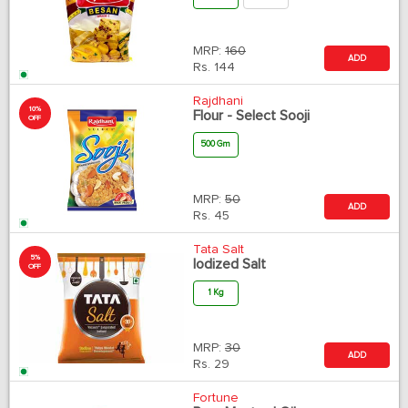
MRP:
160
ADD
Rs.
144
Rajdhani
10%
Flour - Select Sooji
OFF
500 Gm
MRP:
50
ADD
Rs.
45
Tata Salt
5%
Iodized Salt
OFF
1 Kg
MRP:
30
ADD
Rs.
29
Fortune