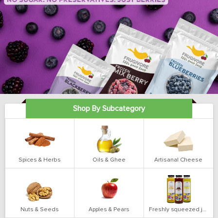
Shop By Subcategory
Spices & Herbs
Oils & Ghee
Artisanal Cheese
Nuts & Seeds
Apples & Pears
Freshly squeezed juices