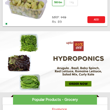
500 Gm
1 Kg
MRP:
149
ADD
Rs.
89
Popular Products - Grocery
Frugivore