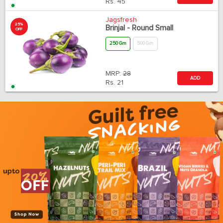
Rs.
45
Jagsfresh
25%
Brinjal - Round Small
OFF
250 Gm
500 Gm
MRP:
28
ADD
Rs.
21