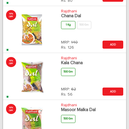
Rs.
80
Rajdhani
10%
Chana Dal
OFF
1 Kg
500 Gm
MRP:
140
ADD
Rs.
126
Rajdhani
10%
Kala Chana
OFF
500 Gm
MRP:
62
ADD
Rs.
56
Rajdhani
10%
Masoor Malka Dal
OFF
500 Gm