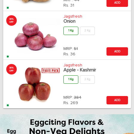
MRP:
44
ADD
Rs.
31
Jagsfresh
30%
Onion
OFF
1 Kg
2 Kg
MRP:
51
ADD
Rs.
36
Jagsfresh
30%
Apple - Kashmir
OFF
1 Kg
2 Kg
MRP:
384
ADD
Rs.
269