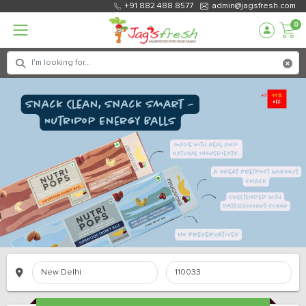
+91 882 488 8577
admin@jagsfresh.com
0