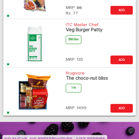
MRP:
86
ADD
Rs.
77
ITC Master Chef
Veg Burger Patty
500 Gm
MRP:
135
ADD
Frugivore
The choco-nut bliss
1 N
MRP:
1499
ADD