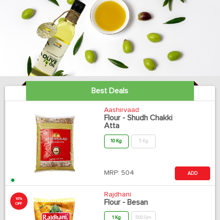
Best Deals
Aashirvaad
Flour - Shudh Chakki
Atta
10 Kg
5 Kg
MRP:
504
ADD
Rajdhani
10%
Flour - Besan
OFF
1 Kg
500 Gm