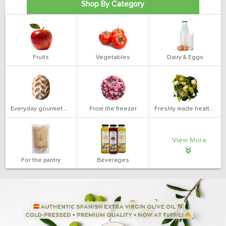
Shop By Category
Fruits
Vegetables
Dairy & Eggs
Everyday gourmet bakery
From the freezer
Freshly made health salads
View More
For the pantry
Beverages