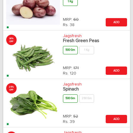
1 Kg
MRP:
60
ADD
Rs.
38
Jagsfresh
30%
Fresh Green Peas
OFF
500 Gm
1 Kg
MRP:
171
ADD
Rs.
120
Jagsfresh
25%
Spinach
OFF
500 Gm
250 Gm
MRP:
52
ADD
Rs.
39
Jagsfresh