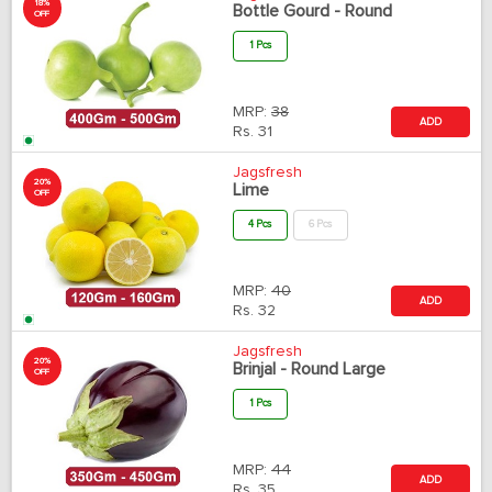
18%
Bottle Gourd - Round
OFF
1 Pcs
MRP:
38
ADD
Rs.
31
Jagsfresh
20%
Lime
OFF
4 Pcs
6 Pcs
MRP:
40
ADD
Rs.
32
Jagsfresh
20%
Brinjal - Round Large
OFF
1 Pcs
MRP:
44
ADD
Rs.
35