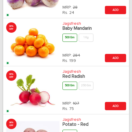
MRP:
28
ADD
Rs.
24
Jagsfresh
30%
Baby Mandarin
OFF
500 Gm
1 Kg
MRP:
284
ADD
Rs.
199
Jagsfresh
30%
Red Radish
OFF
500 Gm
250 Gm
MRP:
107
ADD
Rs.
75
Jagsfresh
38%
Potato - Red
OFF