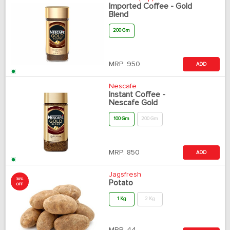
Imported Coffee - Gold
Blend
200 Gm
MRP:
950
ADD
Nescafe
Instant Coffee -
Nescafe Gold
100 Gm
200 Gm
MRP:
850
ADD
Jagsfresh
30%
Potato
OFF
1 Kg
2 Kg