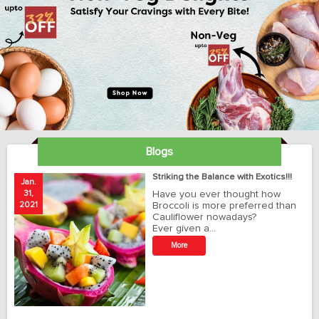
Blogs
ay
Striking the Balance with Exotics!!!
Jan.
Ja
31,
Have you ever thought how
1
2021
Broccoli is more preferred than
20
Cauliflower nowadays?
Ever given a…
t
More
r