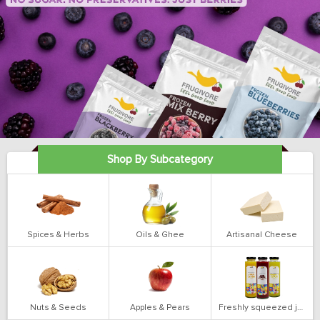
Shop By Subcategory
Spices & Herbs
Oils & Ghee
Artisanal Cheese
Nuts & Seeds
Apples & Pears
Freshly squeezed juices