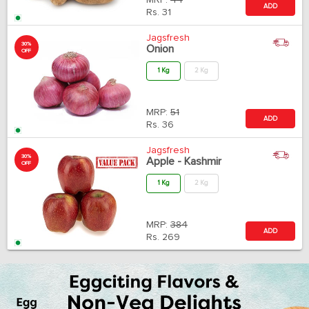
MRP:
44
ADD
Rs.
31
Jagsfresh
30%
Onion
OFF
1 Kg
2 Kg
MRP:
51
ADD
Rs.
36
Jagsfresh
30%
Apple - Kashmir
OFF
1 Kg
2 Kg
MRP:
384
ADD
Rs.
269