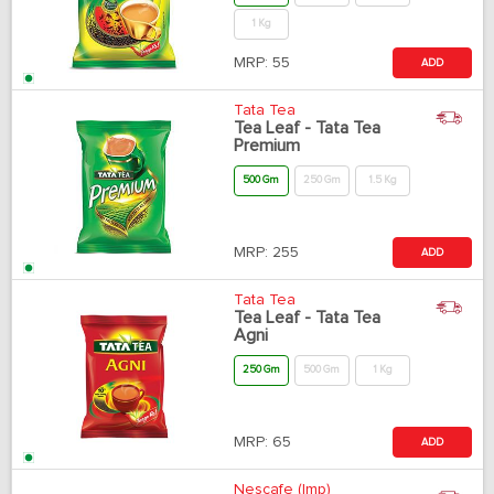
1 Kg
MRP:
55
ADD
Tata Tea
Tea Leaf - Tata Tea
Premium
500 Gm
250 Gm
1.5 Kg
MRP:
255
ADD
Tata Tea
Tea Leaf - Tata Tea
Agni
250 Gm
500 Gm
1 Kg
MRP:
65
ADD
Nescafe (Imp)