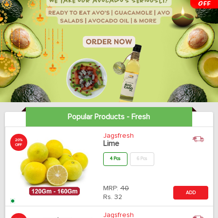
Popular Products - Fresh
Jagsfresh
20%
Lime
OFF
4 Pcs
6 Pcs
MRP:
40
ADD
Rs.
32
Jagsfresh