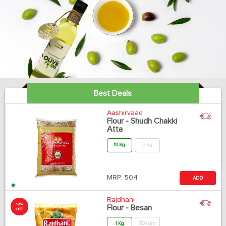
Best Deals
Aashirvaad
Flour - Shudh Chakki
Atta
10 Kg
5 Kg
MRP:
504
ADD
Rajdhani
10%
Flour - Besan
OFF
1 Kg
500 Gm