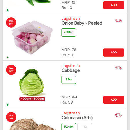
MRP:
13
ADD
Rs.
10
Jagsfresh
35%
Onion Baby - Peeled
OFF
200 Gm
MRP:
78
ADD
Rs.
50
Jagsfresh
50%
Cabbage
OFF
1 Pcs
MRP:
118
ADD
Rs.
59
Jagsfresh
18%
Colocasia (Arbi)
OFF
500 Gm
1 Kg