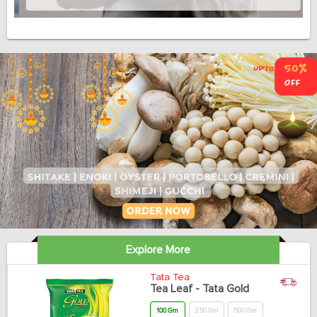
Explore More
Tata Tea
Tea Leaf - Tata Gold
100 Gm
250 Gm
500 Gm