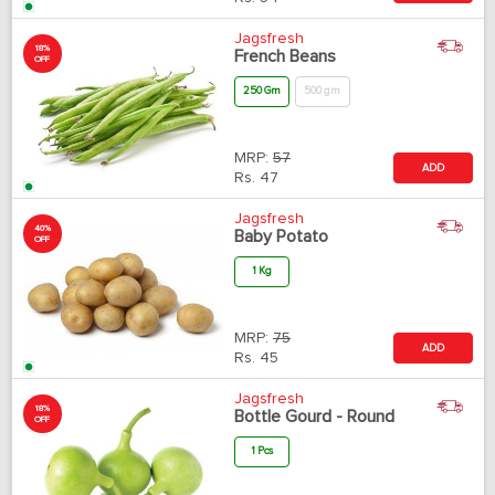
Jagsfresh
18%
French Beans
OFF
250 Gm
500 gm
MRP:
57
ADD
Rs.
47
Jagsfresh
40%
Baby Potato
OFF
1 Kg
MRP:
75
ADD
Rs.
45
Jagsfresh
18%
Bottle Gourd - Round
OFF
1 Pcs