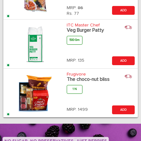
MRP:
86
ADD
Rs.
77
ITC Master Chef
Veg Burger Patty
500 Gm
MRP:
135
ADD
Frugivore
The choco-nut bliss
1 N
MRP:
1499
ADD