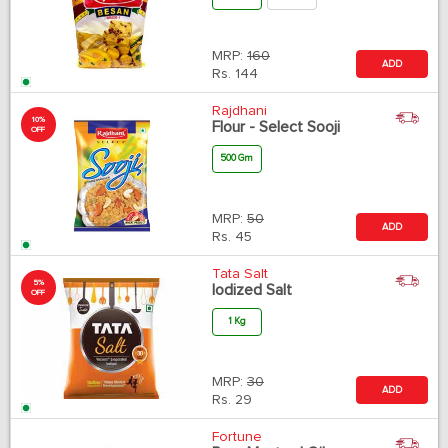
MRP:
160
ADD
Rs.
144
Rajdhani
10%
Flour - Select Sooji
OFF
500 Gm
MRP:
50
ADD
Rs.
45
Tata Salt
5%
Iodized Salt
OFF
1 Kg
MRP:
30
ADD
Rs.
29
Fortune