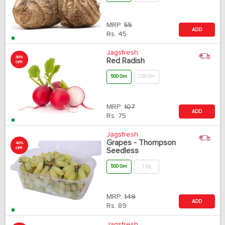
MRP:
55
ADD
Rs.
45
Jagsfresh
30%
Red Radish
OFF
500 Gm
250 Gm
MRP:
107
ADD
Rs.
75
Jagsfresh
Grapes - Thompson
40%
OFF
Seedless
500 Gm
1 Kg
MRP:
149
ADD
Rs.
89
Jagsfresh