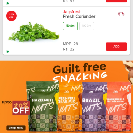
Rs.
37
Jagsfresh
20%
Fresh Coriander
OFF
50 Gm
100 Gm
MRP:
28
ADD
Rs.
22