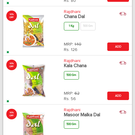
Rs.
80
Rajdhani
10%
Chana Dal
OFF
1 Kg
500 Gm
MRP:
140
ADD
Rs.
126
Rajdhani
10%
Kala Chana
OFF
500 Gm
MRP:
62
ADD
Rs.
56
Rajdhani
10%
Masoor Malka Dal
OFF
500 Gm