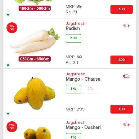
MRP:
38
ADD
Rs.
31
Jagsfresh
20%
Radish
OFF
2 Pcs
MRP:
30
ADD
Rs.
24
Jagsfresh
Mango - Chausa
1 Kg
5 Kg
MRP:
299
ADD
Jagsfresh
25%
Mango - Dasheri
OFF
1 Kg